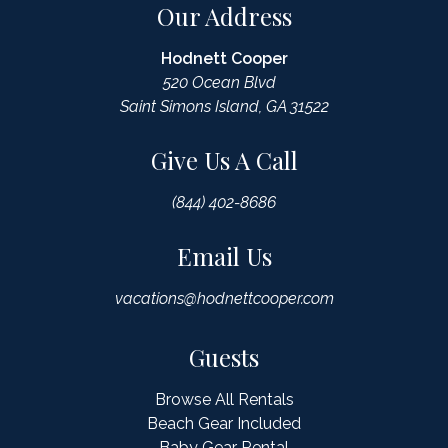
Our Address
Hodnett Cooper
520 Ocean Blvd
Saint Simons Island, GA 31522
Give Us A Call
(844) 402-8686
Email Us
vacations@hodnettcooper.com
Guests
Browse All Rentals
Beach Gear Included
Baby Gear Rental