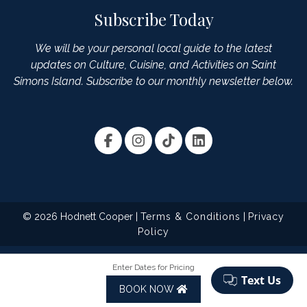
Subscribe Today
We will be your personal local guide to the latest
updates on Culture, Cuisine, and Activities on Saint
Simons Island. Subscribe to our monthly newsletter below.
© 2026 Hodnett Cooper |
Terms & Conditions
|
Privacy
Policy
Enter Dates for Pricing
BOOK NOW