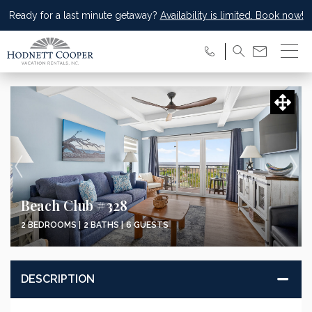
Ready for a last minute getaway?
Availability is limited. Book now!
Beach Club #328
2 BEDROOMS |
2 BATHS |
6 GUESTS
DESCRIPTION