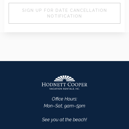
SIGN UP FOR DATE CANCELLATION
NOTIFICATION
Office Hours:
Mon–Sat, 9am–5pm
See you at the beach!