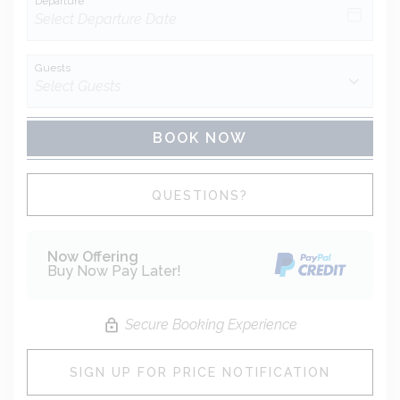
Departure
Guests
BOOK NOW
Please Select Dates Above
QUESTIONS?
Now Offering
Buy Now Pay Later!
Secure Booking Experience
SIGN UP FOR PRICE NOTIFICATION