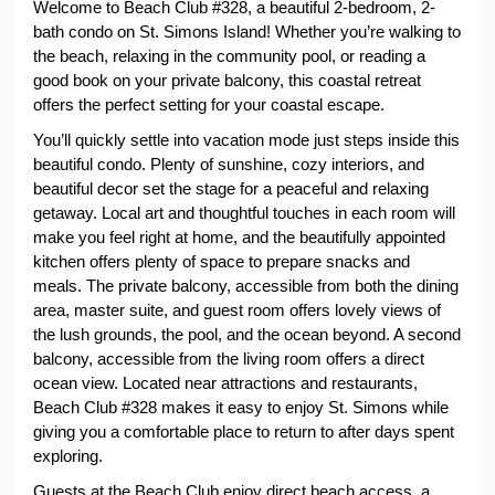
Welcome to Beach Club #328, a beautiful 2-bedroom, 2-
bath condo on St. Simons Island! Whether you’re walking to 
the beach, relaxing in the community pool, or reading a 
good book on your private balcony, this coastal retreat 
offers the perfect setting for your coastal escape.
You’ll quickly settle into vacation mode just steps inside this 
beautiful condo. Plenty of sunshine, cozy interiors, and 
beautiful decor set the stage for a peaceful and relaxing 
getaway. Local art and thoughtful touches in each room will 
make you feel right at home, and the beautifully appointed 
kitchen offers plenty of space to prepare snacks and 
meals. The private balcony, accessible from both the dining 
area, master suite, and guest room offers lovely views of 
the lush grounds, the pool, and the ocean beyond. A second 
balcony, accessible from the living room offers a direct 
ocean view. Located near attractions and restaurants, 
Beach Club #328 makes it easy to enjoy St. Simons while 
giving you a comfortable place to return to after days spent 
exploring.
Guests at the Beach Club enjoy direct beach access, a 