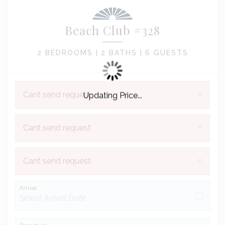
Beach Club #328
2 BEDROOMS |
2 BATHS |
6 GUESTS
×
Cant send request
Updating Price...
×
Cant send request
×
Cant send request
Arrival