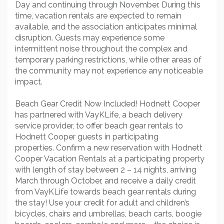
Day and continuing through November. During this
time, vacation rentals are expected to remain
available, and the association anticipates minimal
disruption. Guests may experience some
intermittent noise throughout the complex and
temporary parking restrictions, while other areas of
the community may not experience any noticeable
impact.
Beach Gear Credit Now Included! Hodnett Cooper
has partnered with VayKLife, a beach delivery
service provider, to offer beach gear rentals to
Hodnett Cooper guests in participating
properties. Confirm a new reservation with Hodnett
Cooper Vacation Rentals at a participating property
with length of stay between 2 – 14 nights, arriving
March through October, and receive a daily credit
from VayKLife towards beach gear rentals during
the stay! Use your credit for adult and children’s
bicycles, chairs and umbrellas, beach carts, boogie