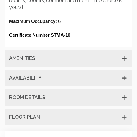
boards, coolers, cornhole and more – the choice is
yours!
Maximum Occupancy: 
6
Certificate Number STMA-10
AMENITIES
AVAILABILITY
ROOM DETAILS
FLOOR PLAN