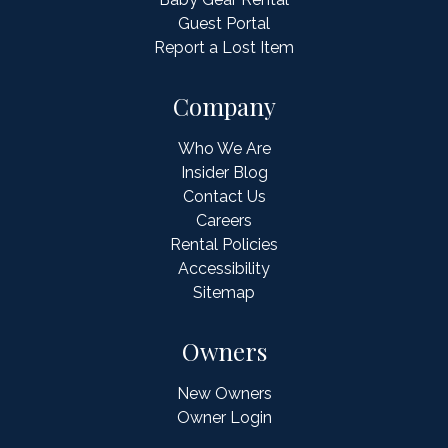
Guest Portal
Report a Lost Item
Company
Who We Are
Insider Blog
Contact Us
Careers
Rental Policies
Accessibility
Sitemap
Owners
New Owners
Owner Login