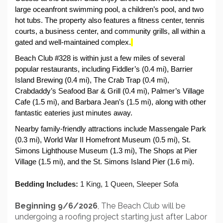
large oceanfront swimming pool, a children’s pool, and two 
hot tubs. The property also features a fitness center, tennis 
courts, a business center, and community grills, all within a 
gated and well-maintained complex.
Beach Club #328 is within just a few miles of several 
popular restaurants, including Fiddler’s (0.4 mi), Barrier 
Island Brewing (0.4 mi), The Crab Trap (0.4 mi), 
Crabdaddy’s Seafood Bar & Grill (0.4 mi), Palmer’s Village 
Cafe (1.5 mi), and Barbara Jean’s (1.5 mi), along with other 
fantastic eateries just minutes away.
Nearby family-friendly attractions include Massengale Park 
(0.3 mi), World War II Homefront Museum (0.5 mi), St. 
Simons Lighthouse Museum (1.3 mi), The Shops at Pier 
Village (1.5 mi), and the St. Simons Island Pier (1.6 mi). 
Bedding Includes:
 1 King, 1 Queen, Sleeper Sofa
Beginning 9/6/2026
, The Beach Club will be
undergoing a roofing project starting just after Labor