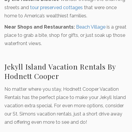
streets and
tour preserved cottages
that were once
home to America’s wealthiest families.
Near Shops and Restaurants:
Beach Village
is a great
place to grab a bite, shop for gifts, or just soak up those
waterfront views.
Jekyll Island Vacation Rentals By
Hodnett Cooper
No matter where you stay, Hodnett Cooper Vacation
Rentals has the perfect place to make your Jekyll Island
vacation extra special. For even more options, consider
our St. Simons vacation rentals, just a short drive away
and offering even more to see and do!