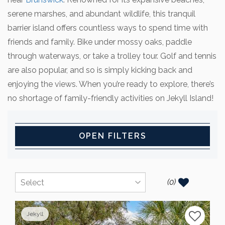
serene marshes, and abundant wildlife, this tranquil
barrier island offers countless ways to spend time with
friends and family. Bike under mossy oaks, paddle
through waterways, or take a trolley tour. Golf and tennis
are also popular, and so is simply kicking back and
enjoying the views. When you’re ready to explore, there’s
no shortage of family-friendly activities on Jekyll Island!
OPEN FILTERS
(
0
)
Jekyll