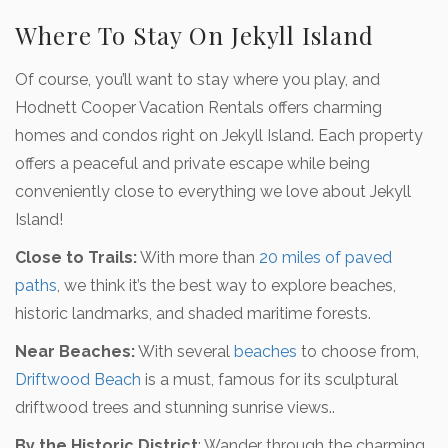
Where To Stay On Jekyll Island
Of course, you’ll want to stay where you play, and
Hodnett Cooper Vacation Rentals offers charming
homes and condos right on Jekyll Island. Each property
offers a peaceful and private escape while being
conveniently close to everything we love about Jekyll
Island!
Close to Trails:
With more than
20 miles of paved
paths
, we think it’s the best way to explore beaches,
historic landmarks, and shaded maritime forests.
Near Beaches:
With several
beaches
to choose from,
Driftwood Beach
is a must, famous for its sculptural
driftwood trees and stunning sunrise views..
By the Historic District
: Wander through the charming