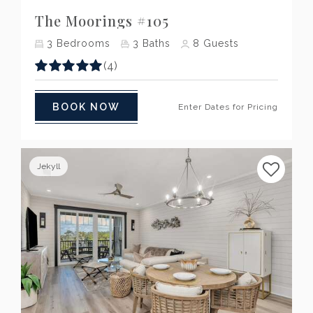
The Moorings #105
3
Bedrooms
3
Baths
8
Guests
(4)
BOOK NOW
Enter Dates for Pricing
Jekyll