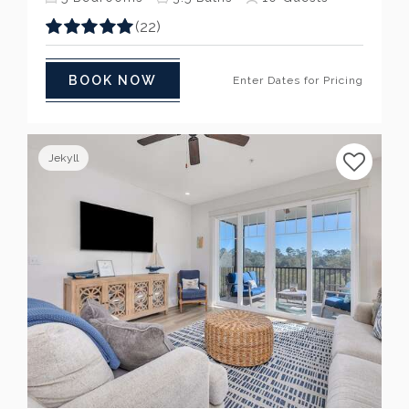
(22)
BOOK NOW
Enter Dates for Pricing
Jekyll
Previous
Next