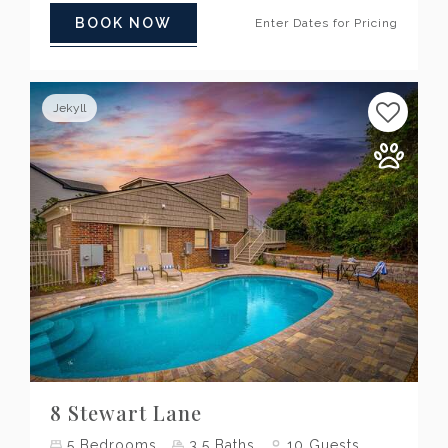
BOOK NOW
Enter Dates for Pricing
Jekyll
Previous
Next
8 Stewart Lane
5
Bedrooms
3.5
Baths
10
Guests