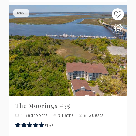
Jekyll
Previous
Next
The Moorings #35
3
Bedrooms
3
Baths
8
Guests
(15)