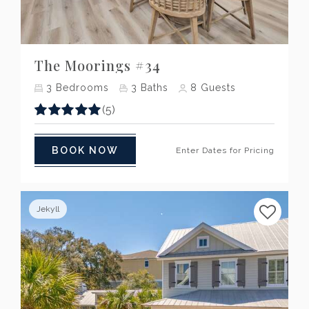
Previous
Next
The Moorings #34
3
Bedrooms
3
Baths
8
Guests
(5)
BOOK NOW
Enter Dates for Pricing
Jekyll