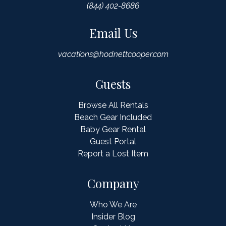
(844) 402-8686
Email Us
vacations@hodnettcooper.com
Guests
Browse All Rentals
Beach Gear Included
Baby Gear Rental
Guest Portal
Report a Lost Item
Company
Who We Are
Insider Blog