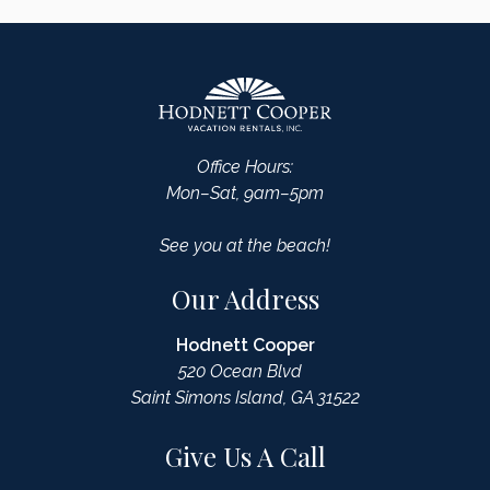
Office Hours:
Mon–Sat, 9am–5pm
See you at the beach!
Our Address
Hodnett Cooper
520 Ocean Blvd
Saint Simons Island, GA 31522
Give Us A Call