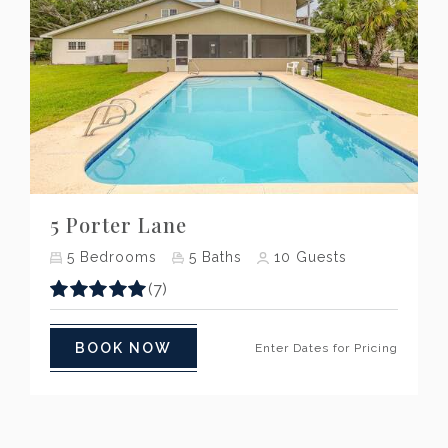
Previous
Next
5 Porter Lane
5
Bedrooms
5
Baths
10
Guests
(7)
BOOK NOW
Enter Dates for Pricing