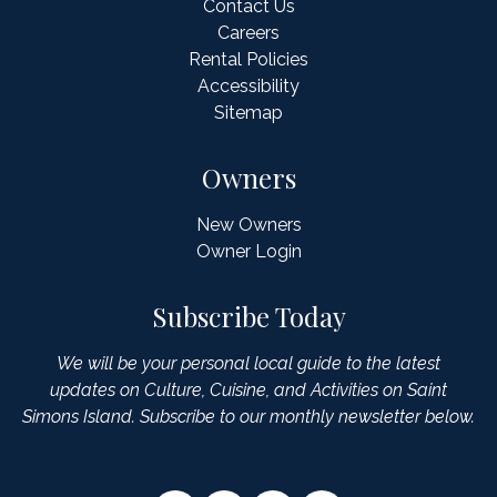
Contact Us
Careers
Rental Policies
Accessibility
Sitemap
Owners
New Owners
Owner Login
Subscribe Today
We will be your personal local guide to the latest
updates on Culture, Cuisine, and Activities on Saint
Simons Island. Subscribe to our monthly newsletter below.