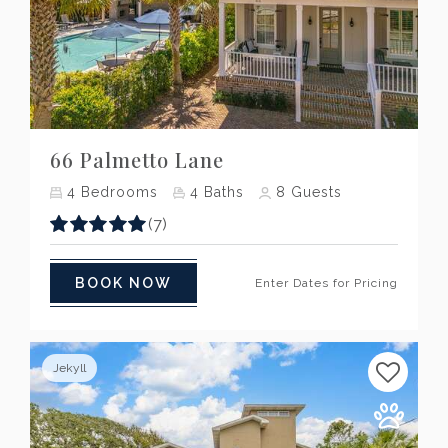
Previous
Next
66 Palmetto Lane
4
Bedrooms
4
Baths
8
Guests
(7)
BOOK NOW
Enter Dates for Pricing
Jekyll