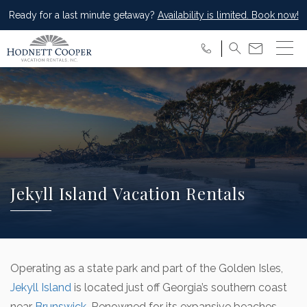
Ready for a last minute getaway?
Availability is limited. Book now!
Jekyll Island Vacation Rentals
Operating as a state park and part of the Golden Isles,
Jekyll Island
is located just off Georgia’s southern coast
near
Brunswick
. Renowned for its expansive beaches,