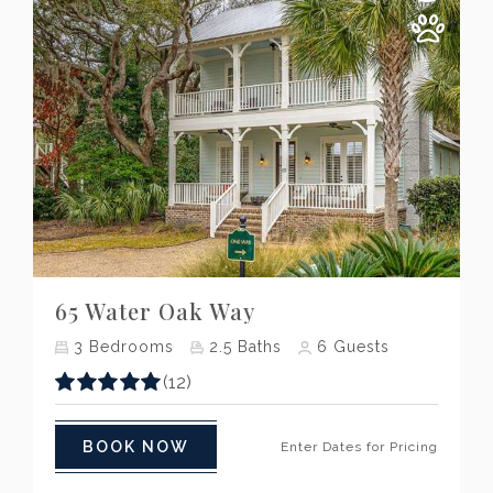
Previous
Next
65 Water Oak Way
3
Bedrooms
2.5
Baths
6
Guests
(12)
BOOK NOW
Enter Dates for Pricing