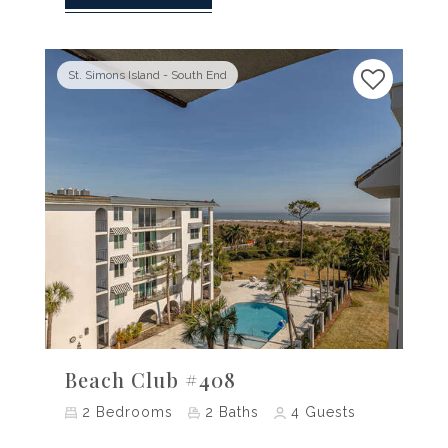
St. Simons Island - South End
Previous
Next
Beach Club #408
2
Bedrooms
2
Baths
4
Guests