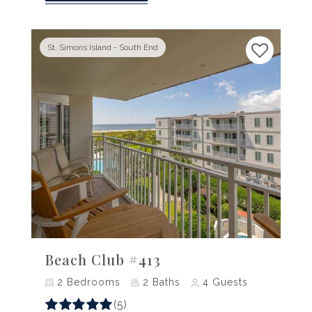
St. Simons Island - South End
Previous
Next
Beach Club #413
2
Bedrooms
2
Baths
4
Guests
(5)