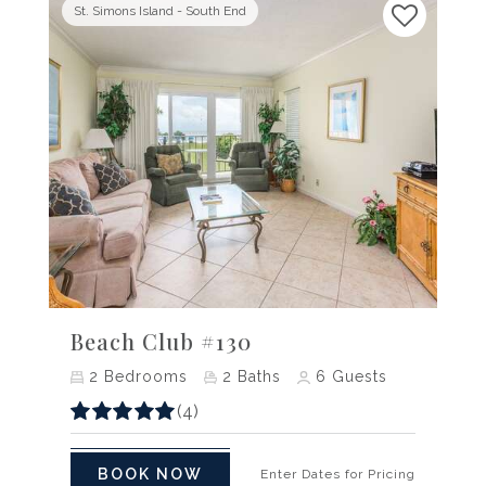
St. Simons Island - South End
Previous
Next
Beach Club #130
2
Bedrooms
2
Baths
6
Guests
(4)
BOOK NOW
Enter Dates for Pricing