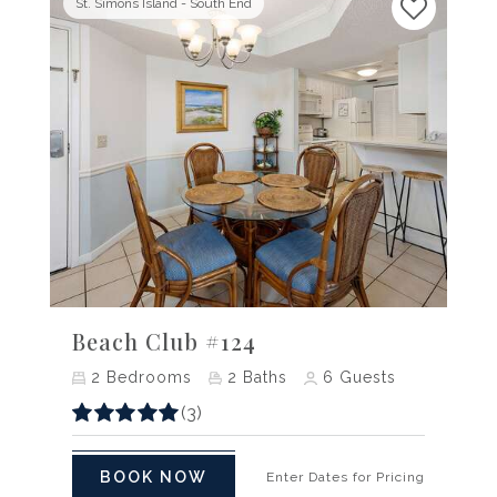
St. Simons Island - South End
Previous
Next
Beach Club #124
2
Bedrooms
2
Baths
6
Guests
(3)
BOOK NOW
Enter Dates for Pricing