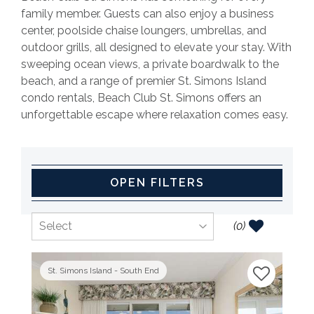
family member. Guests can also enjoy a business
center, poolside chaise loungers, umbrellas, and
outdoor grills, all designed to elevate your stay. With
sweeping ocean views, a private boardwalk to the
beach, and a range of premier St. Simons Island
condo rentals, Beach Club St. Simons offers an
unforgettable escape where relaxation comes easy.
OPEN FILTERS
(
0
)
St. Simons Island - South End