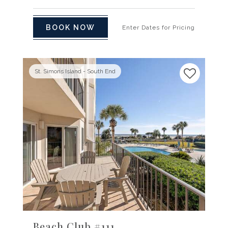
BOOK NOW
Enter Dates for Pricing
St. Simons Island - South End
Previous
Next
Beach Club #111