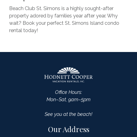
Beach Club St. Simons is a highly sought-after
property adored by families year after year. Why
wait? Book your perfect St. Simons Island condo
rental today!
Office Hours:
Mon–Sat, 9am–5pm
See you at the beach!
Our Address