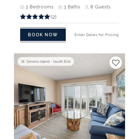
3
Bedrooms
3
Baths
8
Guests
(2)
BOOK NOW
Enter Dates for Pricing
St. Simons Island - South End