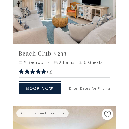
Previous
Next
Beach Club #233
2
Bedrooms
2
Baths
6
Guests
(3)
BOOK NOW
Enter Dates for Pricing
St. Simons Island - South End