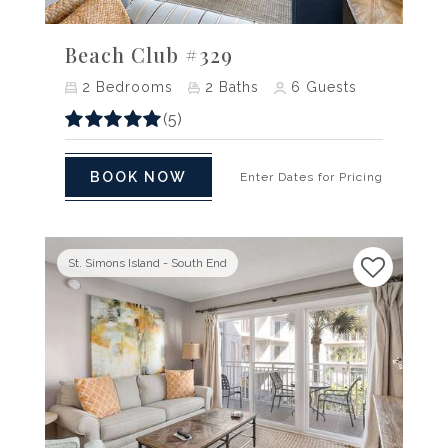
Previous
Next
Beach Club #329
2
Bedrooms
2
Baths
6
Guests
(5)
BOOK NOW
Enter Dates for Pricing
St. Simons Island - South End