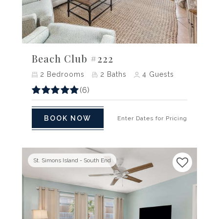
Previous
Next
Beach Club #222
2
Bedrooms
2
Baths
4
Guests
(6)
BOOK NOW
Enter Dates for Pricing
St. Simons Island - South End