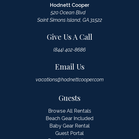
Hodnett Cooper
520 Ocean Blvd
Saint Simons Island, GA 31522
Give Us A Call
(844) 402-8686
Email Us
vacations@hodnettcooper.com
Guests
Browse All Rentals
Beach Gear Included
Baby Gear Rental
Guest Portal