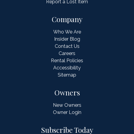
Report a Lost Item
Company
Who We Are
Insider Blog
Contact Us
Careers
Rental Policies
Accessibility
Sitemap
Owners
New Owners
Owner Login
Subscribe Today