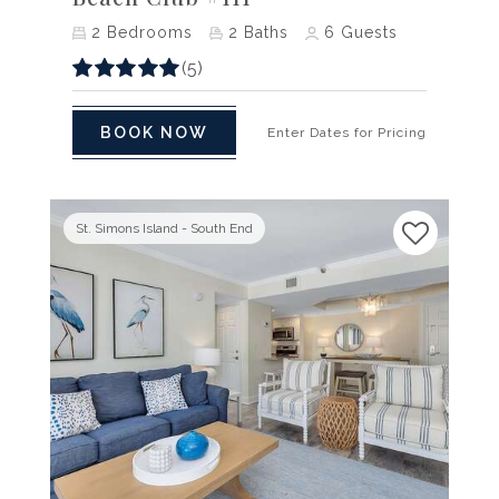
2
Bedrooms
2
Baths
6
Guests
(5)
BOOK NOW
Enter Dates for Pricing
St. Simons Island - South End