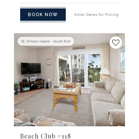
BOOK NOW
Enter Dates for Pricing
St. Simons Island - South End
Previous
Next
Beach Club #118