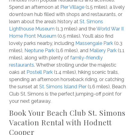
Spend an afternoon at
Pier Village
(1.5 miles), a lively
downtown hub filled with shops and restaurants, or
learn about the area’s history at
St. Simons
Lighthouse Museum
(1.3 miles) and the
World War II
Home Front Museum
(0.5 miles). You’ll also find
lovely parks nearby, including
Massengale Park
(0.3
miles),
Neptune Park
(1.6 miles), and
Mallery Park
(1.1
miles), along with plenty of
family-friendly
restaurants
. Whether strolling under the majestic
oaks at
Postell Park
(1.4 miles), hiking scenic trails,
spending an afternoon horseback riding, or catching
the sunset at
St. Simons Island Pier
(1.6 miles), Beach
Club St. Simons is the perfect jumping-off point for
your next getaway.
Book Your Beach Club St. Simons
Vacation Rental with Hodnett
Cooper