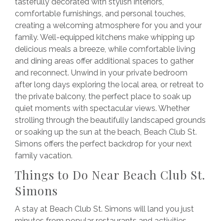
tastefully decorated with stylish interiors,
comfortable furnishings, and personal touches,
creating a welcoming atmosphere for you and your
family. Well-equipped kitchens make whipping up
delicious meals a breeze, while comfortable living
and dining areas offer additional spaces to gather
and reconnect. Unwind in your private bedroom
after long days exploring the local area, or retreat to
the private balcony, the perfect place to soak up
quiet moments with spectacular views. Whether
strolling through the beautifully landscaped grounds
or soaking up the sun at the beach, Beach Club St.
Simons offers the perfect backdrop for your next
family vacation.
Things to Do Near Beach Club St.
Simons
A stay at Beach Club St. Simons will land you just
minutes from popular restaurants and activities.