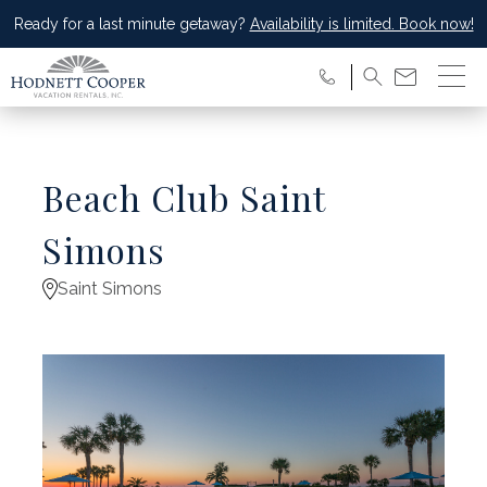
Ready for a last minute getaway?
Availability is limited. Book now!
Beach Club Saint
Simons
Saint Simons