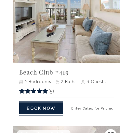
Previous
Next
Beach Club #419
2
Bedrooms
2
Baths
6
Guests
(5)
BOOK NOW
Enter Dates for Pricing