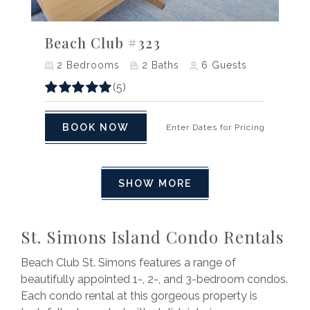
Previous
Next
Beach Club #323
2
Bedrooms
2
Baths
6
Guests
(5)
BOOK NOW
Enter Dates for Pricing
SHOW MORE
St. Simons Island Condo Rentals
Beach Club St. Simons features a range of
beautifully appointed 1-, 2-, and 3-bedroom condos.
Each condo rental at this gorgeous property is