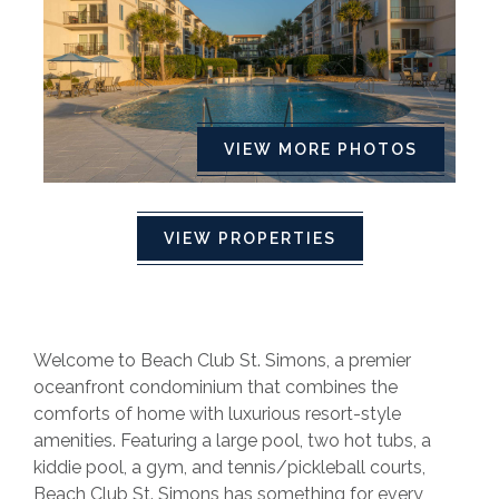
VIEW MORE PHOTOS
VIEW PROPERTIES
Welcome to Beach Club St. Simons, a premier
oceanfront condominium that combines the
comforts of home with luxurious resort-style
amenities. Featuring a large pool, two hot tubs, a
kiddie pool, a gym, and tennis/pickleball courts,
Beach Club St. Simons has something for every