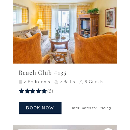
Previous
Next
Beach Club #135
2
Bedrooms
2
Baths
6
Guests
(6)
BOOK NOW
Enter Dates for Pricing