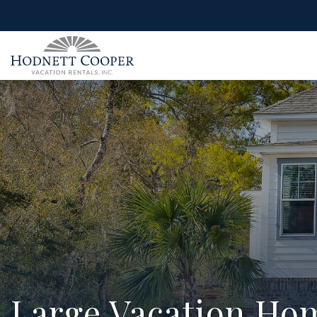
Large Vacation Hom