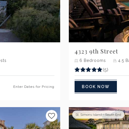
Next
4323 9th Street
sts
6
Bedrooms
4.5
B
(5)
BOOK NOW
Enter Dates for Pricing
St. Simons Island - South End