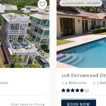
St. Simons Island - Mid Island
Next
208 Devonwood Dr
ests
4
Bedrooms
3
Bat
(5)
BOOK NOW
Enter Dates for Pricing