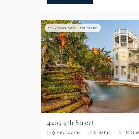
St. Simons Island - South End
Previous
4205 9th Street
9
Bedrooms
6
Baths
18
Gue