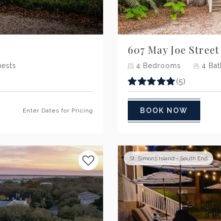
Next
607 May Joe Street
ests
4
Bedrooms
4
Bat
(5)
BOOK NOW
Enter Dates for Pricing
St. Simons Island - South End