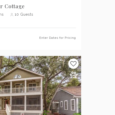
er Cottage
hs
10
Guests
Enter Dates for Pricing