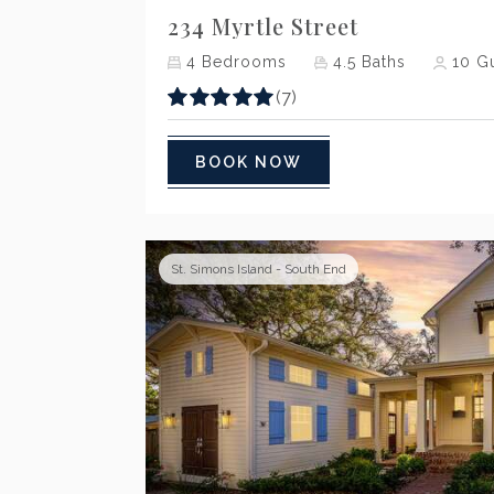
234 Myrtle Street
4
Bedrooms
4.5
Baths
10
Gu
(7)
BOOK NOW
St. Simons Island - South End