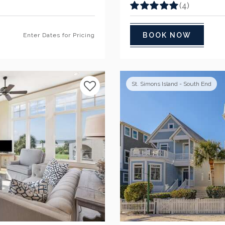
(4)
BOOK NOW
Enter Dates for Pricing
St. Simons Island - South End
Next