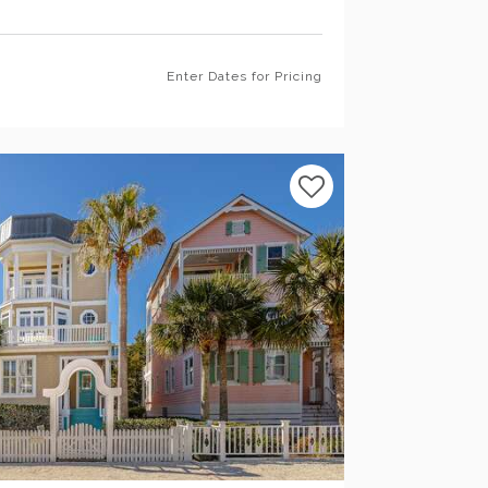
Enter Dates for Pricing
Previous
Next