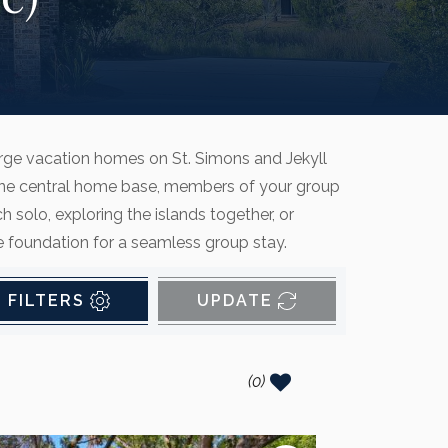
arge vacation homes on St. Simons and Jekyll
ith one central home base, members of your group
solo, exploring the islands together, or
he foundation for a seamless group stay.
FILTERS
UPDATE
(
0
)