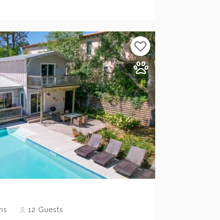
Previous
Next
hs
12
Guests