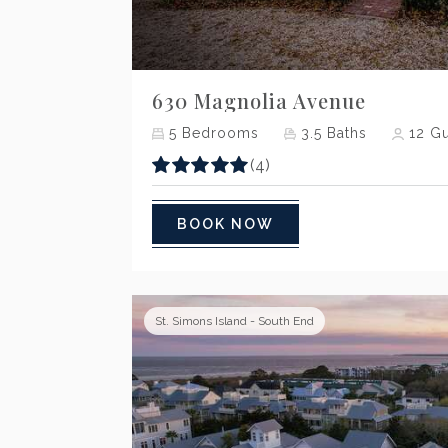
Previous
630 Magnolia Avenue
5
Bedrooms
3.5
Baths
12
Gu
(4)
BOOK NOW
St. Simons Island - South End