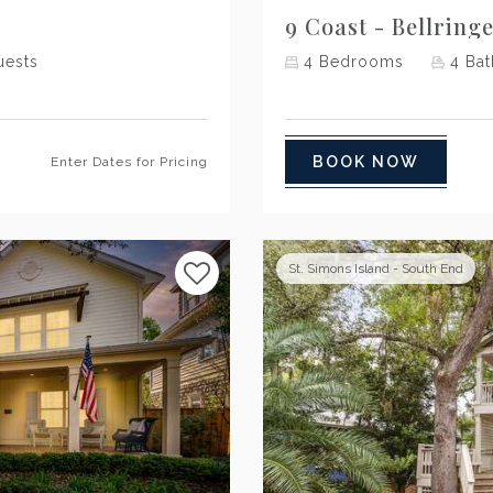
9 Coast - Bellring
ests
4
Bedrooms
4
Bat
BOOK NOW
Enter Dates for Pricing
St. Simons Island - South End