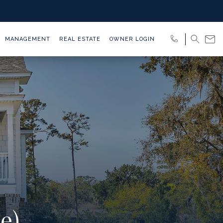
MANAGEMENT
REAL ESTATE
OWNER LOGIN
e)