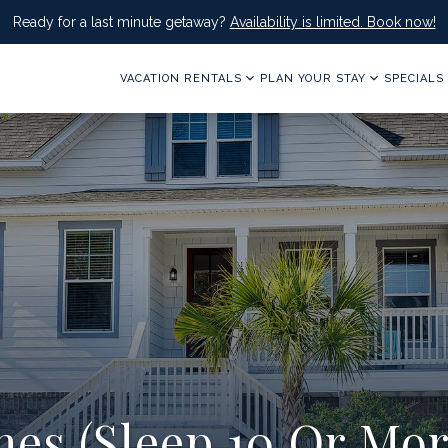
Ready for a last minute getaway?
Availability is limited. Book now!
VACATION RENTALS
PLAN YOUR STAY
SPECIALS
es (Sleep 10 Or Mor