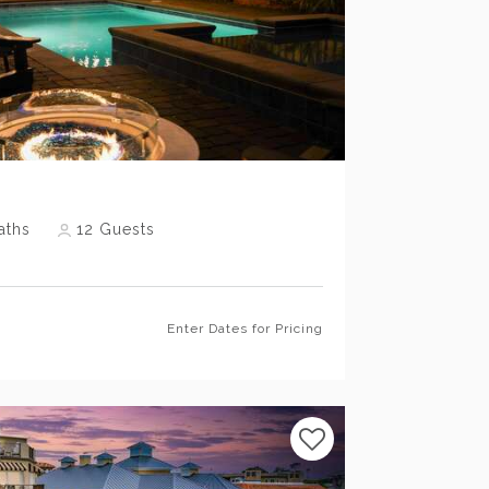
Previous
Next
aths
12
Guests
Enter Dates for Pricing