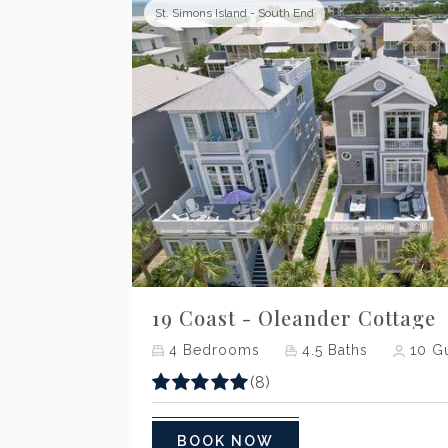
St. Simons Island - South End
Previous
19 Coast - Oleander Cottage
4
Bedrooms
4.5
Baths
10
Gu
(8)
BOOK NOW