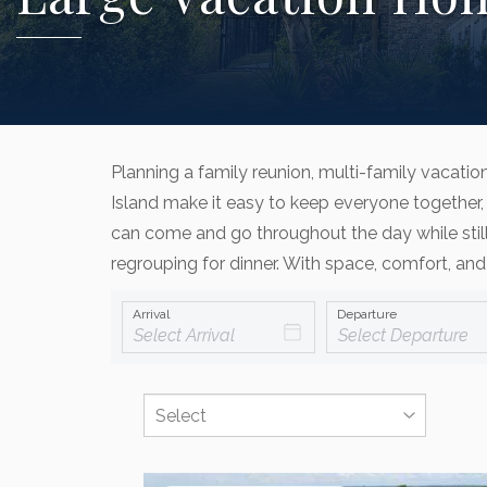
Planning a family reunion, multi-family vacati
Island make it easy to keep everyone together, 
can come and go throughout the day while still
regrouping for dinner. With space, comfort, and
Arrival
Departure