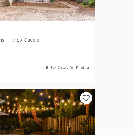
Previous
Next
hs
10
Guests
Enter Dates for Pricing