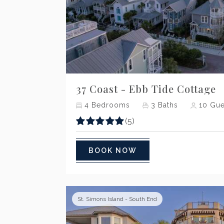
Previous
37 Coast - Ebb Tide Cottage
4
Bedrooms
3
Baths
10
Gue
(5)
BOOK NOW
St. Simons Island - South End