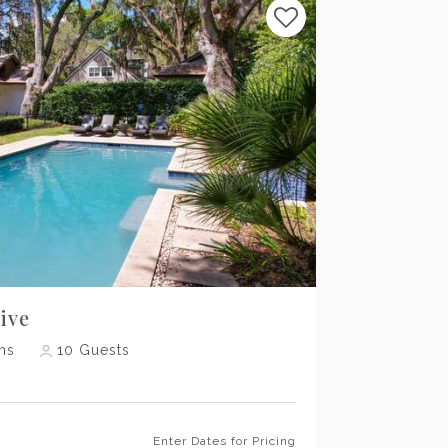
Previous
Next
ive
hs
10
Guests
Enter Dates for Pricing