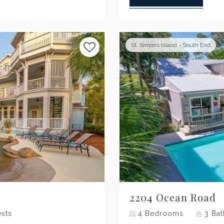
St. Simons Island - South End
Next
2204 Ocean Road
sts
4
Bedrooms
3
Bat