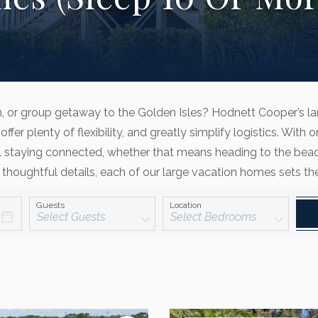
on, or group getaway to the Golden Isles? Hodnett Cooper’s l
offer plenty of flexibility, and greatly simplify logistics. W
 staying connected, whether that means heading to the beach 
 thoughtful details, each of our large vacation homes sets t
Guests
Location