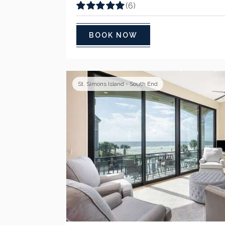
(6)
BOOK NOW
St. Simons Island - South End
Previous