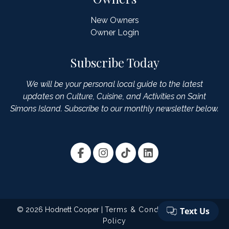
New Owners
Owner Login
Subscribe Today
We will be your personal local guide to the latest
updates on Culture, Cuisine, and Activities on Saint
Simons Island. Subscribe to our monthly newsletter below.
© 2026 Hodnett Cooper |
Terms & Conditions
|
Privacy
Policy