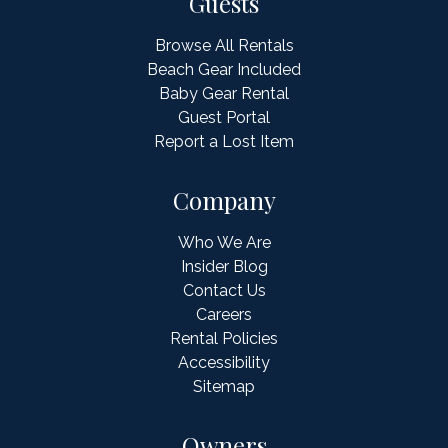
Guests
Browse All Rentals
Beach Gear Included
Baby Gear Rental
Guest Portal
Report a Lost Item
Company
Who We Are
Insider Blog
Contact Us
Careers
Rental Policies
Accessibility
Sitemap
Owners