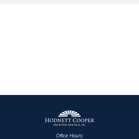
Office Hours: