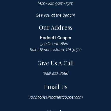
Mon–Sat, 9am–5pm
See you at the beach!
Our Address
Hodnett Cooper
520 Ocean Blvd
Saint Simons Island, GA 31522
Give Us A Call
(844) 402-8686
Email Us
vacations@hodnettcooper.com