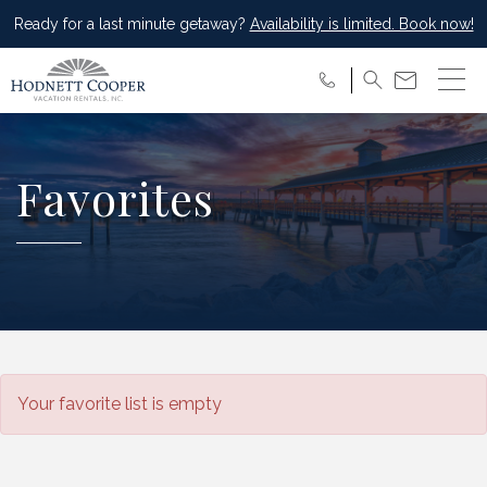
Ready for a last minute getaway?
Availability is limited. Book now!
Favorites
Your favorite list is empty