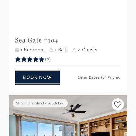
Previous
Next
Sea Gate #104
1
Bedroom
1
Bath
2
Guests
(2)
BOOK NOW
Enter Dates for Pricing
St. Simons Island - South End