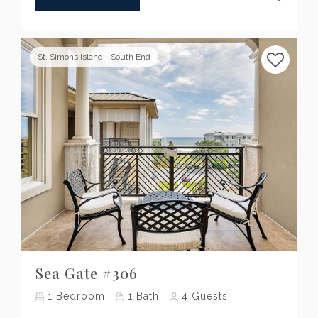
St. Simons Island - South End
Previous
Next
Sea Gate #306
1
Bedroom
1
Bath
4
Guests