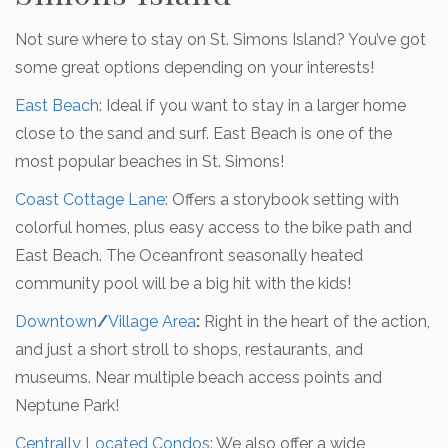
Not sure where to stay on St. Simons Island? You’ve got
some great options depending on your interests!
East Beach
:
Ideal if you want to stay in a larger home
close to the sand and surf. East Beach is one of the
most popular beaches in St. Simons!
Coast Cottage Lane
:
Offers a storybook setting with
colorful homes, plus easy access to the bike path and
East Beach. The Oceanfront seasonally heated
community pool will be a big hit with the kids!
Downtown
/
Village Area
:
Right in the heart of the action,
and just a short stroll to shops, restaurants, and
museums. Near multiple beach access points and
Neptune Park!
Centrally Located Condos:
We also offer a wide