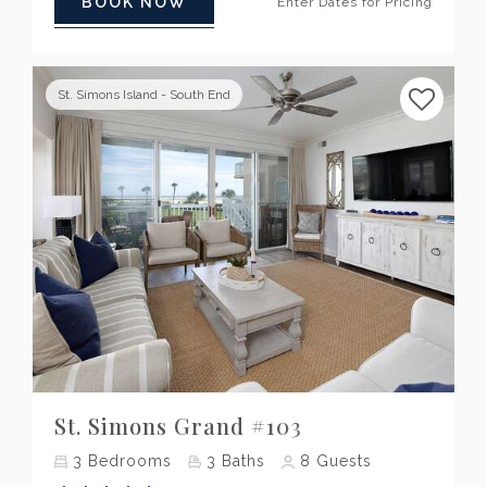
BOOK NOW
Enter Dates for Pricing
St. Simons Island - South End
Previous
Next
St. Simons Grand #103
3
Bedrooms
3
Baths
8
Guests