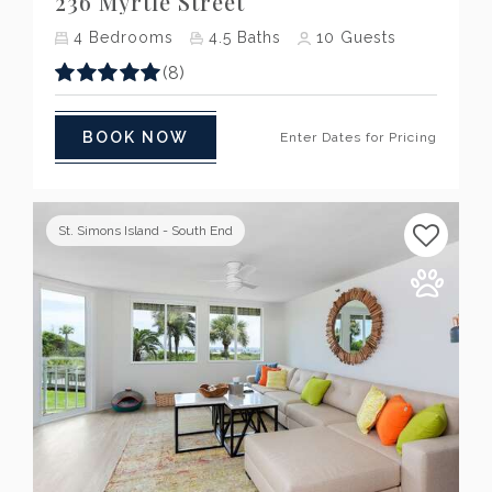
236 Myrtle Street
4
Bedrooms
4.5
Baths
10
Guests
(8)
BOOK NOW
Enter Dates for Pricing
St. Simons Island - South End