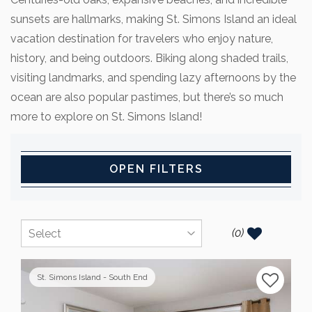
sunsets are hallmarks, making St. Simons Island an ideal
vacation destination for travelers who enjoy nature,
history, and being outdoors. Biking along shaded trails,
visiting landmarks, and spending lazy afternoons by the
ocean are also popular pastimes, but there’s so much
more to explore on St. Simons Island!
OPEN FILTERS
(
0
)
St. Simons Island - South End