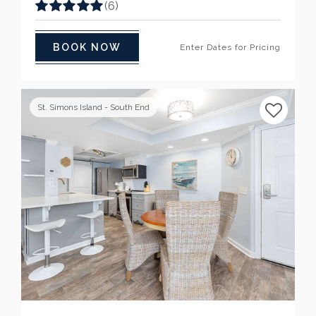
(6)
BOOK NOW
Enter Dates for Pricing
St. Simons Island - South End
Previous
Next