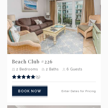
Previous
Next
Beach Club #226
2
Bedrooms
2
Baths
6
Guests
(5)
BOOK NOW
Enter Dates for Pricing