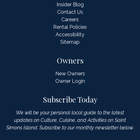
Insider Blog
Contact Us
Careers
Rental Policies
Accessibility
Sitemap
Owners
New Owners
Owner Login
Subscribe Today
We will be your personal local guide to the latest
updates on Culture, Cuisine, and Activities on Saint
Simons Island. Subscribe to our monthly newsletter below.