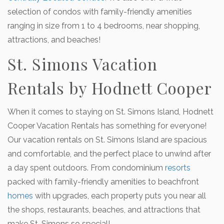
selection of condos with family-friendly amenities
ranging in size from 1 to 4 bedrooms, near shopping,
attractions, and beaches!
St. Simons Vacation
Rentals by Hodnett Cooper
When it comes to staying on St. Simons Island, Hodnett
Cooper Vacation Rentals has something for everyone!
Our vacation rentals on St. Simons Island are spacious
and comfortable, and the perfect place to unwind after
a day spent outdoors. From condominium
resorts
packed with family-friendly amenities to beachfront
homes
with upgrades, each property puts you near all
the shops, restaurants, beaches, and attractions that
make St. Simons so special!