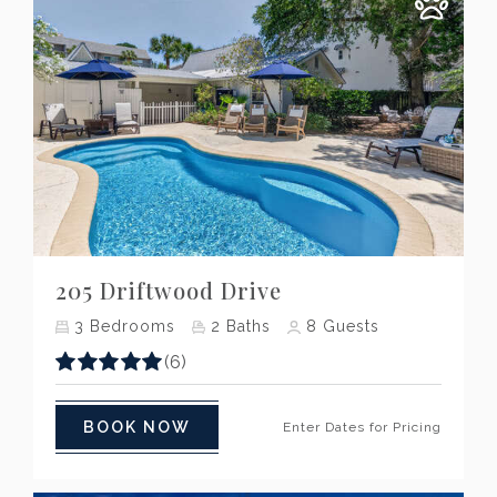
Previous
Next
205 Driftwood Drive
3
Bedrooms
2
Baths
8
Guests
(6)
BOOK NOW
Enter Dates for Pricing