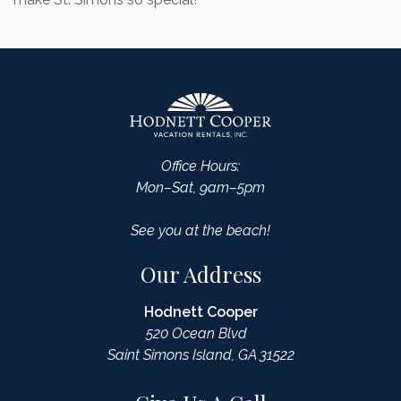
Office Hours:
Mon–Sat, 9am–5pm
See you at the beach!
Our Address
Hodnett Cooper
520 Ocean Blvd
Saint Simons Island, GA 31522