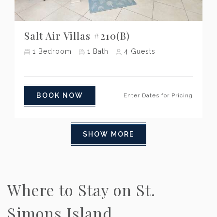
Previous
Next
Salt Air Villas #210(B)
1
Bedroom
1
Bath
4
Guests
BOOK NOW
Enter Dates for Pricing
SHOW MORE
Where to Stay on St.
Simons Island