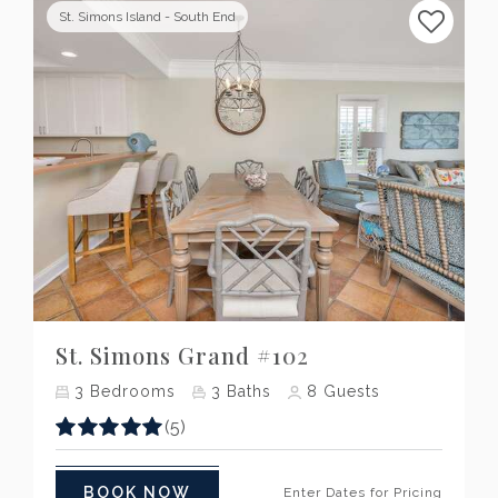
St. Simons Island - South End
Previous
Next
St. Simons Grand #102
3
Bedrooms
3
Baths
8
Guests
(5)
BOOK NOW
Enter Dates for Pricing