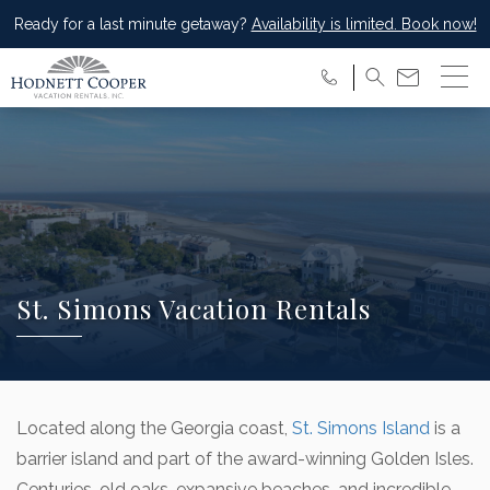
Ready for a last minute getaway?
Availability is limited. Book now!
St. Simons Vacation Rentals
Located along the Georgia coast,
St. Simons Island
is a
barrier island and part of the award-winning Golden Isles.
Centuries-old oaks, expansive beaches, and incredible