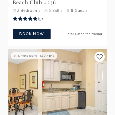
Beach Club #236
2
Bedrooms
2
Baths
6
Guests
(5)
BOOK NOW
Enter Dates for Pricing
St. Simons Island - South End