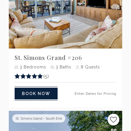
Previous
Next
St. Simons Grand #206
3
Bedrooms
3
Baths
8
Guests
(5)
BOOK NOW
Enter Dates for Pricing
St. Simons Island - South End