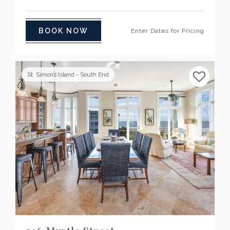
BOOK NOW
Enter Dates for Pricing
St. Simons Island - South End
Previous
Next