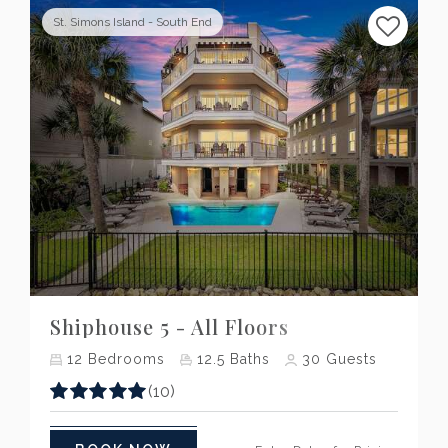
St. Simons Island - South End
Previous
Next
Shiphouse 5 - All Floors
12
Bedrooms
12.5
Baths
30
Guests
(10)