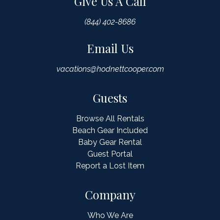
Give Us A Call
(844) 402-8686
Email Us
vacations@hodnettcooper.com
Guests
Browse All Rentals
Beach Gear Included
Baby Gear Rental
Guest Portal
Report a Lost Item
Company
Who We Are