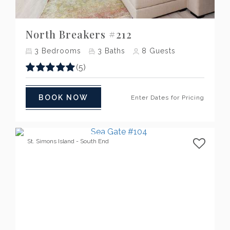
Previous
Next
North Breakers #212
3
Bedrooms
3
Baths
8
Guests
(5)
BOOK NOW
Enter Dates for Pricing
St. Simons Island - South End