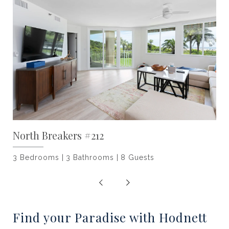
North Breakers #212
3 Bedrooms
3 Bathrooms
8 Guests
Find your Paradise with Hodnett