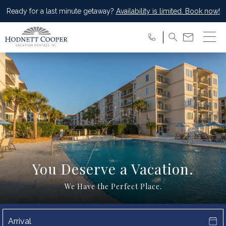
Ready for a last minute getaway?
Availability is limited. Book now!
You Deserve a Vacation.
We Have the Perfect Place.