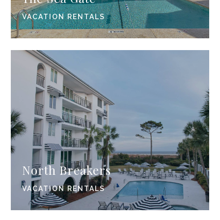
VACATION RENTALS
North Breakers
VACATION RENTALS