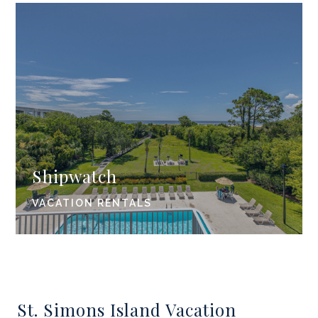
Shipwatch
VACATION RENTALS
St. Simons Island Vacation