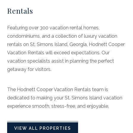
Rentals
Featuring over 300 vacation rental homes,
condominiums, and a collection of luxury vacation
rentals on St. Simons Island, Georgia, Hodnett Cooper
Vacation Rentals will exceed expectations. Our
vacation specialists assist in planning the perfect
getaway for visitors.
The Hodnett Cooper Vacation Rentals team is
dedicated to making your St. Simons Island vacation
experience smooth, stress-free, and enjoyable.
VIEW ALL PROPERTIES