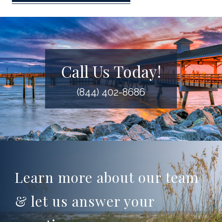
Call Us Today!
(844) 402-8686
Learn more about our team
& let us answer your