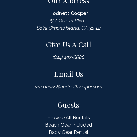
Our Address
Hodnett Cooper
520 Ocean Blvd
Saint Simons Island, GA 31522
Give Us A Call
(844) 402-8686
Email Us
vacations@hodnettcooper.com
Guests
Browse All Rentals
Beach Gear Included
Baby Gear Rental