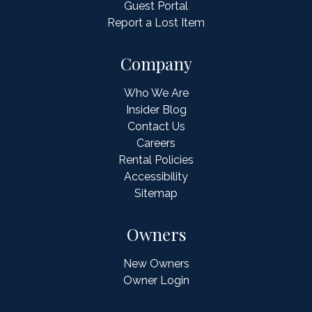
Guest Portal
Report a Lost Item
Company
Who We Are
Insider Blog
Contact Us
Careers
Rental Policies
Accessibility
Sitemap
Owners
New Owners
Owner Login