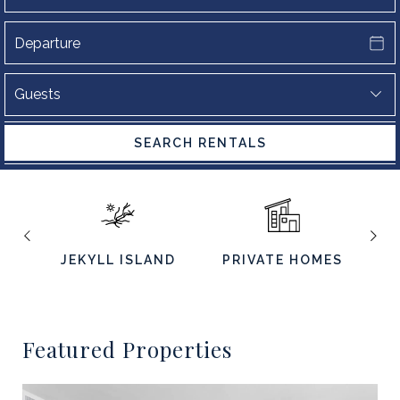
SEARCH RENTALS
JEKYLL ISLAND
PRIVATE HOMES
S
Featured Properties