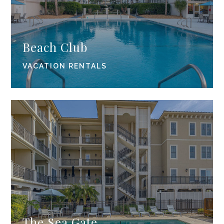
Beach Club
VACATION RENTALS
The Sea Gate