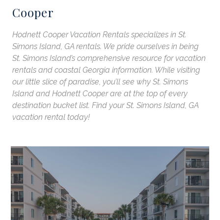
Cooper
Hodnett Cooper Vacation Rentals specializes in St.
Simons Island, GA rentals. We pride ourselves in being
St. Simons Island’s comprehensive resource for vacation
rentals and coastal Georgia information. While visiting
our little slice of paradise, you’ll see why St. Simons
Island and Hodnett Cooper are at the top of every
destination bucket list. Find your St. Simons Island, GA
vacation rental today!