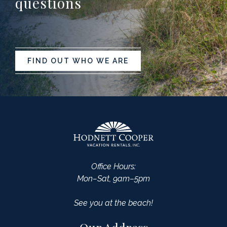
questions
FIND OUT WHO WE ARE
Office Hours:
Mon–Sat, 9am–5pm
See you at the beach!