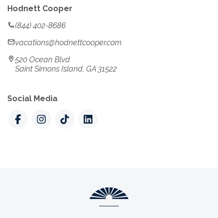
Hodnett Cooper
(844) 402-8686
vacations@hodnettcooper.com
520 Ocean Blvd
Saint Simons Island, GA 31522
Social Media