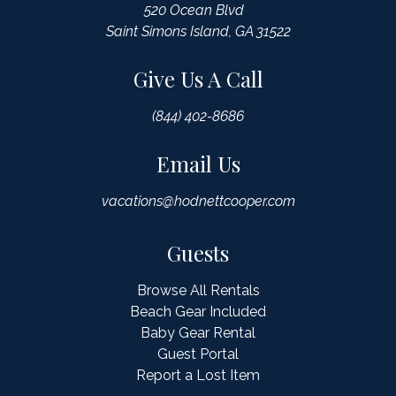
520 Ocean Blvd
Saint Simons Island, GA 31522
Give Us A Call
(844) 402-8686
Email Us
vacations@hodnettcooper.com
Guests
Browse All Rentals
Beach Gear Included
Baby Gear Rental
Guest Portal
Report a Lost Item