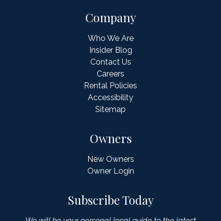
Company
Who We Are
Insider Blog
Contact Us
Careers
Rental Policies
Accessibility
Sitemap
Owners
New Owners
Owner Login
Subscribe Today
We will be your personal local guide to the latest