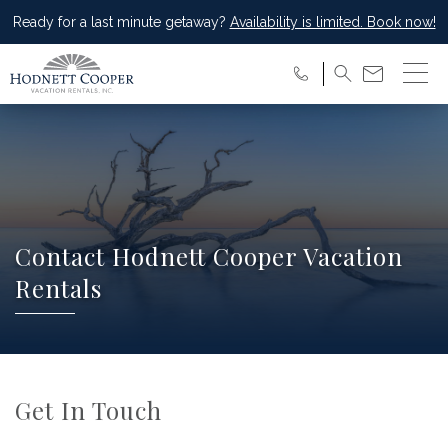
Ready for a last minute getaway?
Availability is limited. Book now!
Contact Hodnett Cooper Vacation
Rentals
Get In Touch