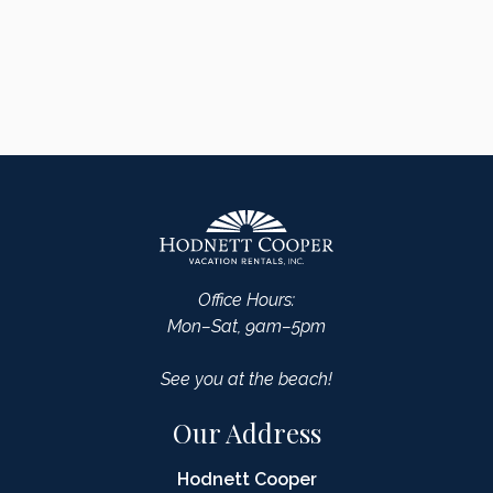
Office Hours:
Mon–Sat, 9am–5pm
See you at the beach!
Our Address
Hodnett Cooper