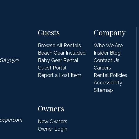
Guests
Company
Browse All Rentals
Who We Are
Beach Gear Included
Insider Blog
 GA 31522
Baby Gear Rental
Contact Us
Guest Portal
Careers
Report a Lost Item
Rental Policies
Accessibility
Sitemap
Owners
ooper.com
New Owners
Owner Login