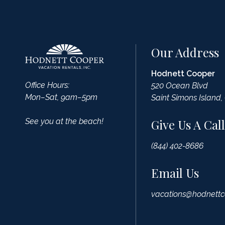
Our Address
Hodnett Cooper
Office Hours:
520 Ocean Blvd
Mon–Sat, 9am–5pm
Saint Simons Island,
See you at the beach!
Give Us A Call
(844) 402-8686
Email Us
vacations@hodnettc