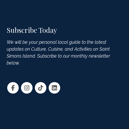
Subscribe Today
We will be your personal local guide to the latest
updates on Culture, Cuisine, and Activities on Saint
Simons Island. Subscribe to our monthly newsletter
below.