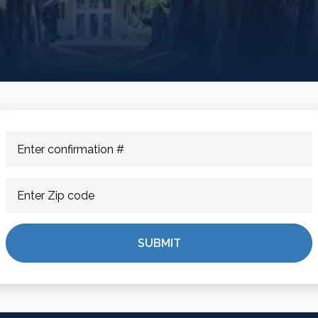
SUBMIT