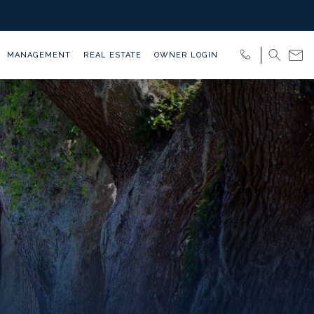
MANAGEMENT
REAL ESTATE
OWNER LOGIN