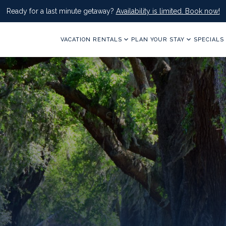
Ready for a last minute getaway?
Availability is limited. Book now!
VACATION RENTALS
PLAN YOUR STAY
SPECIALS