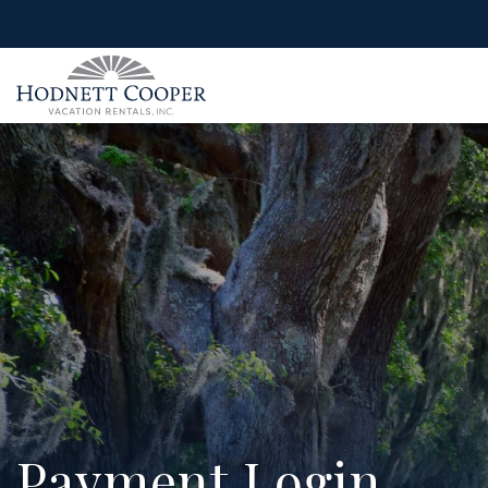
Payment Login