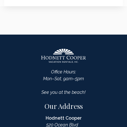
Office Hours:
Mon–Sat, 9am–5pm
See you at the beach!
Our Address
Hodnett Cooper
520 Ocean Blvd