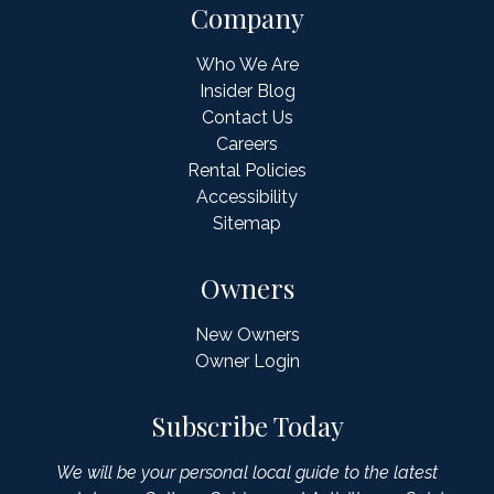
Company
Who We Are
Insider Blog
Contact Us
Careers
Rental Policies
Accessibility
Sitemap
Owners
New Owners
Owner Login
Subscribe Today
We will be your personal local guide to the latest