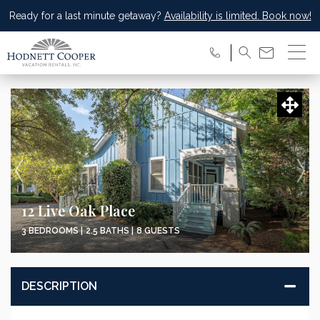
Ready for a last minute getaway?
Availability is limited. Book now!
12 Live Oak Place
3 BEDROOMS |
2.5 BATHS |
8 GUESTS
DESCRIPTION