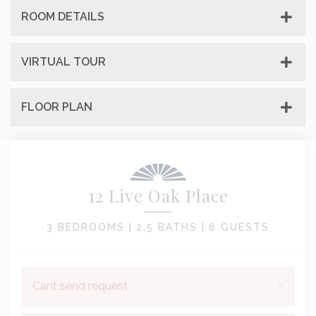
ROOM DETAILS
VIRTUAL TOUR
FLOOR PLAN
12 Live Oak Place
3 BEDROOMS |
2.5 BATHS |
8 GUESTS
×
Cant send request