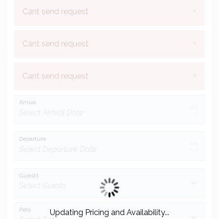
×
Cant send request
×
Cant send request
×
Cant send request
Arrival
Departure
Guests
Pets
Updating Pricing and Availability...