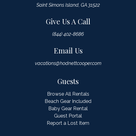
Saint Simons Island, GA 31522
Give Us A Call
(844) 402-8686
Email Us
vacations@hodnettcooper.com
Guests
Browse All Rentals
Beach Gear Included
Baby Gear Rental
Guest Portal
Report a Lost Item