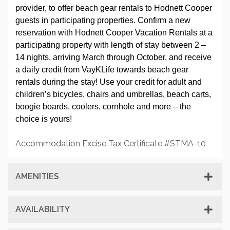
provider, to offer beach gear rentals to Hodnett Cooper
guests in participating properties. Confirm a new
reservation with Hodnett Cooper Vacation Rentals at a
participating property with length of stay between 2 –
14 nights, arriving March through October, and receive
a daily credit from VayKLife towards beach gear
rentals during the stay! Use your credit for adult and
children’s bicycles, chairs and umbrellas, beach carts,
boogie boards, coolers, cornhole and more – the
choice is yours!
Accommodation Excise Tax Certificate #STMA-10
AMENITIES
AVAILABILITY