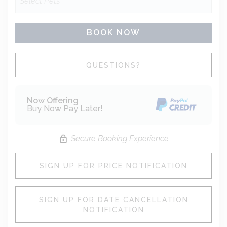
BOOK NOW
Please Select Dates Above
QUESTIONS?
Now Offering
Buy Now Pay Later!
Secure Booking Experience
SIGN UP FOR PRICE NOTIFICATION
SIGN UP FOR DATE CANCELLATION
NOTIFICATION