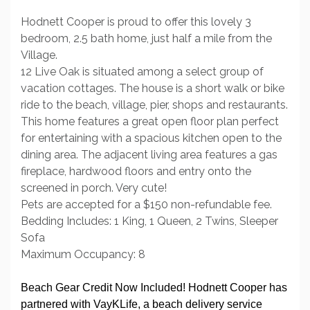
Hodnett Cooper is proud to offer this lovely 3
bedroom, 2.5 bath home, just half a mile from the
Village.
12 Live Oak is situated among a select group of
vacation cottages. The house is a short walk or bike
ride to the beach, village, pier, shops and restaurants.
This home features a great open floor plan perfect
for entertaining with a spacious kitchen open to the
dining area. The adjacent living area features a gas
fireplace, hardwood floors and entry onto the
screened in porch. Very cute!
Pets are accepted for a $150 non-refundable fee.
Bedding Includes: 1 King, 1 Queen, 2 Twins, Sleeper
Sofa
Maximum Occupancy: 8
Beach Gear Credit Now Included! Hodnett Cooper has
partnered with VayKLife, a beach delivery service