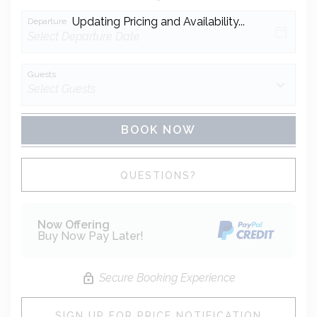
Updating Pricing and Availability...
Departure
Guests
BOOK NOW
Please Select Dates Above
QUESTIONS?
Now Offering
Buy Now Pay Later!
Secure Booking Experience
SIGN UP FOR PRICE NOTIFICATION