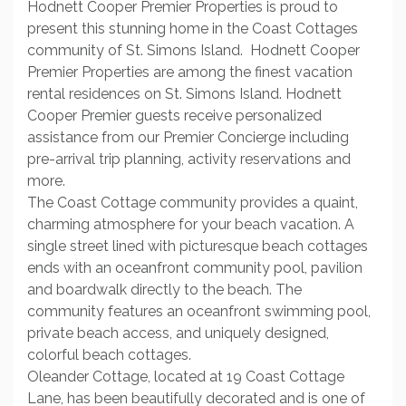
Hodnett Cooper Premier Properties is proud to
present this stunning home in the Coast Cottages
community of St. Simons Island. Hodnett Cooper
Premier Properties are among the finest vacation
rental residences on St. Simons Island. Hodnett
Cooper Premier guests receive personalized
assistance from our Premier Concierge including
pre-arrival trip planning, activity reservations and
more.
The Coast Cottage community provides a quaint,
charming atmosphere for your beach vacation. A
single street lined with picturesque beach cottages
ends with an oceanfront community pool, pavilion
and boardwalk directly to the beach. The
community features an oceanfront swimming pool,
private beach access, and uniquely designed,
colorful beach cottages.
Oleander Cottage, located at 19 Coast Cottage
Lane, has been beautifully decorated and is one of