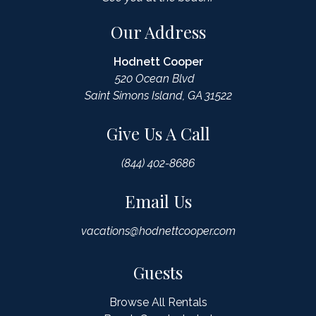
Our Address
Hodnett Cooper
520 Ocean Blvd
Saint Simons Island, GA 31522
Give Us A Call
(844) 402-8686
Email Us
vacations@hodnettcooper.com
Guests
Browse All Rentals