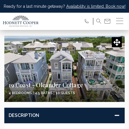
Ready for a last minute getaway?
Availability is limited. Book now!
19 Coast - Oleander Cottage
4 BEDROOMS |
4.5 BATHS |
10 GUESTS
DESCRIPTION