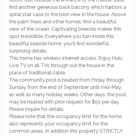
find another generous back balcony which harbors a
spiral stair case to the best view in the house. Above
the palm trees and other homes, find a beautiful
view of the ocean. Captivating breezes makes this
spot irresistible. Everywhere you turn inside this
beautiful seaside home, you'll find wonderful,
surprising details.
This home has wireless internet access. Enjoy Hulu
Live TV on all TVs through out the house in the
place of traditional cable.
The community pool is heated from Friday through
Sunday from the end of September until mid-May,
as well as many holiday weeks. Other days, the pool
may be heated with prior request for $50 per day.
Please inquire for details.
Please note that the occupancy limit for the home
also represents your occupancy limit for the
common areas. In addition this property STRICTLY