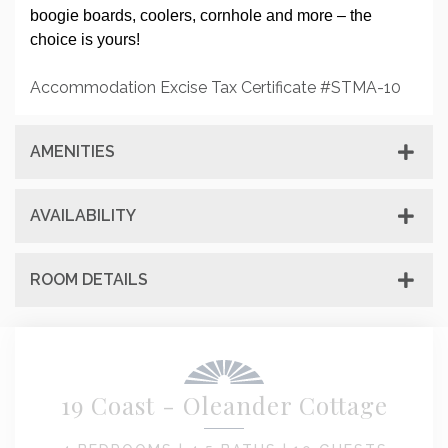
boogie boards, coolers, cornhole and more – the
choice is yours!
Accommodation Excise Tax Certificate #STMA-10
AMENITIES
AVAILABILITY
ROOM DETAILS
19 Coast - Oleander Cottage