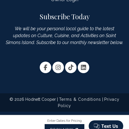
Subscribe Today
We will be your personal local guide to the latest
updates on Culture, Cuisine, and Activities on Saint
Simons Island. Subscribe to our monthly newsletter below.
© 2026 Hodnett Cooper |
Terms & Conditions
|
Privacy
Policy
Enter Dates for Pricing