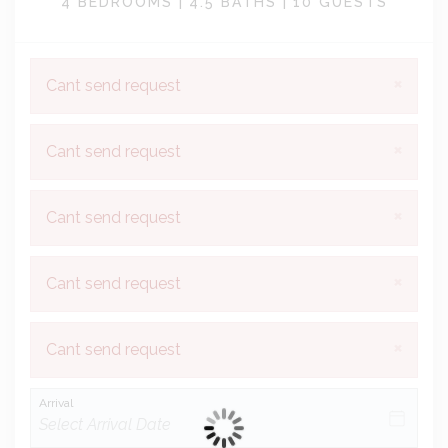
4 BEDROOMS |
4.5 BATHS |
10 GUESTS
×
Cant send request
×
Cant send request
×
Cant send request
×
Cant send request
×
Cant send request
Arrival