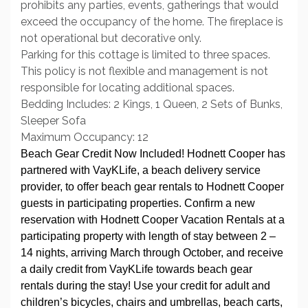
prohibits any parties, events, gatherings that would
exceed the occupancy of the home. The fireplace is
not operational but decorative only.
Parking for this cottage is limited to three spaces.
This policy is not flexible and management is not
responsible for locating additional spaces.
Bedding Includes: 2 Kings, 1 Queen, 2 Sets of Bunks,
Sleeper Sofa
Maximum Occupancy: 12
Beach Gear Credit Now Included! Hodnett Cooper has
partnered with VayKLife, a beach delivery service
provider, to offer beach gear rentals to Hodnett Cooper
guests in participating properties. Confirm a new
reservation with Hodnett Cooper Vacation Rentals at a
participating property with length of stay between 2 –
14 nights, arriving March through October, and receive
a daily credit from VayKLife towards beach gear
rentals during the stay! Use your credit for adult and
children’s bicycles, chairs and umbrellas, beach carts,