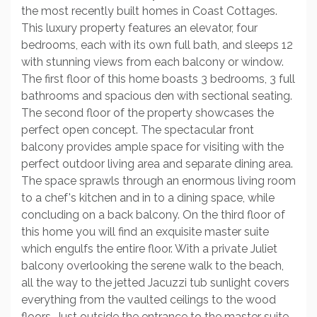
the most recently built homes in Coast Cottages.
This luxury property features an elevator, four
bedrooms, each with its own full bath, and sleeps 12
with stunning views from each balcony or window.
The first floor of this home boasts 3 bedrooms, 3 full
bathrooms and spacious den with sectional seating.
The second floor of the property showcases the
perfect open concept. The spectacular front
balcony provides ample space for visiting with the
perfect outdoor living area and separate dining area.
The space sprawls through an enormous living room
to a chef's kitchen and in to a dining space, while
concluding on a back balcony. On the third floor of
this home you will find an exquisite master suite
which engulfs the entire floor. With a private Juliet
balcony overlooking the serene walk to the beach,
all the way to the jetted Jacuzzi tub sunlight covers
everything from the vaulted ceilings to the wood
floors. Just outside the entrance to the master suite,