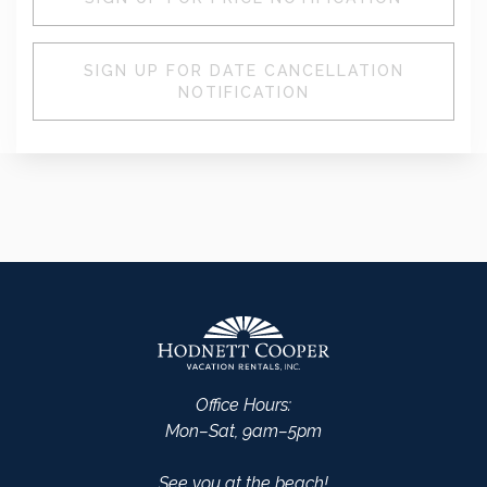
SIGN UP FOR DATE CANCELLATION
NOTIFICATION
Office Hours:
Mon–Sat, 9am–5pm
See you at the beach!