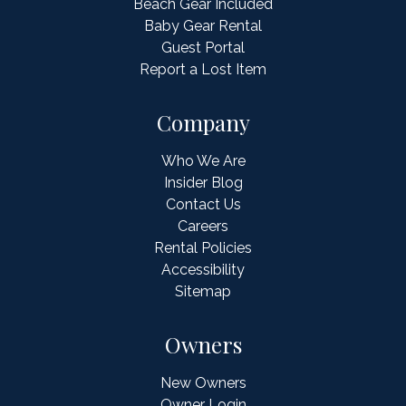
Beach Gear Included
Baby Gear Rental
Guest Portal
Report a Lost Item
Company
Who We Are
Insider Blog
Contact Us
Careers
Rental Policies
Accessibility
Sitemap
Owners
New Owners
Owner Login