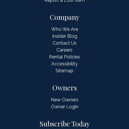
Report a Lost Item
Company
Who We Are
Insider Blog
Contact Us
Careers
Rental Policies
Accessibility
Sitemap
Owners
New Owners
Owner Login
Subscribe Today