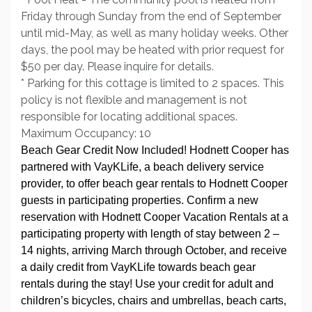
Friday through Sunday from the end of September
until mid-May, as well as many holiday weeks. Other
days, the pool may be heated with prior request for
$50 per day. Please inquire for details.
* Parking for this cottage is limited to 2 spaces. This
policy is not flexible and management is not
responsible for locating additional spaces.
Maximum Occupancy: 10
Beach Gear Credit Now Included! Hodnett Cooper has
partnered with VayKLife, a beach delivery service
provider, to offer beach gear rentals to Hodnett Cooper
guests in participating properties. Confirm a new
reservation with Hodnett Cooper Vacation Rentals at a
participating property with length of stay between 2 –
14 nights, arriving March through October, and receive
a daily credit from VayKLife towards beach gear
rentals during the stay! Use your credit for adult and
children’s bicycles, chairs and umbrellas, beach carts,