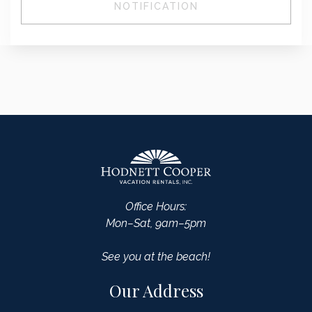
NOTIFICATION
Office Hours:
Mon–Sat, 9am–5pm
See you at the beach!
Our Address