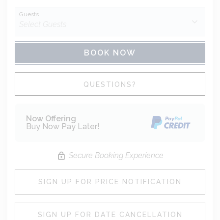
Guests
BOOK NOW
Please Select Dates Above
QUESTIONS?
Now Offering
Buy Now Pay Later!
Secure Booking Experience
SIGN UP FOR PRICE NOTIFICATION
SIGN UP FOR DATE CANCELLATION