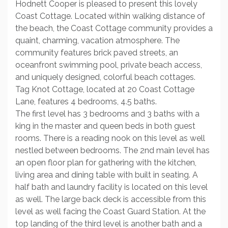
Hodnett Cooper is pleased to present this lovely
Coast Cottage. Located within walking distance of
the beach, the Coast Cottage community provides a
quaint, charming, vacation atmosphere. The
community features brick paved streets, an
oceanfront swimming pool, private beach access,
and uniquely designed, colorful beach cottages.
Tag Knot Cottage, located at 20 Coast Cottage
Lane, features 4 bedrooms, 4.5 baths.
The first level has 3 bedrooms and 3 baths with a
king in the master and queen beds in both guest
rooms. There is a reading nook on this level as well
nestled between bedrooms. The 2nd main level has
an open floor plan for gathering with the kitchen,
living area and dining table with built in seating. A
half bath and laundry facility is located on this level
as well. The large back deck is accessible from this
level as well facing the Coast Guard Station. At the
top landing of the third level is another bath and a