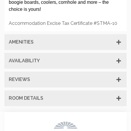
boogie boards, coolers, cornhole and more – the
choice is yours!
Accommodation Excise Tax Certificate #STMA-10
AMENITIES
AVAILABILITY
REVIEWS
ROOM DETAILS