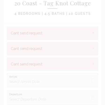
20 Coast - Tag Knot Cottage
4 BEDROOMS |
4.5 BATHS |
10 GUESTS
×
Cant send request
×
Cant send request
×
Cant send request
Arrival
Departure