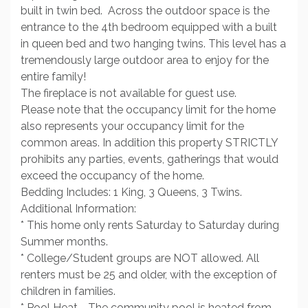
built in twin bed. Across the outdoor space is the
entrance to the 4th bedroom equipped with a built
in queen bed and two hanging twins. This level has a
tremendously large outdoor area to enjoy for the
entire family!
The fireplace is not available for guest use.
Please note that the occupancy limit for the home
also represents your occupancy limit for the
common areas. In addition this property STRICTLY
prohibits any parties, events, gatherings that would
exceed the occupancy of the home.
Bedding Includes: 1 King, 3 Queens, 3 Twins.
Additional Information:
* This home only rents Saturday to Saturday during
Summer months.
* College/Student groups are NOT allowed. All
renters must be 25 and older, with the exception of
children in families.
* Pool Heat - The community pool is heated from