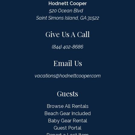
Hodnett Cooper
520 Ocean Blvd
Saint Simons Island, GA 31522
Give Us A Call
(844) 402-8686
Email Us
vacations@hodnettcooper.com
Guests
Browse All Rentals
Beach Gear Included
Baby Gear Rental
Guest Portal