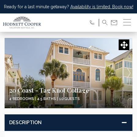
Ready for a last minute getaway?
Availability is limited. Book now!
Updating Pricing and Availability...
20 Coast - Tag Knot Cottage
4 BEDROOMS |
4.5 BATHS |
10 GUESTS
DESCRIPTION