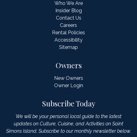
Who We Are
Insider Blog
Contact Us
Careers
Rental Policies
Accessibility
Sitemap
Owners
New Owners
Owner Login
Subscribe Today
We will be your personal local guide to the latest
updates on Culture, Cuisine, and Activities on Saint
Simons Island. Subscribe to our monthly newsletter below.