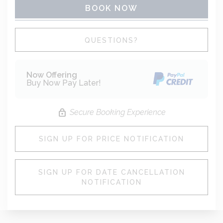
BOOK NOW
Please Select Dates Above
QUESTIONS?
Now Offering
Buy Now Pay Later!
Secure Booking Experience
SIGN UP FOR PRICE NOTIFICATION
SIGN UP FOR DATE CANCELLATION
NOTIFICATION