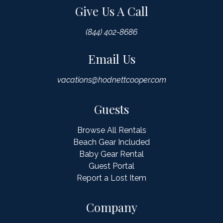
Give Us A Call
(844) 402-8686
Email Us
vacations@hodnettcooper.com
Guests
Browse All Rentals
Beach Gear Included
Baby Gear Rental
Guest Portal
Report a Lost Item
Company