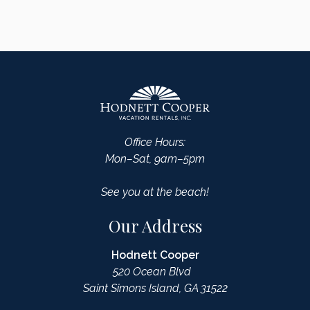
Office Hours:
Mon–Sat, 9am–5pm
See you at the beach!
Our Address
Hodnett Cooper
520 Ocean Blvd
Saint Simons Island, GA 31522