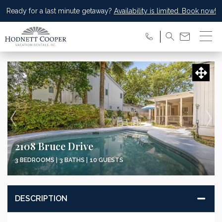
Ready for a last minute getaway?
Availability is limited. Book now!
2108 Bruce Drive
3 BEDROOMS |
3 BATHS |
10 GUESTS
DESCRIPTION