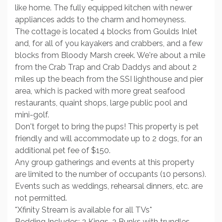
like home. The fully equipped kitchen with newer
appliances adds to the charm and homeyness.
The cottage is located 4 blocks from Goulds Inlet
and, for all of you kayakers and crabbers, and a few
blocks from Bloody Marsh creek. We're about a mile
from the Crab Trap and Crab Daddys and about 2
miles up the beach from the SSI lighthouse and pier
area, which is packed with more great seafood
restaurants, quaint shops, large public pool and
mini-golf.
Don't forget to bring the pups! This property is pet
friendly and will accommodate up to 2 dogs, for an
additional pet fee of $150.
Any group gatherings and events at this property
are limited to the number of occupants (10 persons).
Events such as weddings, rehearsal dinners, etc. are
not permitted.
*Xfinity Stream is available for all TVs*
Bedding Includes: 2 Kings, 2 Bunks with trundles