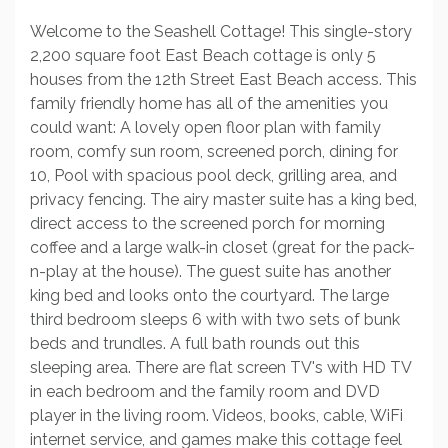
Welcome to the Seashell Cottage! This single-story
2,200 square foot East Beach cottage is only 5
houses from the 12th Street East Beach access. This
family friendly home has all of the amenities you
could want: A lovely open floor plan with family
room, comfy sun room, screened porch, dining for
10, Pool with spacious pool deck, grilling area, and
privacy fencing. The airy master suite has a king bed,
direct access to the screened porch for morning
coffee and a large walk-in closet (great for the pack-
n-play at the house). The guest suite has another
king bed and looks onto the courtyard. The large
third bedroom sleeps 6 with with two sets of bunk
beds and trundles. A full bath rounds out this
sleeping area. There are flat screen TV's with HD TV
in each bedroom and the family room and DVD
player in the living room. Videos, books, cable, WiFi
internet service, and games make this cottage feel