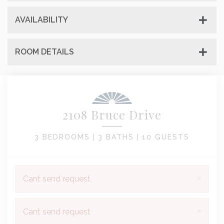
AVAILABILITY
ROOM DETAILS
2108 Bruce Drive
3 BEDROOMS |
3 BATHS |
10 GUESTS
×
Cant send request
×
Cant send request