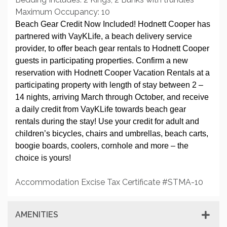
Maximum Occupancy: 10
Beach Gear Credit Now Included! Hodnett Cooper has
partnered with VayKLife, a beach delivery service
provider, to offer beach gear rentals to Hodnett Cooper
guests in participating properties. Confirm a new
reservation with Hodnett Cooper Vacation Rentals at a
participating property with length of stay between 2 –
14 nights, arriving March through October, and receive
a daily credit from VayKLife towards beach gear
rentals during the stay! Use your credit for adult and
children’s bicycles, chairs and umbrellas, beach carts,
boogie boards, coolers, cornhole and more – the
choice is yours!
Accommodation Excise Tax Certificate #STMA-10
AMENITIES