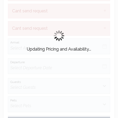
×
Cant send request
×
Cant send request
Arrival
Updating Pricing and Availability...
Departure
Guests
Pets