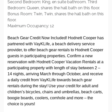
Second Bedroom: King, en suite bathroom. Third
Bedroom: Queen, shares the hall bath on this floor.
Bonus Room: Twin, Twin, shares the hall bath on this
floor.
Maximum Occupancy: 12
Beach Gear Credit Now Included! Hodnett Cooper has
partnered with VayKLife, a beach delivery service
provider, to offer beach gear rentals to Hodnett Cooper
guests in participating properties. Confirm a new
reservation with Hodnett Cooper Vacation Rentals at a
participating property with length of stay between 2 –
14 nights, arriving March through October, and receive
a daily credit from VayKLife towards beach gear
rentals during the stay! Use your credit for adult and
children’s bicycles, chairs and umbrellas, beach carts,
boogie boards, coolers, cornhole and more – the
choice is yours!