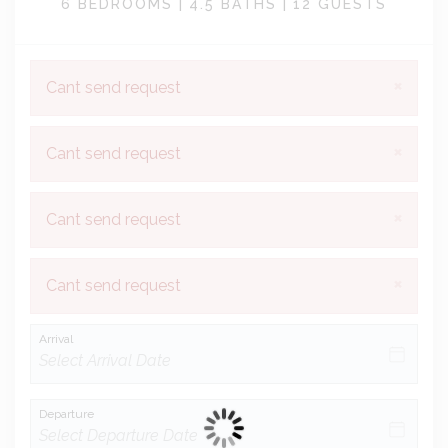
6 BEDROOMS |
4.5 BATHS |
12 GUESTS
×
Cant send request
×
Cant send request
×
Cant send request
×
Cant send request
Arrival
Departure