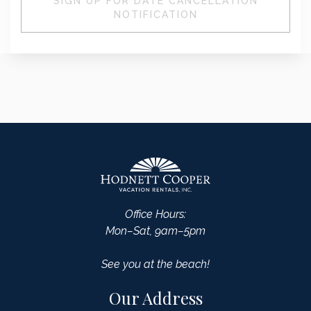
SIGN UP FOR DATE CANCELLATION
NOTIFICATION
Office Hours:
Mon–Sat, 9am–5pm
See you at the beach!
Our Address