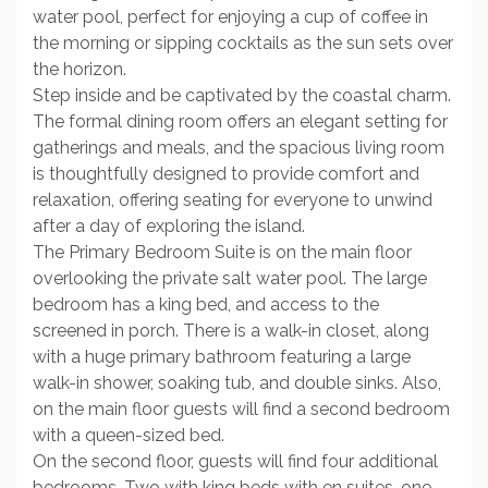
water pool, perfect for enjoying a cup of coffee in
the morning or sipping cocktails as the sun sets over
the horizon.
Step inside and be captivated by the coastal charm.
The formal dining room offers an elegant setting for
gatherings and meals, and the spacious living room
is thoughtfully designed to provide comfort and
relaxation, offering seating for everyone to unwind
after a day of exploring the island.
The Primary Bedroom Suite is on the main floor
overlooking the private salt water pool. The large
bedroom has a king bed, and access to the
screened in porch. There is a walk-in closet, along
with a huge primary bathroom featuring a large
walk-in shower, soaking tub, and double sinks. Also,
on the main floor guests will find a second bedroom
with a queen-sized bed.
On the second floor, guests will find four additional
bedrooms. Two with king beds with en suites, one