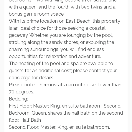
with a queen, and the fourth with two twins and a
bonus game room space.
With its prime location on East Beach, this property
is an ideal choice for those seeking a coastal
getaway. Whether you are lounging by the pool,
strolling along the sandy shores, or exploring the
charming surroundings, you will find endless
opportunities for relaxation and adventure.
The heating of the pool and spa are available to
guests for an additional cost; please contact your
concierge for details.
Please note: Thermostats can not be set lower than
70 degrees.
Bedding:
First Floor: Master: King, en suite bathroom. Second
Bedroom: Queen, shares the hall bath on the second
floor. Half Bath
Second Floor: Master: King, en suite bathroom.