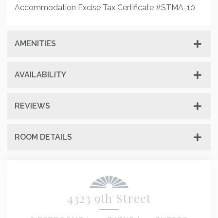
Accommodation Excise Tax Certificate #STMA-10
AMENITIES
AVAILABILITY
REVIEWS
ROOM DETAILS
4323 9th Street