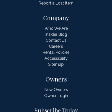
Report a Lost Item
Company
Who We Are
Insider Blog
Contact Us
Careers
Rental Policies
Accessibility
Sitemap
Owners
New Owners
Owner Login
Subscribe Today