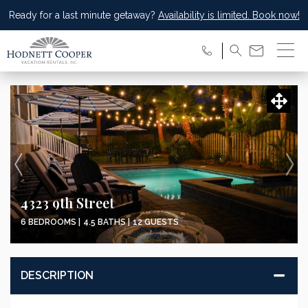
Ready for a last minute getaway?
Availability is limited. Book now!
4323 9th Street
6 BEDROOMS |
4.5 BATHS |
12 GUESTS
DESCRIPTION