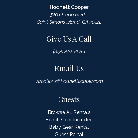
Hodnett Cooper
520 Ocean Blvd
Saint Simons Island, GA 31522
Give Us A Call
(844) 402-8686
Email Us
vacations@hodnettcooper.com
Guests
Browse All Rentals
Beach Gear Included
Baby Gear Rental
Guest Portal