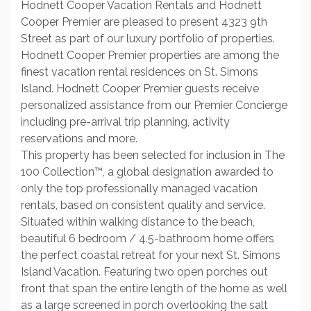
Hodnett Cooper Vacation Rentals and Hodnett
Cooper Premier are pleased to present 4323 9th
Street as part of our luxury portfolio of properties.
Hodnett Cooper Premier properties are among the
finest vacation rental residences on St. Simons
Island. Hodnett Cooper Premier guests receive
personalized assistance from our Premier Concierge
including pre-arrival trip planning, activity
reservations and more.
This property has been selected for inclusion in The
100 Collection™, a global designation awarded to
only the top professionally managed vacation
rentals, based on consistent quality and service.
Situated within walking distance to the beach,
beautiful 6 bedroom / 4.5-bathroom home offers
the perfect coastal retreat for your next St. Simons
Island Vacation. Featuring two open porches out
front that span the entire length of the home as well
as a large screened in porch overlooking the salt