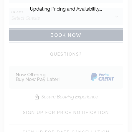
Updating Pricing and Availability...
Guests
BOOK NOW
Please Select Dates Above
QUESTIONS?
Now Offering
Buy Now Pay Later!
Secure Booking Experience
SIGN UP FOR PRICE NOTIFICATION