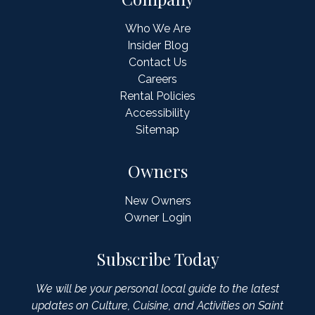
Who We Are
Insider Blog
Contact Us
Careers
Rental Policies
Accessibility
Sitemap
Owners
New Owners
Owner Login
Subscribe Today
We will be your personal local guide to the latest
updates on Culture, Cuisine, and Activities on Saint