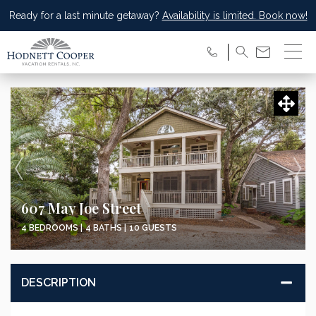
Ready for a last minute getaway?
Availability is limited. Book now!
607 May Joe Street
4 BEDROOMS |
4 BATHS |
10 GUESTS
DESCRIPTION