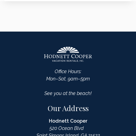
Office Hours:
Mon–Sat, 9am–5pm
See you at the beach!
Our Address
Hodnett Cooper
520 Ocean Blvd
Saint Simons Island, GA 31522