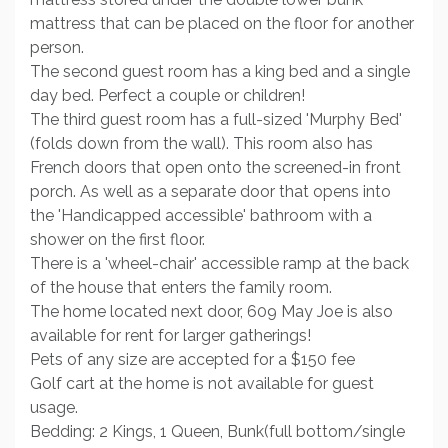
mattress that can be placed on the floor for another
person.
The second guest room has a king bed and a single
day bed. Perfect a couple or children!
The third guest room has a full-sized 'Murphy Bed'
(folds down from the wall). This room also has
French doors that open onto the screened-in front
porch. As well as a separate door that opens into
the 'Handicapped accessible' bathroom with a
shower on the first floor.
There is a 'wheel-chair' accessible ramp at the back
of the house that enters the family room.
The home located next door, 609 May Joe is also
available for rent for larger gatherings!
Pets of any size are accepted for a $150 fee
Golf cart at the home is not available for guest
usage.
Bedding: 2 Kings, 1 Queen, Bunk(full bottom/single