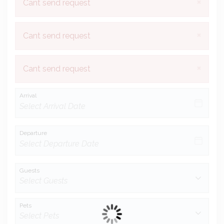
×
Cant send request
×
Cant send request
×
Cant send request
Arrival
Departure
Guests
Pets