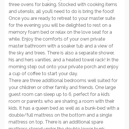
three ovens for baking. Stocked with cooking items
and utensils, all you’ll need to do is bring the food!
Once you are ready to retreat to your master suite
for the evening you will be delighted to rest on a
memory foam bed or relax on the love seat for a
while. Enjoy the comforts of your own private
master bathroom with a soaker tub and a view of
the sky and trees. There is also a separate shower,
his and hers vanities, and a heated towel rack! In the
morning step out onto your private porch and enjoy
a cup of coffee to start your day.
There are three additional bedrooms well suited for
your children or other family and friends. One large
guest room can sleep up to 6, perfect for a kid’s
room or parents who are sharing a room with their
kids. It has a queen bed as well as a bunk-bed with a
double/full mattress on the bottom and a single
mattress on top. There is an additional spare
mattress stored under the double lower bunk