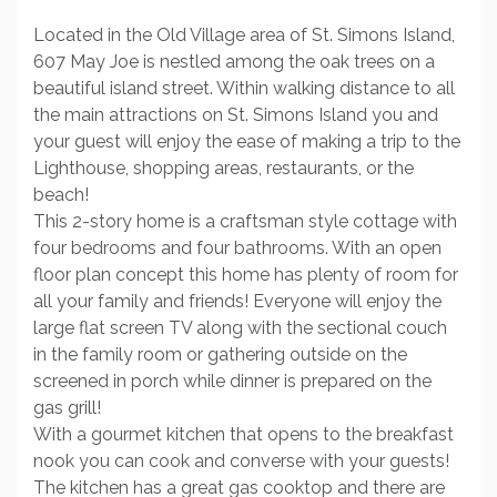
Located in the Old Village area of St. Simons Island,
607 May Joe is nestled among the oak trees on a
beautiful island street. Within walking distance to all
the main attractions on St. Simons Island you and
your guest will enjoy the ease of making a trip to the
Lighthouse, shopping areas, restaurants, or the
beach!
This 2-story home is a craftsman style cottage with
four bedrooms and four bathrooms. With an open
floor plan concept this home has plenty of room for
all your family and friends! Everyone will enjoy the
large flat screen TV along with the sectional couch
in the family room or gathering outside on the
screened in porch while dinner is prepared on the
gas grill!
With a gourmet kitchen that opens to the breakfast
nook you can cook and converse with your guests!
The kitchen has a great gas cooktop and there are