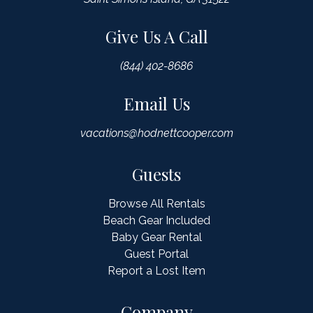
Give Us A Call
(844) 402-8686
Email Us
vacations@hodnettcooper.com
Guests
Browse All Rentals
Beach Gear Included
Baby Gear Rental
Guest Portal
Report a Lost Item
Company