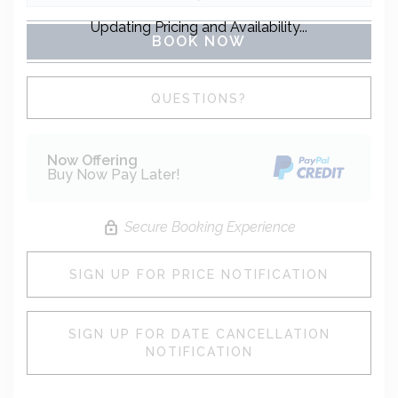
Updating Pricing and Availability...
BOOK NOW
Please Select Dates Above
QUESTIONS?
Now Offering
Buy Now Pay Later!
Secure Booking Experience
SIGN UP FOR PRICE NOTIFICATION
SIGN UP FOR DATE CANCELLATION
NOTIFICATION