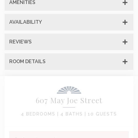
AMENITIES
AVAILABILITY
REVIEWS
ROOM DETAILS
607 May Joe Street
4 BEDROOMS |
4 BATHS |
10 GUESTS