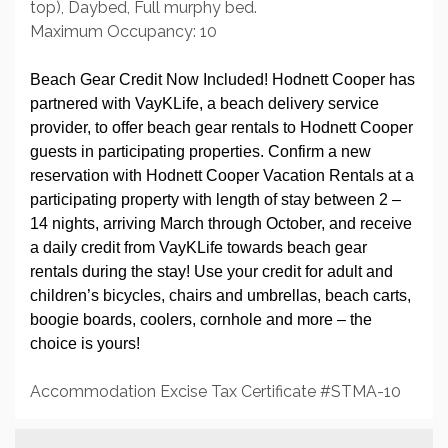
top), Daybed, Full murphy bed.
Maximum Occupancy: 10
Beach Gear Credit Now Included! Hodnett Cooper has
partnered with VayKLife, a beach delivery service
provider, to offer beach gear rentals to Hodnett Cooper
guests in participating properties. Confirm a new
reservation with Hodnett Cooper Vacation Rentals at a
participating property with length of stay between 2 –
14 nights, arriving March through October, and receive
a daily credit from VayKLife towards beach gear
rentals during the stay! Use your credit for adult and
children’s bicycles, chairs and umbrellas, beach carts,
boogie boards, coolers, cornhole and more – the
choice is yours!
Accommodation Excise Tax Certificate #STMA-10