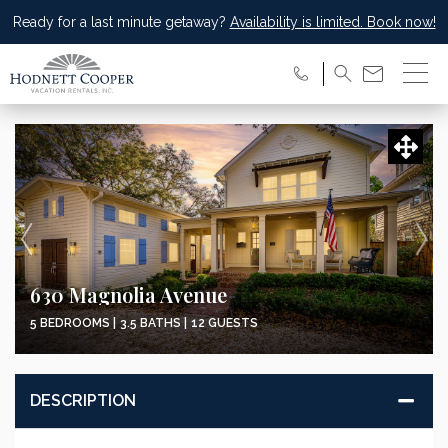
Ready for a last minute getaway?
Availability is limited. Book now!
630 Magnolia Avenue
5 BEDROOMS |
3.5 BATHS |
12 GUESTS
DESCRIPTION