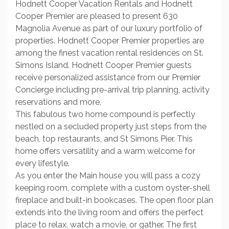
Hodnett Cooper Vacation Rentals and Hodnett
Cooper Premier are pleased to present 630
Magnolia Avenue as part of our luxury portfolio of
properties. Hodnett Cooper Premier properties are
among the finest vacation rental residences on St.
Simons Island. Hodnett Cooper Premier guests
receive personalized assistance from our Premier
Concierge including pre-arrival trip planning, activity
reservations and more.
This fabulous two home compound is perfectly
nestled on a secluded property just steps from the
beach, top restaurants, and St Simons Pier. This
home offers versatility and a warm welcome for
every lifestyle.
As you enter the Main house you will pass a cozy
keeping room, complete with a custom oyster-shell
fireplace and built-in bookcases. The open floor plan
extends into the living room and offers the perfect
place to relax, watch a movie, or gather. The first