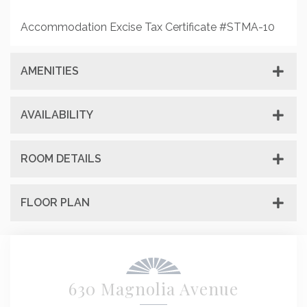
Accommodation Excise Tax Certificate #STMA-10
AMENITIES
AVAILABILITY
ROOM DETAILS
FLOOR PLAN
630 Magnolia Avenue