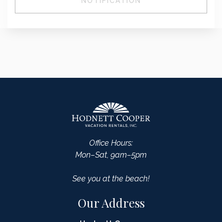
NOTIFICATION
Office Hours:
Mon–Sat, 9am–5pm
See you at the beach!
Our Address