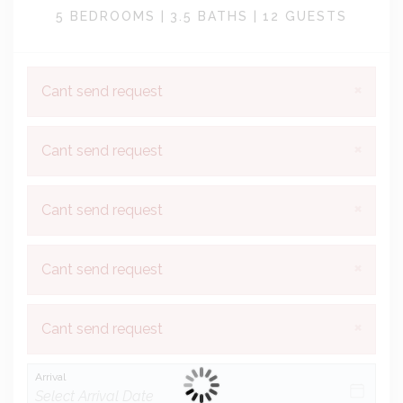
5 BEDROOMS |
3.5 BATHS |
12 GUESTS
×
Cant send request
×
Cant send request
×
Cant send request
×
Cant send request
×
Cant send request
Arrival