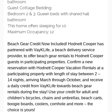
bathroom
Guest Cottage Bedding:
Bedroom 2 & 3: Queen beds with shared hall
bathroom
This home offers sleeping for 10
Maximum Occupancy: 12
Beach Gear Credit Now Included! Hodnett Cooper has
partnered with VayKLife, a beach delivery service
provider, to offer beach gear rentals to Hodnett Cooper
guests in participating properties. Confirm a new
reservation with Hodnett Cooper Vacation Rentals at a
participating property with length of stay between 2 –
14 nights, arriving March through October, and receive
a daily credit from VayKLife towards beach gear
rentals during the stay! Use your credit for adult and
children’s bicycles, chairs and umbrellas, beach carts,
boogie boards, coolers, cornhole and more – the
choice is yours!