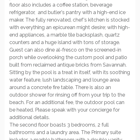
floor also includes a coffee station, beverage
refrigerator, and butler's pantry with a high-end ice
maker. The fully renovated, chef's kitchen is stocked
with everything an epicurean might desire; with high-
end appliances, a marble tile backsplash, quartz
counters and a huge island with tons of storage.
Guest can also dine al-fresco on the screened-in
porch while overlooking the custom pool and patio
built from reclaimed antique bricks from Savannah.
Sitting by the pool is a treat in itself, with its soothing
water feature, lush landscaping and lounge area
around a concrete fire table. There is also an
outdoor shower for rinsing off from your trip to the
beach. For an additional fee, the outdoor pool can
be heated. Please speak with your concierge for
additional details.
The second floor boasts 3 bedrooms, 2 full
bathrooms and a laundry area. The Primary suite
includes a marble bathroom with a double vanity,