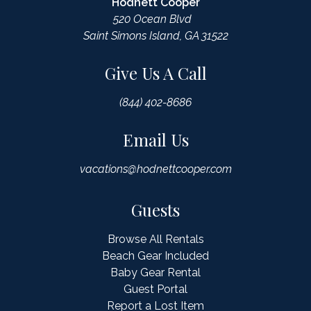
Hodnett Cooper
520 Ocean Blvd
Saint Simons Island, GA 31522
Give Us A Call
(844) 402-8686
Email Us
vacations@hodnettcooper.com
Guests
Browse All Rentals
Beach Gear Included
Baby Gear Rental
Guest Portal
Report a Lost Item