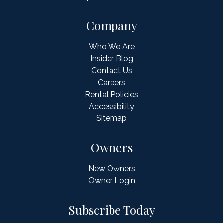
Company
Who We Are
Insider Blog
Contact Us
Careers
Rental Policies
Accessibility
Sitemap
Owners
New Owners
Owner Login
Subscribe Today