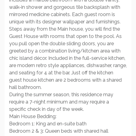
walk-in shower and gorgeous tile backsplash with
mirrored medicine cabinets. Each guest room is
unique with its designer wallpaper and furnishings.
Steps away from the Main house, you will find the
Guest House with rooms that open to the pool. As
you pull open the double sliding doors, you are
greeted by a combination living/kitchen area with
chic island décor. Included in the full-service kitchen,
are modern retro style appliances, dishwasher, range,
and seating for 4 at the bar. Just off the kitchen
guest house kitchen are 2 bedrooms with a shared
hall bathroom.
During the summer season, this residence may
require a 7-night minimum and may require a
specific check in day of the week.
Main House Bedding:
Bedroom 1: King and en-suite bath
Bedroom 2 & 3: Queen beds with shared hall