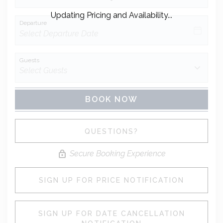
Updating Pricing and Availability...
Departure
Guests
BOOK NOW
Please Select Dates Above
QUESTIONS?
Secure Booking Experience
SIGN UP FOR PRICE NOTIFICATION
SIGN UP FOR DATE CANCELLATION