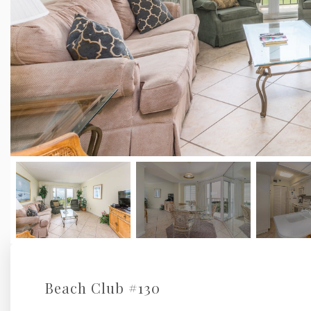
Beach Club #130