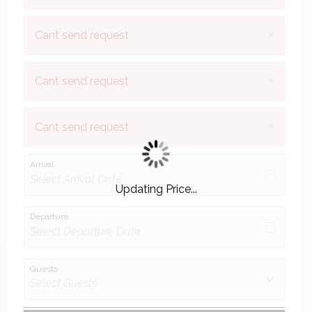
×
Cant send request
×
Cant send request
×
Cant send request
Arrival
Updating Price...
Departure
Guests