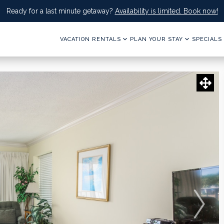
Ready for a last minute getaway?
Availability is limited. Book now!
VACATION RENTALS
PLAN YOUR STAY
SPECIALS