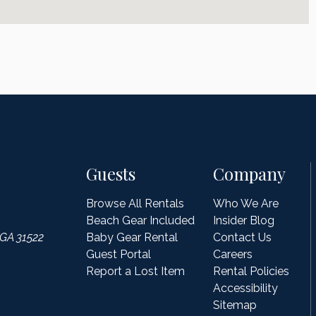
Guests
Company
Browse All Rentals
Who We Are
Beach Gear Included
Insider Blog
 GA 31522
Baby Gear Rental
Contact Us
Guest Portal
Careers
Report a Lost Item
Rental Policies
Accessibility
Sitemap