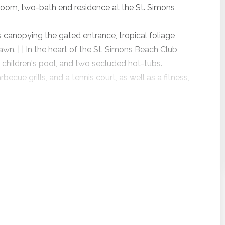
room, two-bath end residence at the St. Simons
 canopying the gated entrance, tropical foliage
wn. | | In the heart of the St. Simons Beach Club
 children's pool, and two secluded hot-tubs.
ecue grills, and a tennis court, as well as a fitness,
kitchen, private balcony, and combined living and
ers beautiful ocean views from two balconies, the
ing area. In addition, Beach Club 130 offers
ng a roofing project starting just after Labor Day
vacation rentals are expected to remain available,