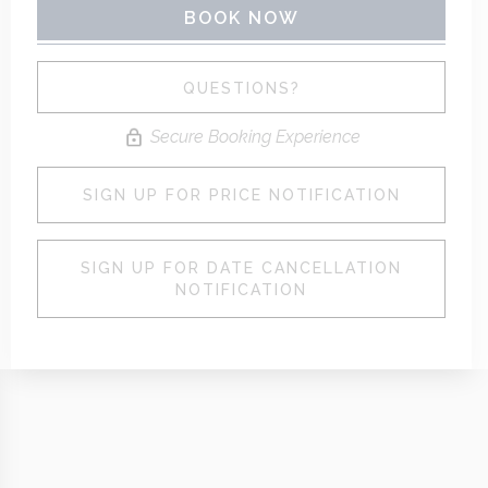
BOOK NOW
Please Select Dates Above
QUESTIONS?
Secure Booking Experience
SIGN UP FOR PRICE NOTIFICATION
SIGN UP FOR DATE CANCELLATION
NOTIFICATION