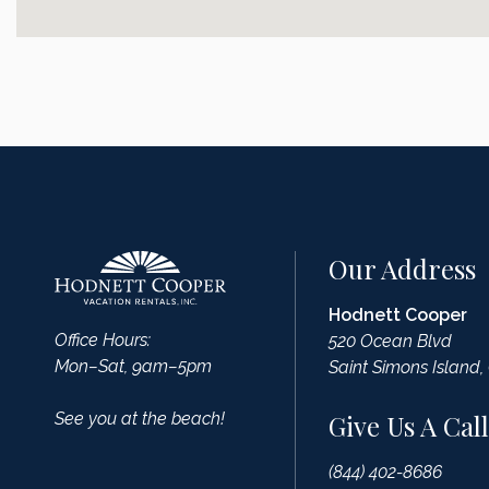
Our Address
Hodnett Cooper
Office Hours:
520 Ocean Blvd
Mon–Sat, 9am–5pm
Saint Simons Island,
See you at the beach!
Give Us A Call
(844) 402-8686