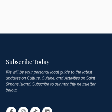
Subscribe Today
We will be your personal local guide to the latest
updates on Culture, Cuisine, and Activities on Saint
Simons Island. Subscribe to our monthly newsletter
below.