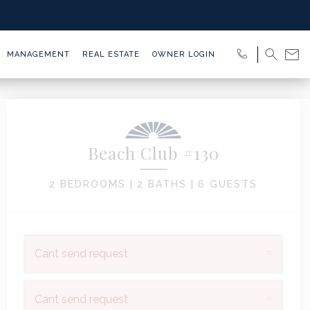
MANAGEMENT
REAL ESTATE
OWNER LOGIN
Beach Club #130
2 BEDROOMS |
2 BATHS |
6 GUESTS
×
Cant send request
×
Cant send request