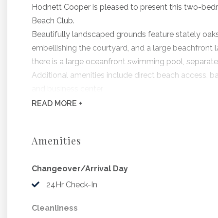
Hodnett Cooper is pleased to present this two-bed
Beach Club.
Beautifully landscaped grounds feature stately oaks
embellishing the courtyard, and a large beachfront la
there is a large oceanfront swimming pool, separate
Additional amenities include direct beach access, barb
and business center.
All Beach Club residences include a fully-equipped 
READ
MORE +
dining area.
Beach Club 130 is located on the ocean end, and off
Amenities
living room, guest bedroom, master bedroom, and din
complimentary in-room high speed internet access.
Changeover/Arrival Day
Bedding Includes: 1 King, 1 Queen, 1 Sleeper Sofa
24Hr Check-In
Beginning 9/6/2026, The Beach Club will be undergoi
Cleanliness
and continuing through November. During this time, 