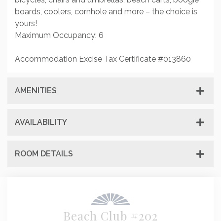
boards, coolers, cornhole and more – the choice is
yours!
Maximum Occupancy: 6
Accommodation Excise Tax Certificate #013860
AMENITIES
AVAILABILITY
ROOM DETAILS
Beach Club #202