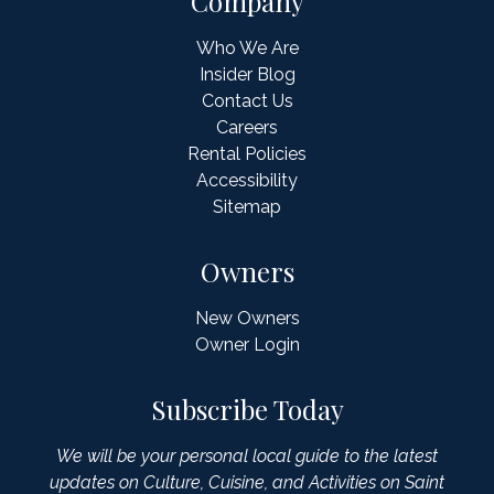
Company
Who We Are
Insider Blog
Contact Us
Careers
Rental Policies
Accessibility
Sitemap
Owners
New Owners
Owner Login
Subscribe Today
We will be your personal local guide to the latest
updates on Culture, Cuisine, and Activities on Saint