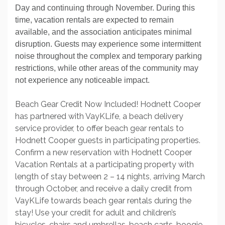
Day and continuing through November. During this
time, vacation rentals are expected to remain
available, and the association anticipates minimal
disruption. Guests may experience some intermittent
noise throughout the complex and temporary parking
restrictions, while other areas of the community may
not experience any noticeable impact.
Beach Gear Credit Now Included! Hodnett Cooper
has partnered with VayKLife, a beach delivery
service provider, to offer beach gear rentals to
Hodnett Cooper guests in participating properties.
Confirm a new reservation with Hodnett Cooper
Vacation Rentals at a participating property with
length of stay between 2 – 14 nights, arriving March
through October, and receive a daily credit from
VayKLife towards beach gear rentals during the
stay! Use your credit for adult and children’s
bicycles, chairs and umbrellas, beach carts, boogie