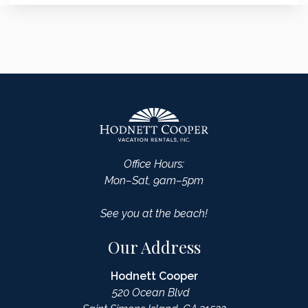
Office Hours:
Mon–Sat, 9am–5pm
See you at the beach!
Our Address
Hodnett Cooper
520 Ocean Blvd