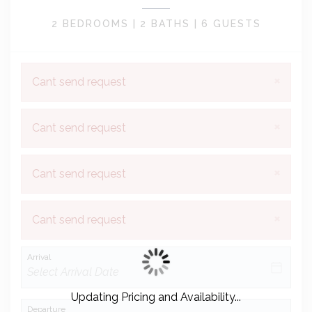
2 BEDROOMS |
2 BATHS |
6 GUESTS
×
Cant send request
×
Cant send request
×
Cant send request
×
Cant send request
Arrival
Updating Pricing and Availability...
Departure