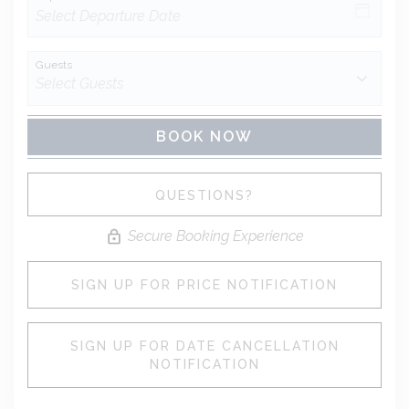
Guests
BOOK NOW
Please Select Dates Above
QUESTIONS?
Secure Booking Experience
SIGN UP FOR PRICE NOTIFICATION
SIGN UP FOR DATE CANCELLATION
NOTIFICATION