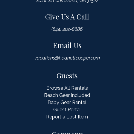
Saint Simons Island, GA 31522
Give Us A Call
(844) 402-8686
Email Us
vacations@hodnettcooper.com
Guests
Browse All Rentals
Beach Gear Included
Baby Gear Rental
Guest Portal
Report a Lost Item