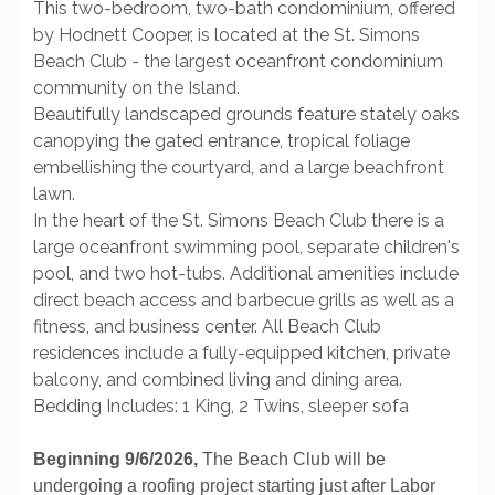
This two-bedroom, two-bath condominium, offered
by Hodnett Cooper, is located at the St. Simons
Beach Club - the largest oceanfront condominium
community on the Island.
Beautifully landscaped grounds feature stately oaks
canopying the gated entrance, tropical foliage
embellishing the courtyard, and a large beachfront
lawn.
In the heart of the St. Simons Beach Club there is a
large oceanfront swimming pool, separate children's
pool, and two hot-tubs. Additional amenities include
direct beach access and barbecue grills as well as a
fitness, and business center. All Beach Club
residences include a fully-equipped kitchen, private
balcony, and combined living and dining area.
Bedding Includes: 1 King, 2 Twins, sleeper sofa
Beginning 9/6/2026,
The Beach Club will be
undergoing a roofing project starting just after Labor