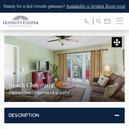
Ready for a last minute getaway?
Availability is limited. Book now!
Beach Club #202
2 BEDROOMS |
2 BATHS |
6 GUESTS
DESCRIPTION