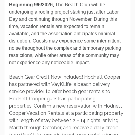
Beginning 9/6/2026,
The Beach Club will be
undergoing a roofing project starting just after Labor
Day and continuing through November. During this
time, vacation rentals are expected to remain
available, and the association anticipates minimal
disruption. Guests may experience some intermittent
noise throughout the complex and temporary parking
restrictions, while other areas of the community may
not experience any noticeable impact.
Beach Gear Credit Now Included! Hodnett Cooper
has partnered with VayKLife, a beach delivery
service provider, to offer beach gear rentals to
Hodnett Cooper guests in participating
properties. Confirm a new reservation with Hodnett
Cooper Vacation Rentals at a participating property
with length of stay between 2 – 14 nights, arriving
March through October, and receive a daily credit
from VayKLife towards beach gear rentals during