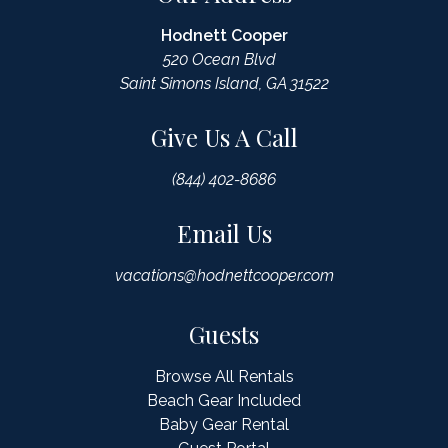
Hodnett Cooper
520 Ocean Blvd
Saint Simons Island, GA 31522
Give Us A Call
(844) 402-8686
Email Us
vacations@hodnettcooper.com
Guests
Browse All Rentals
Beach Gear Included
Baby Gear Rental