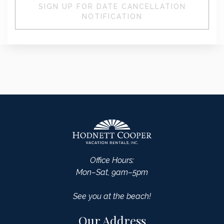
SIGN UP FOR DATE CANCELLATION
NOTIFICATION
Office Hours:
Mon–Sat, 9am–5pm
See you at the beach!
Our Address