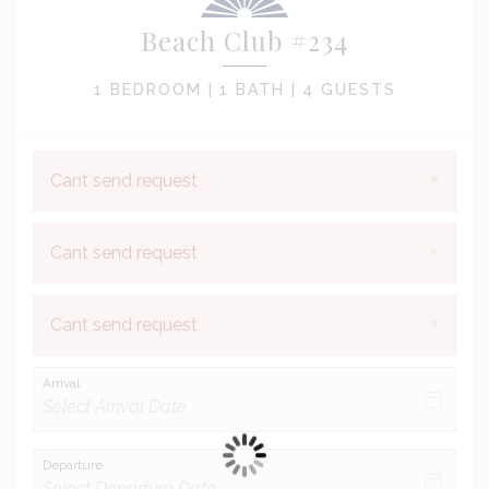
Beach Club #234
1 BEDROOM |
1 BATH |
4 GUESTS
×
Cant send request
×
Cant send request
×
Cant send request
Arrival
Departure