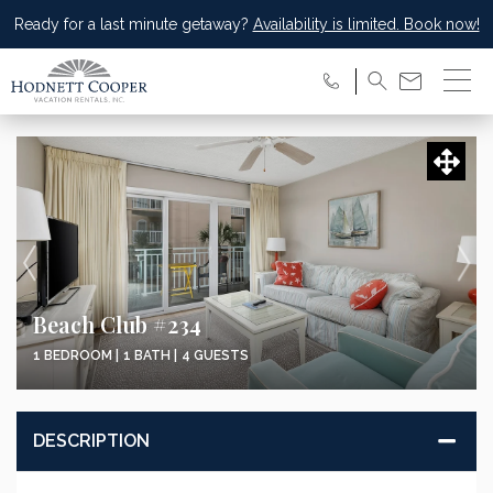
Ready for a last minute getaway?
Availability is limited. Book now!
Beach Club #234
1 BEDROOM |
1 BATH |
4 GUESTS
DESCRIPTION