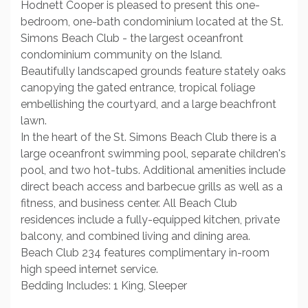
Hodnett Cooper is pleased to present this one-
bedroom, one-bath condominium located at the St.
Simons Beach Club - the largest oceanfront
condominium community on the Island.
Beautifully landscaped grounds feature stately oaks
canopying the gated entrance, tropical foliage
embellishing the courtyard, and a large beachfront
lawn.
In the heart of the St. Simons Beach Club there is a
large oceanfront swimming pool, separate children's
pool, and two hot-tubs. Additional amenities include
direct beach access and barbecue grills as well as a
fitness, and business center. All Beach Club
residences include a fully-equipped kitchen, private
balcony, and combined living and dining area.
Beach Club 234 features complimentary in-room
high speed internet service.
Bedding Includes: 1 King, Sleeper