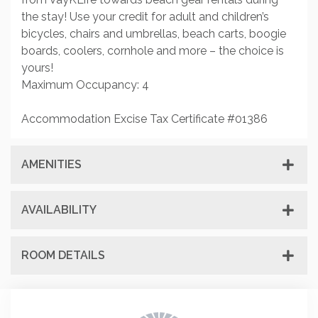
the stay! Use your credit for adult and children’s
bicycles, chairs and umbrellas, beach carts, boogie
boards, coolers, cornhole and more – the choice is
yours!
Maximum Occupancy: 4
Accommodation Excise Tax Certificate #01386
AMENITIES
AVAILABILITY
ROOM DETAILS