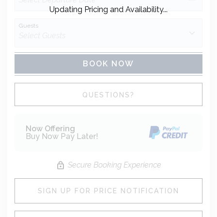
Updating Pricing and Availability...
Guests
BOOK NOW
Please Select Dates Above
QUESTIONS?
Now Offering
Buy Now Pay Later!
Secure Booking Experience
SIGN UP FOR PRICE NOTIFICATION