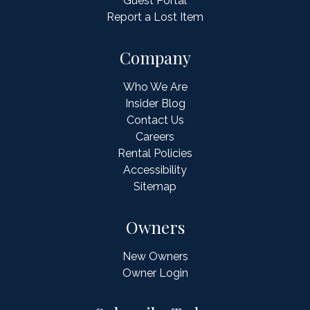
Guest Portal
Report a Lost Item
Company
Who We Are
Insider Blog
Contact Us
Careers
Rental Policies
Accessibility
Sitemap
Owners
New Owners
Owner Login