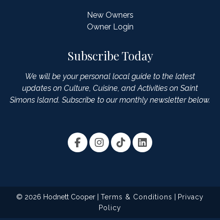
New Owners
Owner Login
Subscribe Today
We will be your personal local guide to the latest
updates on Culture, Cuisine, and Activities on Saint
Simons Island. Subscribe to our monthly newsletter below.
© 2026 Hodnett Cooper |
Terms & Conditions
|
Privacy
Policy