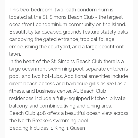
This two-bedroom, two-bath condominium is
located at the St. Simons Beach Club - the largest
oceanfront condominium community on the Island.
Beautifully landscaped grounds feature stately oaks
canopying the gated entrance, tropical foliage
embellishing the courtyard, and a large beachfront
lawn.
In the heart of the St. Simons Beach Club there is a
large oceanfront swimming pool, separate children's
pool, and two hot-tubs. Additional amenities include
direct beach access and barbecue grills as well as a
fitness, and business center. All Beach Club
residences include a fully-equipped kitchen, private
balcony, and combined living and dining area.
Beach Club 408 offers a beautiful ocean view across
the North Breakers swimming pool.
Bedding Includes: 1 King, 1 Queen