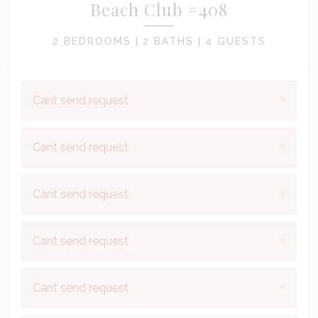
Beach Club #408
2 BEDROOMS |
2 BATHS |
4 GUESTS
×
Cant send request
×
Cant send request
×
Cant send request
×
Cant send request
×
Cant send request