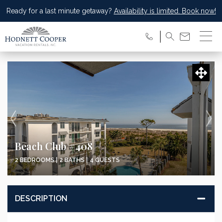
Ready for a last minute getaway?
Availability is limited. Book now!
Beach Club #408
2 BEDROOMS |
2 BATHS |
4 GUESTS
DESCRIPTION