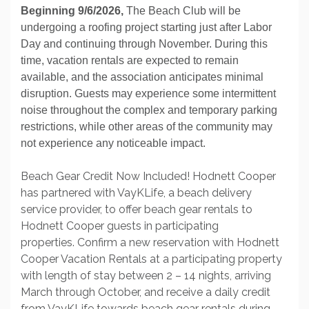
Beginning 9/6/2026,
The Beach Club will be
undergoing a roofing project starting just after Labor
Day and continuing through November. During this
time, vacation rentals are expected to remain
available, and the association anticipates minimal
disruption. Guests may experience some intermittent
noise throughout the complex and temporary parking
restrictions, while other areas of the community may
not experience any noticeable impact.
Beach Gear Credit Now Included! Hodnett Cooper
has partnered with VayKLife, a beach delivery
service provider, to offer beach gear rentals to
Hodnett Cooper guests in participating
properties. Confirm a new reservation with Hodnett
Cooper Vacation Rentals at a participating property
with length of stay between 2 – 14 nights, arriving
March through October, and receive a daily credit
from VayKLife towards beach gear rentals during