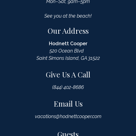
Mon–Sat, 9am–5pm
See you at the beach!
Our Address
Hodnett Cooper
520 Ocean Blvd
Saint Simons Island, GA 31522
Give Us A Call
(844) 402-8686
Email Us
vacations@hodnettcooper.com
Guests