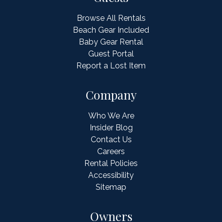
Browse All Rentals
Beach Gear Included
Baby Gear Rental
Guest Portal
Report a Lost Item
Company
Who We Are
Insider Blog
Contact Us
Careers
Rental Policies
Accessibility
Sitemap
Owners