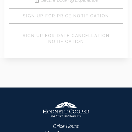
Secure Booking Experience
SIGN UP FOR PRICE NOTIFICATION
SIGN UP FOR DATE CANCELLATION
NOTIFICATION
Office Hours: