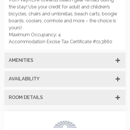
the stay! Use your credit for adult and children’s
bicycles, chairs and umbrellas, beach carts, boogie
boards, coolers, cornhole and more – the choice is
yours!
Maximum Occupancy: 4
Accommodation Excise Tax Certificate #013860
AMENITIES
AVAILABILITY
ROOM DETAILS