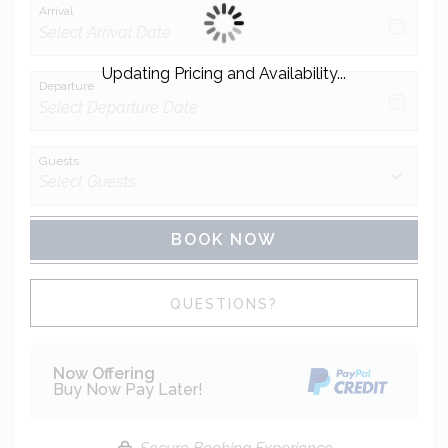
Arrival
Updating Pricing and Availability...
Departure
Guests
BOOK NOW
Please Select Dates Above
QUESTIONS?
Now Offering
Buy Now Pay Later!