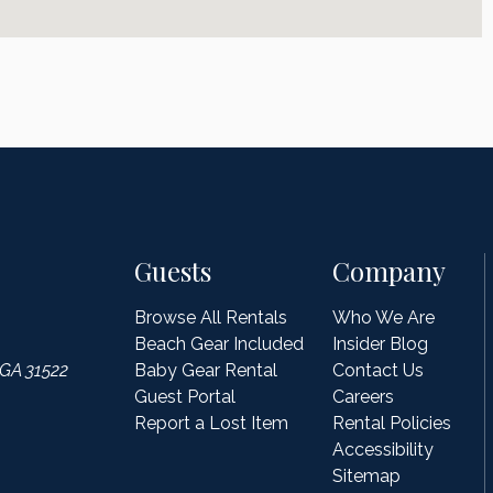
Guests
Company
Browse All Rentals
Who We Are
Beach Gear Included
Insider Blog
 GA 31522
Baby Gear Rental
Contact Us
Guest Portal
Careers
Report a Lost Item
Rental Policies
Accessibility
Sitemap