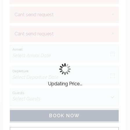
×
Cant send request
×
Cant send request
Arrival
Departure
Updating Price...
Guests
BOOK NOW