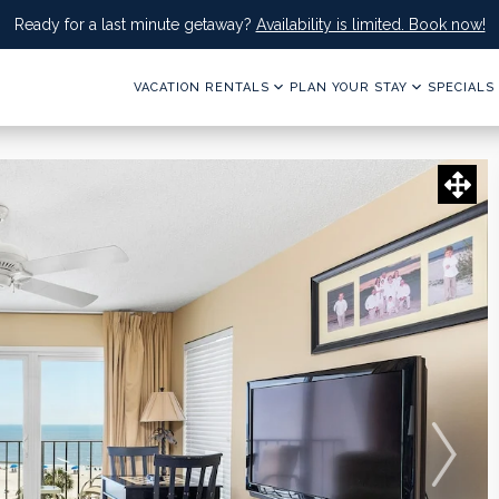
Ready for a last minute getaway?
Availability is limited. Book now!
VACATION RENTALS
PLAN YOUR STAY
SPECIALS