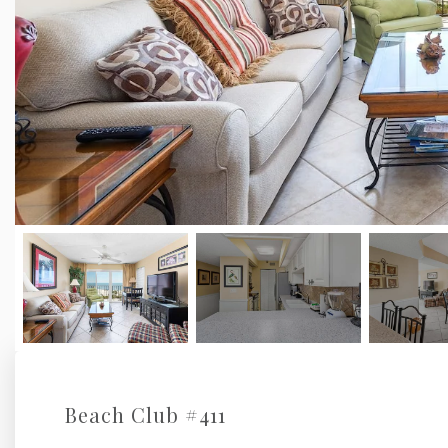
Beach Club #411