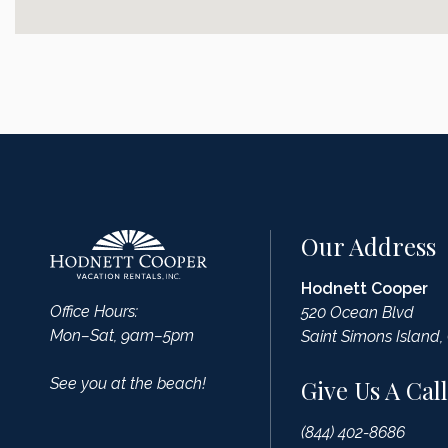
Our Address
Hodnett Cooper
Office Hours:
520 Ocean Blvd
Mon–Sat, 9am–5pm
Saint Simons Island,
See you at the beach!
Give Us A Call
(844) 402-8686