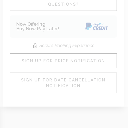
Please Select Dates Above
QUESTIONS?
Now Offering
Buy Now Pay Later!
Secure Booking Experience
SIGN UP FOR PRICE NOTIFICATION
SIGN UP FOR DATE CANCELLATION
NOTIFICATION