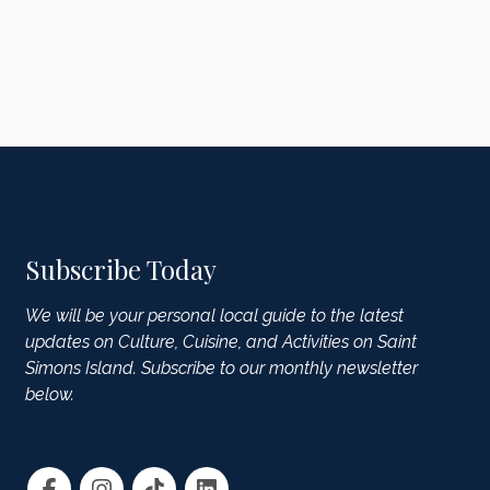
Subscribe Today
We will be your personal local guide to the latest
updates on Culture, Cuisine, and Activities on Saint
Simons Island. Subscribe to our monthly newsletter
below.