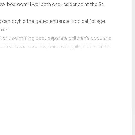
 two-bedroom, two-bath end residence at the St.
 canopying the gated entrance, tropical foliage
lawn.
nfront swimming pool, separate children's pool, and
direct beach access, barbecue grills, and a tennis
vate balcony, and combined living and dining area.
 These new owners have upgraded everything.
nts, granite counters, stainless appliances, and
ures complimentary in-room high speed internet
m the living room, dining room, and two private