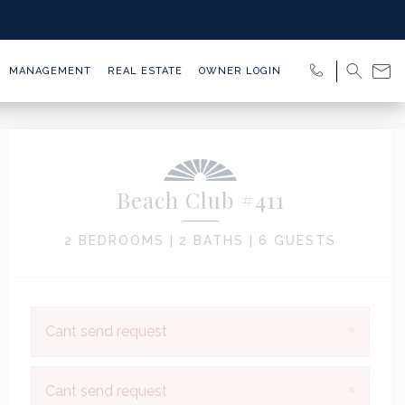
MANAGEMENT
REAL ESTATE
OWNER LOGIN
Beach Club #411
2 BEDROOMS |
2 BATHS |
6 GUESTS
×
Cant send request
×
Cant send request