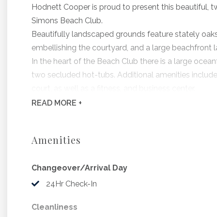
Hodnett Cooper is proud to present this beautiful,
Simons Beach Club.
Beautifully landscaped grounds feature stately oaks
embellishing the courtyard, and a large beachfront 
In the heart of the Beach Club there is a large ocea
two secluded hot-tubs. Additional amenities include 
court, as well as a fitness, and business center.
All residences include a fully-equipped kitchen, pri
READ
MORE +
St. Simons Beach Club 411 is amazingly gorgeous!
Features include, designer furnishings and appointme
Amenities
three plasma televisions. Beach Club 411 also feat
service.
Changeover/Arrival Day
Each end-residence offers gorgeous ocean views fro
balconies.
24Hr Check-In
Bedding Includes: 1 King, 1 Queen, 1 Sleeper Sofa
Cleanliness