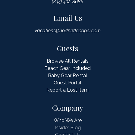
(844) 402-8686
Email Us
vacations@hodnettcooper.com
Guests
Browse All Rentals
Beach Gear Included
Baby Gear Rental
Guest Portal
Report a Lost Item
Company
Who We Are
Insider Blog
Contact Us