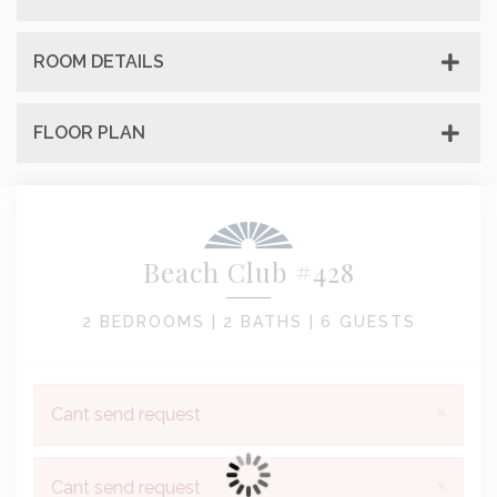
ROOM DETAILS
FLOOR PLAN
Beach Club #428
2 BEDROOMS |
2 BATHS |
6 GUESTS
×
Cant send request
×
Cant send request