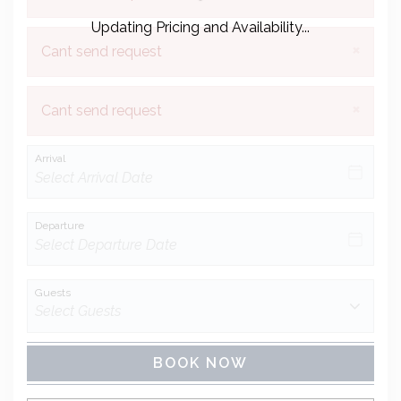
Updating Pricing and Availability...
×
Cant send request
×
Cant send request
Arrival
Departure
Guests
BOOK NOW