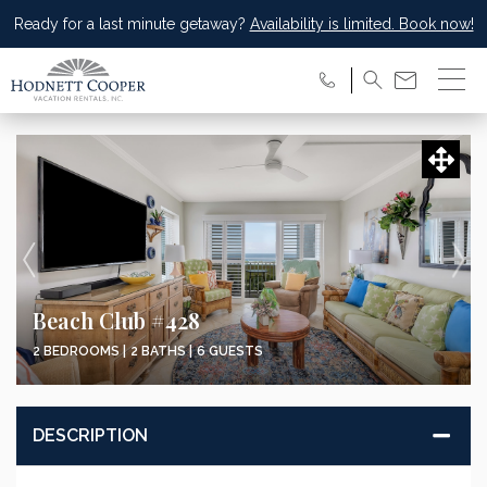
Ready for a last minute getaway?
Availability is limited. Book now!
Beach Club #428
2 BEDROOMS |
2 BATHS |
6 GUESTS
DESCRIPTION