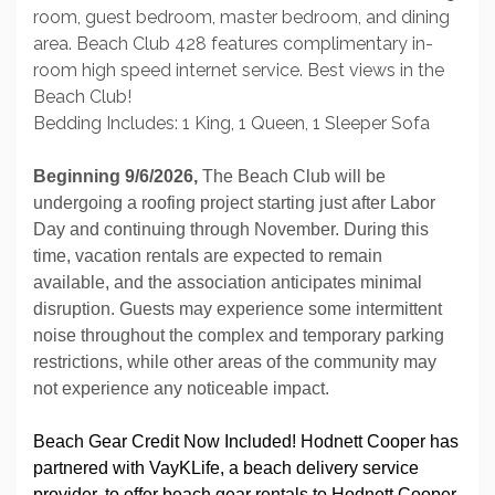
room, guest bedroom, master bedroom, and dining
area. Beach Club 428 features complimentary in-
room high speed internet service. Best views in the
Beach Club!
Bedding Includes: 1 King, 1 Queen, 1 Sleeper Sofa
Beginning 9/6/2026,
The Beach Club will be
undergoing a roofing project starting just after Labor
Day and continuing through November. During this
time, vacation rentals are expected to remain
available, and the association anticipates minimal
disruption. Guests may experience some intermittent
noise throughout the complex and temporary parking
restrictions, while other areas of the community may
not experience any noticeable impact.
Beach Gear Credit Now Included! Hodnett Cooper has
partnered with VayKLife, a beach delivery service
provider, to offer beach gear rentals to Hodnett Cooper