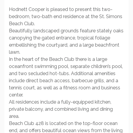
Hodnett Cooper is pleased to present this two-
bedroom, two-bath end residence at the St. Simons
Beach Club.
Beautifully landscaped grounds feature stately oaks
canopying the gated entrance, tropical foliage
embellishing the courtyard, and a large beachfront
lawn.
In the heart of the Beach Club there is a large
oceanfront swimming pool, separate children’s pool,
and two secluded hot-tubs. Additional amenities
include direct beach access, barbecue grills, and a
tennis court, as well as a fitness room and business
center.
All residences include a fully-equipped kitchen,
private balcony, and combined living and dining
area.
Beach Club 428 is located on the top-floor ocean
end, and offers beautiful ocean views from the living