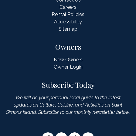
Careers
Rental Policies
Accessibility
Sitemap
Owners
New Owners
Owner Login
Subscribe Today
We will be your personal local guide to the latest
updates on Culture, Cuisine, and Activities on Saint
Simons Island. Subscribe to our monthly newsletter below.