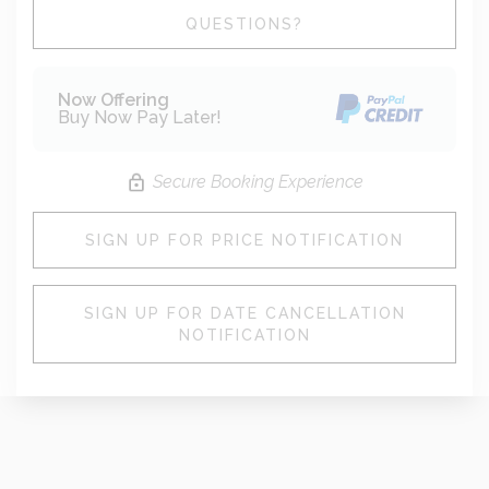
Please Select Dates Above
QUESTIONS?
Now Offering
Buy Now Pay Later!
Secure Booking Experience
SIGN UP FOR PRICE NOTIFICATION
SIGN UP FOR DATE CANCELLATION
NOTIFICATION