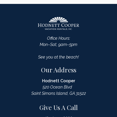
Office Hours:
Mon–Sat, 9am–5pm
See you at the beach!
Our Address
Hodnett Cooper
520 Ocean Blvd
Saint Simons Island, GA 31522
Give Us A Call