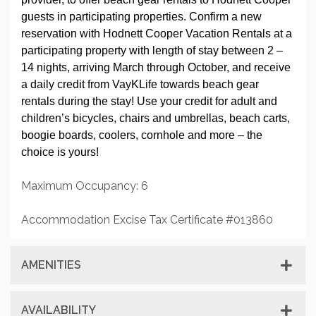
guests in participating properties. Confirm a new
reservation with Hodnett Cooper Vacation Rentals at a
participating property with length of stay between 2 –
14 nights, arriving March through October, and receive
a daily credit from VayKLife towards beach gear
rentals during the stay! Use your credit for adult and
children’s bicycles, chairs and umbrellas, beach carts,
boogie boards, coolers, cornhole and more – the
choice is yours!
Maximum Occupancy: 6
Accommodation Excise Tax Certificate #013860
AMENITIES
AVAILABILITY