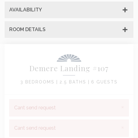
AVAILABILITY
ROOM DETAILS
Demere Landing #107
3 BEDROOMS |
2.5 BATHS |
6 GUESTS
×
Cant send request
×
Cant send request