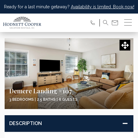
Ready for a last minute getaway?
Availability is limited. Book now!
Demere Landing #107
3 BEDROOMS |
2.5 BATHS |
6 GUESTS
DESCRIPTION