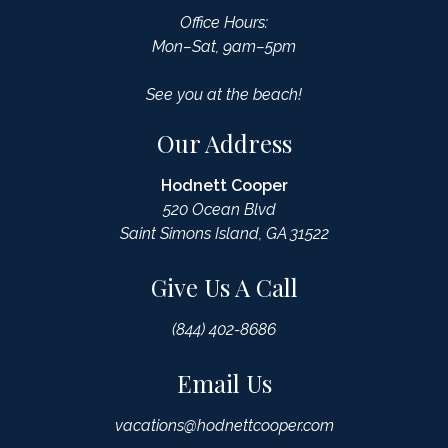
Office Hours:
Mon–Sat, 9am–5pm
See you at the beach!
Our Address
Hodnett Cooper
520 Ocean Blvd
Saint Simons Island, GA 31522
Give Us A Call
(844) 402-8686
Email Us
vacations@hodnettcooper.com