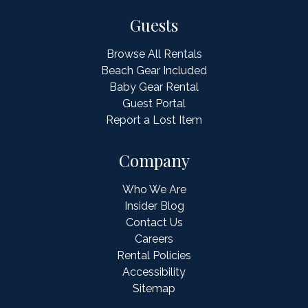
Guests
Browse All Rentals
Beach Gear Included
Baby Gear Rental
Guest Portal
Report a Lost Item
Company
Who We Are
Insider Blog
Contact Us
Careers
Rental Policies
Accessibility
Sitemap