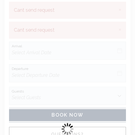
×
Cant send request
×
Cant send request
Arrival
Departure
Guests
BOOK NOW
Please Select Dates Above
QUESTIONS?