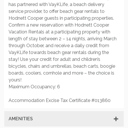
has partnered with VayKLife, a beach delivery
service provider, to offer beach gear rentals to
Hodnett Cooper guests in participating properties.
Confirm a new reservation with Hodnett Cooper
Vacation Rentals at a participating property with
length of stay between 2 – 14 nights, arriving March
through October, and receive a daily credit from
VayKLife towards beach gear rentals during the
stay! Use your credit for adult and children’s
bicycles, chairs and umbrellas, beach carts, boogie
boards, coolers, cornhole and more – the choice is
yours!
Maximum Occupancy: 6
Accommodation Excise Tax Certificate #013860
AMENITIES