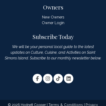
Owners
New Owners
Owner Login
Subscribe Today
We will be your personal local guide to the latest
updates on Culture, Cuisine, and Activities on Saint
Simons Island. Subscribe to our monthly newsletter below.
© 2026 Hodnett Cooper |
Terms & Conditions
|
Privacy