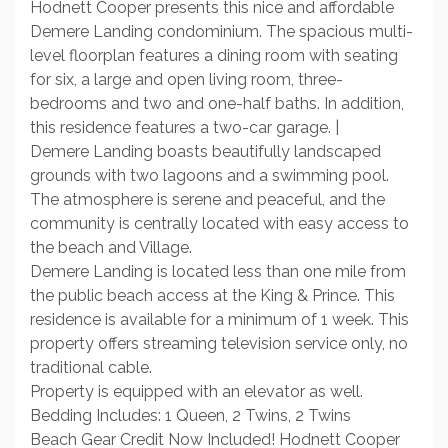
Hodnett Cooper presents this nice and affordable
Demere Landing condominium. The spacious multi-
level floorplan features a dining room with seating
for six, a large and open living room, three-
bedrooms and two and one-half baths. In addition,
this residence features a two-car garage. |
Demere Landing boasts beautifully landscaped
grounds with two lagoons and a swimming pool.
The atmosphere is serene and peaceful, and the
community is centrally located with easy access to
the beach and Village.
Demere Landing is located less than one mile from
the public beach access at the King & Prince. This
residence is available for a minimum of 1 week. This
property offers streaming television service only, no
traditional cable.
Property is equipped with an elevator as well.
Bedding Includes: 1 Queen, 2 Twins, 2 Twins
Beach Gear Credit Now Included! Hodnett Cooper