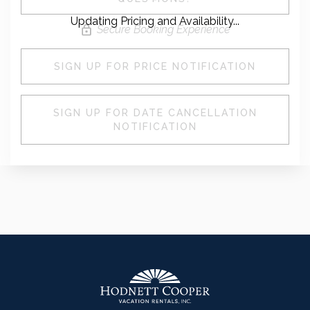
Updating Pricing and Availability...
Secure Booking Experience
SIGN UP FOR PRICE NOTIFICATION
SIGN UP FOR DATE CANCELLATION
NOTIFICATION