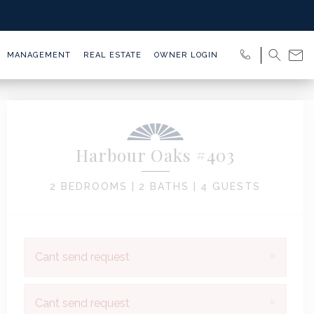
MANAGEMENT
REAL ESTATE
OWNER LOGIN
Harbour Oaks #403
2 BEDROOMS |
2 BATHS |
4 GUESTS
×
Cant send request
×
Cant send request