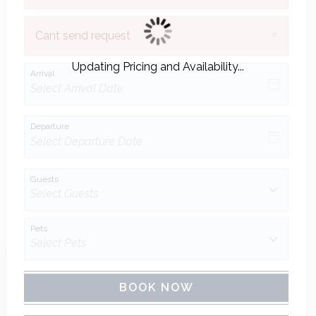
×
Cant send request
Updating Pricing and Availability...
Arrival
Departure
Guests
Pets
BOOK NOW