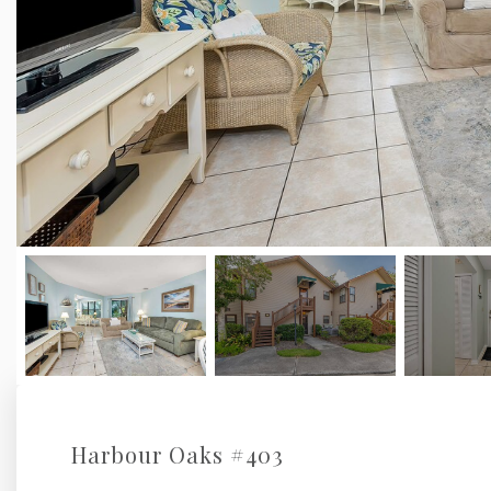
Harbour Oaks #403