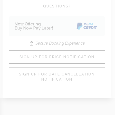
Please Select Dates Above
QUESTIONS?
Now Offering
Buy Now Pay Later!
Secure Booking Experience
SIGN UP FOR PRICE NOTIFICATION
SIGN UP FOR DATE CANCELLATION
NOTIFICATION