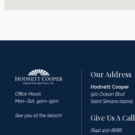
Our Address
Hodnett Cooper
Office Hours:
520 Ocean Blvd
Mon–Sat, 9am–5pm
Saint Simons Island,
See you at the beach!
Give Us A Call
(844) 402-8686