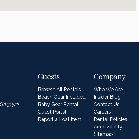
Guests
Company
Browse All Rentals
Who We Are
Beach Gear Included
Insider Blog
 GA 31522
Baby Gear Rental
Contact Us
Guest Portal
Careers
Report a Lost Item
Rental Policies
Accessibility
Sitemap