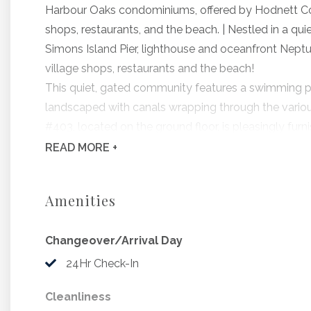
Harbour Oaks condominiums, offered by Hodnett Coop
shops, restaurants, and the beach. | Nestled in a quie
Simons Island Pier, lighthouse and oceanfront Neptu
village shops, restaurants and the beach!
This quiet, gated community features a swimming pool,
landscaped with canals wrapping through the variou
#403, located on the ground floor, is pleasingly furn
equipped kitchen, and a spacious living and dining
READ
MORE +
Bedding Includes: 2 Queens
Pets permitted with a non refundable pet fee of $15
Amenities
Beach Gear Credit Now Included! Hodnett Cooper has
provider, to offer beach gear rentals to Hodnett Coo
Changeover/Arrival Day
reservation with Hodnett Cooper Vacation Rentals at
between 2 – 14 nights, arriving March through Octob
24Hr Check-In
beach gear rentals during the stay! Use your credit f
Cleanliness
beach carts, boogie boards, coolers, cornhole and m