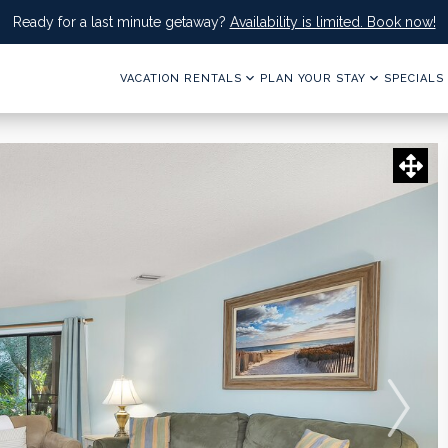
Ready for a last minute getaway?
Availability is limited. Book now!
VACATION RENTALS
PLAN YOUR STAY
SPECIALS