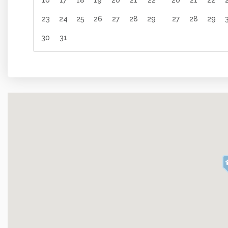
16
17
18
19
20
21
22
20
21
22
Oven
Cooking Ba
23
24
25
26
27
28
29
27
28
29
Amenities
30
31
Internet
Fitness Ro
Linens
Towels