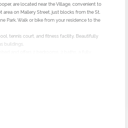
er, are located near the Village, convenient to
t area on Mallery Street, just blocks from the St.
ne Park. Walk or bike from your residence to the
 tennis court, and fitness facility. Beautifully
s buildings.
ished and offers 2 bedrooms, 2 baths, a fully
 area with enclosed sunroom.
0.
 partnered with VayKLife, a beach delivery service
per guests in participating properties. Confirm a new
 a participating property with length of stay
er, and receive a daily credit from VayKLife towards
or adult and children’s bicycles, chairs and umbrellas,
ore – the choice is yours!