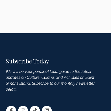
Subscribe Today
We will be your personal local guide to the latest
updates on Culture, Cuisine, and Activities on Saint
Simons Island. Subscribe to our monthly newsletter
below.