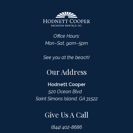
Office Hours:
Mon–Sat, 9am–5pm
See you at the beach!
Our Address
Hodnett Cooper
520 Ocean Blvd
Saint Simons Island, GA 31522
Give Us A Call
(844) 402-8686