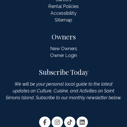
Rental Policies
Accessibility
Sitemap
Owners
New Owners
Owner Login
Subscribe Today
We will be your personal local guide to the latest
updates on Culture, Cuisine, and Activities on Saint
Simons Island. Subscribe to our monthly newsletter below.