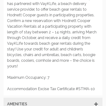
has partnered with VayKLife, a beach delivery
service provider, to offer beach gear rentals to
Hodnett Cooper guests in participating properties.
Confirm a new reservation with Hodnett Cooper
Vacation Rentals at a participating property with
length of stay between 2 – 14 nights, arriving March
through October, and receive a daily credit from
VayKLife towards beach gear rentals during the
stay! Use your credit for adult and children’s
bicycles, chairs and umbrellas, beach carts, boogie
boards, coolers, cornhole and more – the choice is
yours!
Maximum Occupancy: 7
Accommodation Excise Tax Certificate #STMA-10
AMENITIES