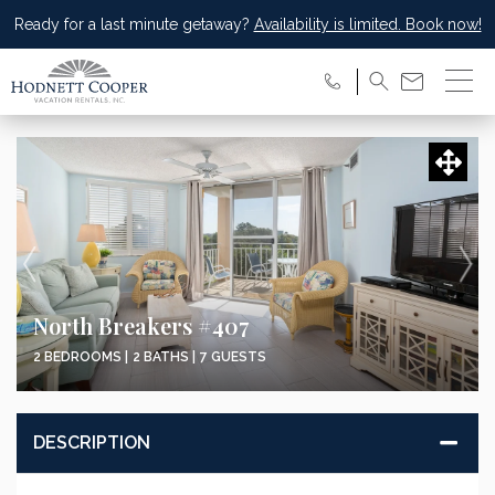
Ready for a last minute getaway?
Availability is limited. Book now!
North Breakers #407
2 BEDROOMS |
2 BATHS |
7 GUESTS
DESCRIPTION