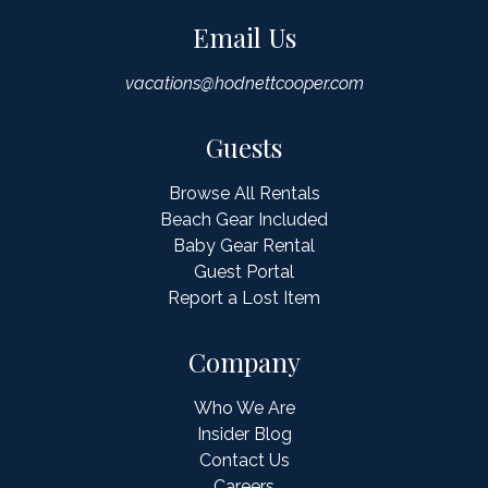
Email Us
vacations@hodnettcooper.com
Guests
Browse All Rentals
Beach Gear Included
Baby Gear Rental
Guest Portal
Report a Lost Item
Company
Who We Are
Insider Blog
Contact Us
Careers