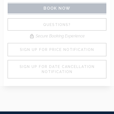
BOOK NOW
Please Select Dates Above
QUESTIONS?
Secure Booking Experience
SIGN UP FOR PRICE NOTIFICATION
SIGN UP FOR DATE CANCELLATION
NOTIFICATION