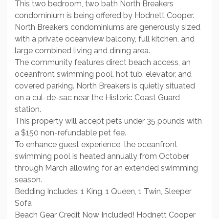
This two bedroom, two bath North Breakers
condominium is being offered by Hodnett Cooper.
North Breakers condominiums are generously sized
with a private oceanview balcony, full kitchen, and
large combined living and dining area.
The community features direct beach access, an
oceanfront swimming pool, hot tub, elevator, and
covered parking. North Breakers is quietly situated
on a cul-de-sac near the Historic Coast Guard
station.
This property will accept pets under 35 pounds with
a $150 non-refundable pet fee.
To enhance guest experience, the oceanfront
swimming pool is heated annually from October
through March allowing for an extended swimming
season.
Bedding Includes: 1 King, 1 Queen, 1 Twin, Sleeper
Sofa
Beach Gear Credit Now Included! Hodnett Cooper