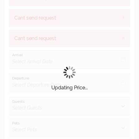
×
Cant send request
×
Cant send request
Arrival
Departure
Updating Price...
Guests
Pets