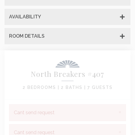
AVAILABILITY
ROOM DETAILS
North Breakers #407
2 BEDROOMS |
2 BATHS |
7 GUESTS
×
Cant send request
×
Cant send request