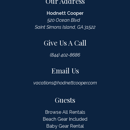
Our Address
Hodnett Cooper
520 Ocean Blvd
Saint Simons Island, GA 31522
Give Us A Call
(844) 402-8686
Email Us
vacations@hodnettcooper.com
Guests
Browse All Rentals
Beach Gear Included
Baby Gear Rental