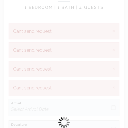
1 BEDROOM |
1 BATH |
4 GUESTS
×
Cant send request
×
Cant send request
×
Cant send request
×
Cant send request
Arrival
Departure