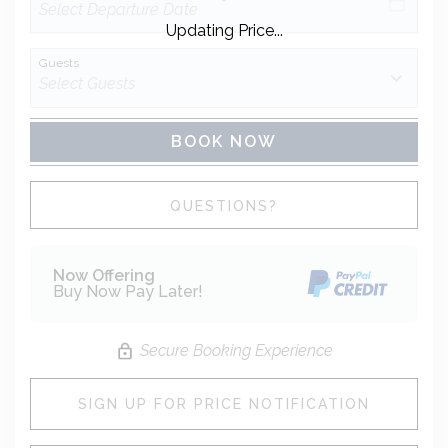
Updating Price...
Guests
BOOK NOW
Please Select Dates Above
QUESTIONS?
Now Offering
Buy Now Pay Later!
Secure Booking Experience
SIGN UP FOR PRICE NOTIFICATION