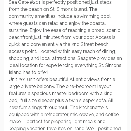
Sea Gate #201 is perfectly positioned just steps
from the beach on St. Simons Island. The
community amenities include a swimming pool
where guests can relax and enjoy the coastal
sunshine. Enjoy the ease of reaching a broad, scenic
beachfront just minutes from your door. Access is
quick and convenient via the 2nd Street beach
access point. Located within easy reach of dining,
shopping, and local attractions, Seagate provides an
ideal location for experiencing everything St. Simons
Island has to offer!
Unit 201 unit offers beautiful Atlantic views from a
large private balcony. The one-bedroom layout
features a spacious master bedroom with a king
bed, full size sleeper plus a twin sleeper sofa. All
new furnishings throughout. The kitchenette is
equipped with a refrigerator, microwave, and coffee
maker - perfect for preparing light meals and
keeping vacation favorites on hand. Well-positioned