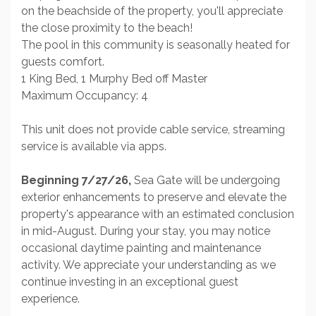
on the beachside of the property, you'll appreciate
the close proximity to the beach!
The pool in this community is seasonally heated for
guests comfort.
1 King Bed, 1 Murphy Bed off Master
Maximum Occupancy: 4
This unit does not provide cable service, streaming
service is available via apps.
Beginning 7/27/26,
Sea Gate will be undergoing
exterior enhancements to preserve and elevate the
property's appearance with an estimated conclusion
in mid-August. During your stay, you may notice
occasional daytime painting and maintenance
activity. We appreciate your understanding as we
continue investing in an exceptional guest
experience.