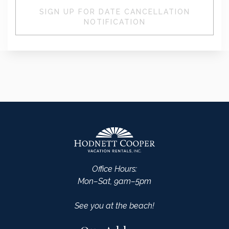
SIGN UP FOR DATE CANCELLATION
NOTIFICATION
Office Hours:
Mon–Sat, 9am–5pm
See you at the beach!