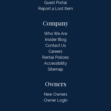
Guest Portal
Report a Lost Item
Company
Who We Are
Insider Blog
Contact Us
Careers
Rental Policies
Accessibility
Sitemap
Owners
New Owners
Owner Login