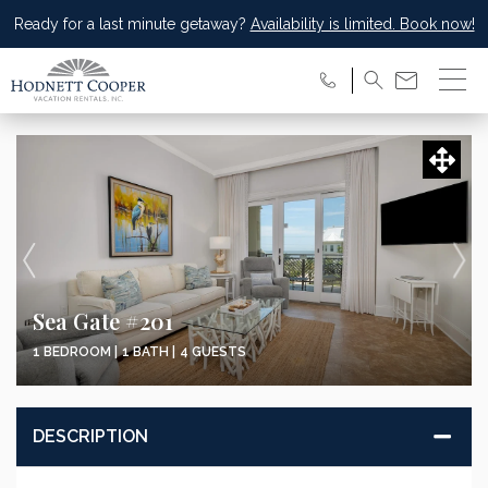
Ready for a last minute getaway?
Availability is limited. Book now!
Sea Gate #201
1 BEDROOM |
1 BATH |
4 GUESTS
DESCRIPTION