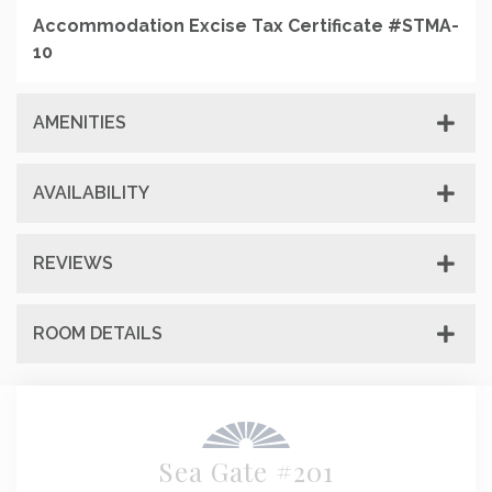
Accommodation Excise Tax Certificate #STMA-
10
AMENITIES
AVAILABILITY
REVIEWS
ROOM DETAILS
Sea Gate #201