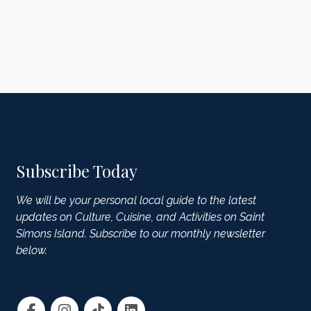
Subscribe Today
We will be your personal local guide to the latest
updates on Culture, Cuisine, and Activities on Saint
Simons Island. Subscribe to our monthly newsletter
below.