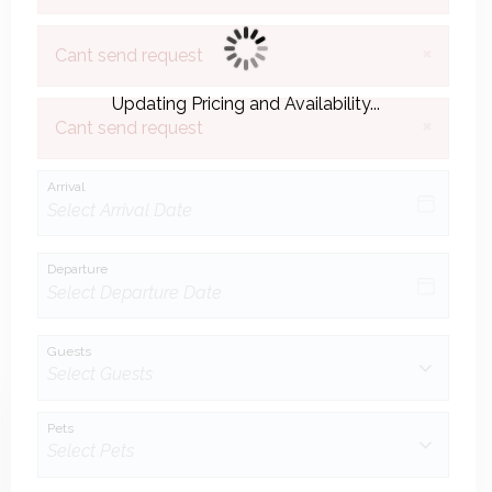
×
Cant send request
Updating Pricing and Availability...
×
Cant send request
Arrival
Departure
Guests
Pets