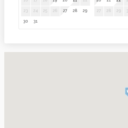
16
17
18
19
20
21
22
20
21
22
Kitchen and Dining
23
24
25
26
27
28
29
27
28
29
Kitchen
Coffee Mak
30
31
Oven
Cooking Ba
Amenities
Internet
Iron Board
Towels
Elevator