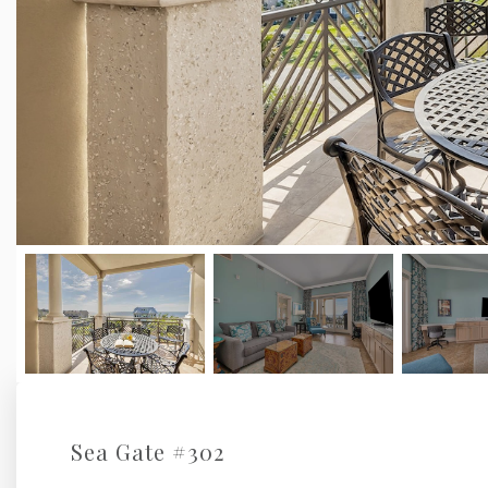
Sea Gate #302