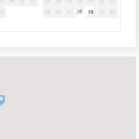
23
24
25
26
18
19
20
21
22
23
24
30
25
26
27
28
29
30
31
er
Microwave
sics
Coffee
Linens