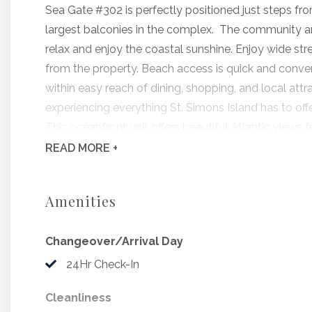
Sea Gate #302 is perfectly positioned just steps fr
largest balconies in the complex. The community a
relax and enjoy the coastal sunshine. Enjoy wide str
from the property. Beach access is quick and conve
within easy reach of dining, shopping, and local attr
experiencing everything St. Simons Island has to offe
This oceanfront unit offers beautiful Atlantic view
features a comfortable king bed and a living area . T
READ
MORE +
microwave, and coffee maker - perfect for preparing
Well-positioned on the beachside of the property, yo
Amenities
The pool in this community is seasonally heated for 
the televisions.
Changeover/Arrival Day
This unit only offers streaming on the televisions.
Small pets under 35lbs accepted for $150 non refun
24Hr Check-In
1 King Bed, Full Sleeper
Cleanliness
Maximum Occupancy: 4