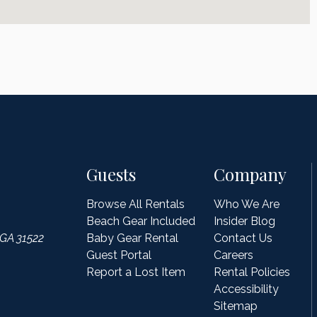
Guests
Company
Browse All Rentals
Who We Are
Beach Gear Included
Insider Blog
 GA 31522
Baby Gear Rental
Contact Us
Guest Portal
Careers
Report a Lost Item
Rental Policies
Accessibility
Sitemap