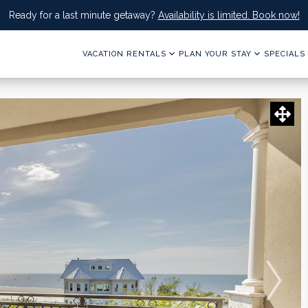
Ready for a last minute getaway?
Availability is limited. Book now!
VACATION RENTALS
PLAN YOUR STAY
SPECIALS