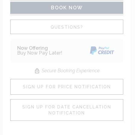
BOOK NOW
Please Select Dates Above
QUESTIONS?
Now Offering
Buy Now Pay Later!
Secure Booking Experience
SIGN UP FOR PRICE NOTIFICATION
SIGN UP FOR DATE CANCELLATION
NOTIFICATION