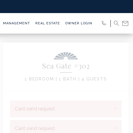
MANAGEMENT
REAL ESTATE
OWNER LOGIN
Sea Gate #302
1 BEDROOM |
1 BATH |
4 GUESTS
×
Cant send request
×
Cant send request