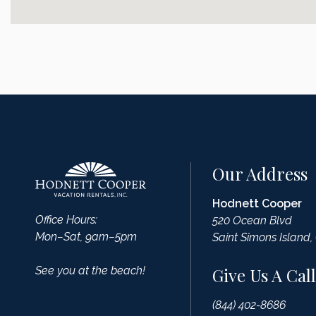
Our Address
Hodnett Cooper
Office Hours:
520 Ocean Blvd
Mon–Sat, 9am–5pm
Saint Simons Island,
See you at the beach!
Give Us A Call
(844) 402-8686