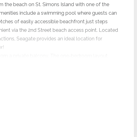
om the beach on St. Simons Island with one of the
menities include a swimming pool where guests can
etches of easily accessible beachfront just steps
nient via the 2nd Street beach access point. Located
actions, Seagate provides an ideal location for
r!
s from a private balcony. The one-bedroom layout
he kitchenette is equipped with a refrigerator,
 light meals and keeping vacation favorites on hand.
u'll appreciate the close proximity to the beach!
guests comfort. This unit only offers streaming on
dable pet fee.