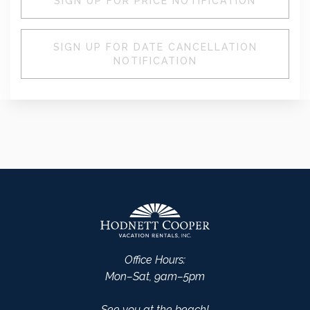
SIGN UP FOR PRICE NOTIFICATION
SIGN UP FOR DATE CANCELLATION
NOTIFICATION
Office Hours:
Mon–Sat, 9am–5pm
See you at the beach!