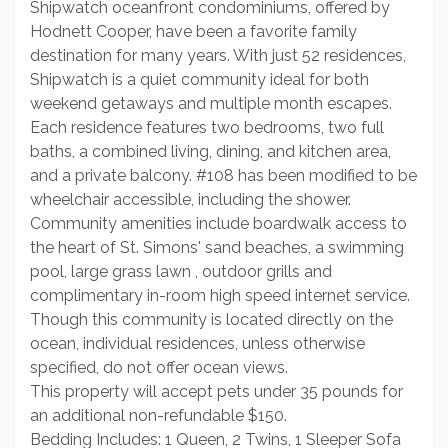
Shipwatch oceanfront condominiums, offered by
Hodnett Cooper, have been a favorite family
destination for many years. With just 52 residences,
Shipwatch is a quiet community ideal for both
weekend getaways and multiple month escapes.
Each residence features two bedrooms, two full
baths, a combined living, dining, and kitchen area,
and a private balcony. #108 has been modified to be
wheelchair accessible, including the shower.
Community amenities include boardwalk access to
the heart of St. Simons' sand beaches, a swimming
pool, large grass lawn , outdoor grills and
complimentary in-room high speed internet service.
Though this community is located directly on the
ocean, individual residences, unless otherwise
specified, do not offer ocean views.
This property will accept pets under 35 pounds for
an additional non-refundable $150.
Bedding Includes: 1 Queen, 2 Twins, 1 Sleeper Sofa