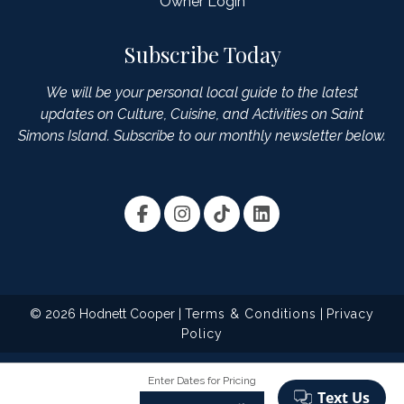
Owner Login
Subscribe Today
We will be your personal local guide to the latest
updates on Culture, Cuisine, and Activities on Saint
Simons Island. Subscribe to our monthly newsletter below.
© 2026 Hodnett Cooper |
Terms & Conditions
|
Privacy
Policy
Enter Dates for Pricing