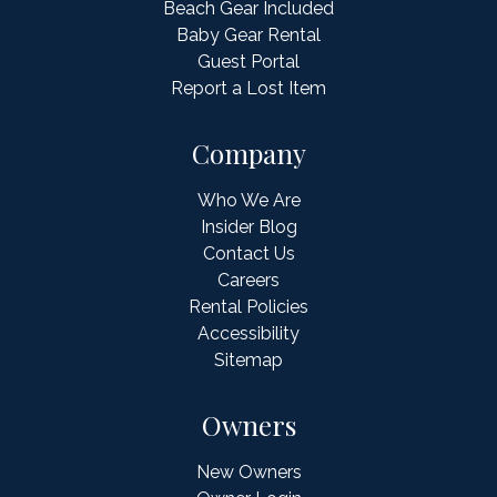
Beach Gear Included
Baby Gear Rental
Guest Portal
Report a Lost Item
Company
Who We Are
Insider Blog
Contact Us
Careers
Rental Policies
Accessibility
Sitemap
Owners
New Owners