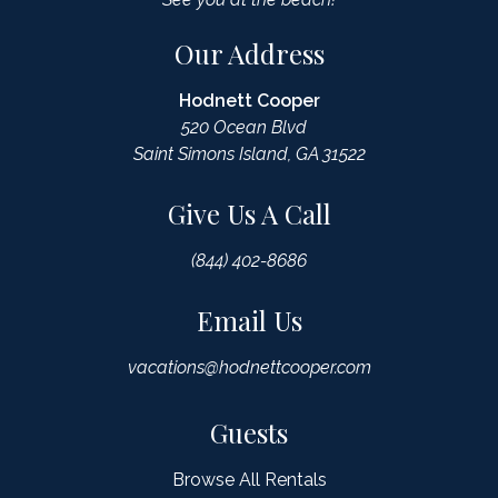
Our Address
Hodnett Cooper
520 Ocean Blvd
Saint Simons Island, GA 31522
Give Us A Call
(844) 402-8686
Email Us
vacations@hodnettcooper.com
Guests
Browse All Rentals