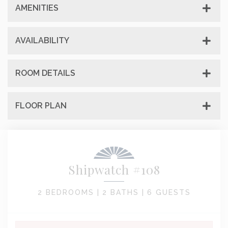
AMENITIES
AVAILABILITY
ROOM DETAILS
FLOOR PLAN
Shipwatch #108
2 BEDROOMS |
2 BATHS |
6 GUESTS