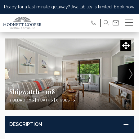
Ready for a last minute getaway?
Availability is limited. Book now!
Shipwatch #108
2 BEDROOMS |
2 BATHS |
6 GUESTS
DESCRIPTION