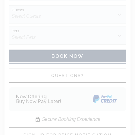
Guests
Pets
BOOK NOW
Please Select Dates Above
QUESTIONS?
Now Offering
Buy Now Pay Later!
Secure Booking Experience