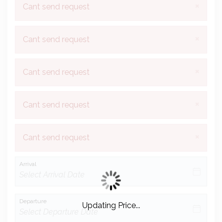
×
Cant send request
×
Cant send request
×
Cant send request
×
Cant send request
×
Cant send request
Arrival
Departure
Updating Price...