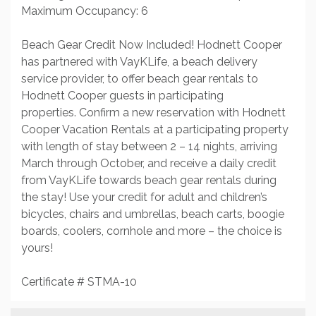
Maximum Occupancy: 6
Beach Gear Credit Now Included! Hodnett Cooper
has partnered with VayKLife, a beach delivery
service provider, to offer beach gear rentals to
Hodnett Cooper guests in participating
properties. Confirm a new reservation with Hodnett
Cooper Vacation Rentals at a participating property
with length of stay between 2 – 14 nights, arriving
March through October, and receive a daily credit
from VayKLife towards beach gear rentals during
the stay! Use your credit for adult and children’s
bicycles, chairs and umbrellas, beach carts, boogie
boards, coolers, cornhole and more – the choice is
yours!
Certificate # STMA-10