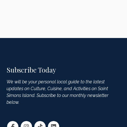
Subscribe Today
We will be your personal local guide to the latest
updates on Culture, Cuisine, and Activities on Saint
Simons Island. Subscribe to our monthly newsletter
below.