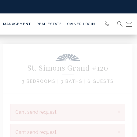
MANAGEMENT
REAL ESTATE
OWNER LOGIN
St. Simons Grand #120
3 BEDROOMS |
3 BATHS |
6 GUESTS
×
Cant send request
×
Cant send request