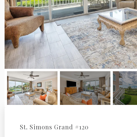
St. Simons Grand #120