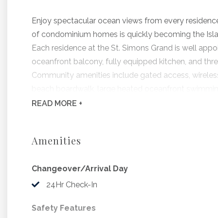
Enjoy spectacular ocean views from every residence 
of condominium homes is quickly becoming the Islan
Each residence at the St. Simons Grand is well appoi
oceanfront balcony, fully equipped kitchen, and thr
Community amenities include gated access, wireless i
beach boardwalk, large heated oceanfront swimming 
landscaped grounds.
READ
MORE +
Grand #120, offered by Hodnett Cooper, features th
and pleasant appointments throughout.
Amenities
Bedding Includes: 1 King, 1 Queen, 2 Twins
Changeover/Arrival Day
Beginning 9/6/2026, The Saint Simons Grand w
24Hr Check-In
to include stucco replacement, building coat
Safety Features
coatings and sliding glass door replacement. D