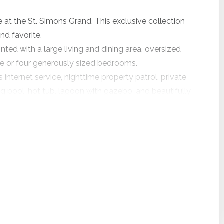
at the St. Simons Grand. This exclusive collection
d favorite.
nted with a large living and dining area, oversized
ee or four generously sized bedrooms.
nternet service, nighttime property patrol, private
pool, hot tub, lagoon with gazebo, and beautifully
ree bedrooms, three baths, a remarkable ocean view,
ill be undergoing major exterior renovations
ing and sealants, new walkway and balcony
uring this time, the community will be an