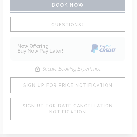
BOOK NOW
Please Select Dates Above
QUESTIONS?
Now Offering
Buy Now Pay Later!
Secure Booking Experience
SIGN UP FOR PRICE NOTIFICATION
SIGN UP FOR DATE CANCELLATION
NOTIFICATION