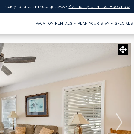
Ready for a last minute getaway?
Availability is limited. Book now!
VACATION RENTALS
PLAN YOUR STAY
SPECIALS