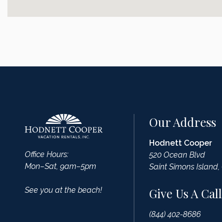
Our Address
Hodnett Cooper
Office Hours:
520 Ocean Blvd
Mon–Sat, 9am–5pm
Saint Simons Island,
See you at the beach!
Give Us A Call
(844) 402-8686