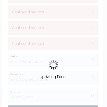
×
Cant send request
×
Cant send request
×
Cant send request
Arrival
Departure
Updating Price...
Guests