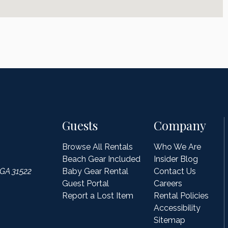
Guests
Company
Browse All Rentals
Who We Are
Beach Gear Included
Insider Blog
 GA 31522
Baby Gear Rental
Contact Us
Guest Portal
Careers
Report a Lost Item
Rental Policies
Accessibility
Sitemap