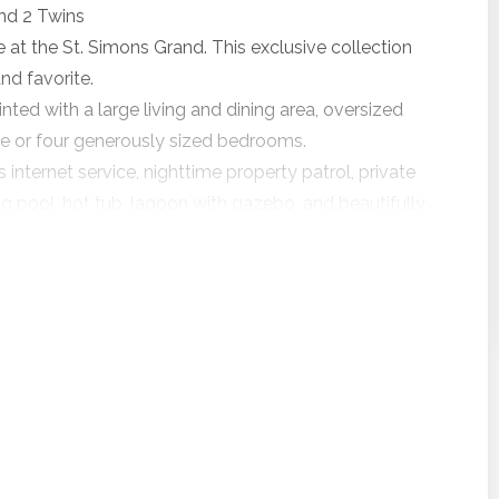
and 2 Twins
at the St. Simons Grand. This exclusive collection
d favorite.
nted with a large living and dining area, oversized
ee or four generously sized bedrooms.
nternet service, nighttime property patrol, private
pool, hot tub, lagoon with gazebo, and beautifully
ree bedrooms, three baths, a remarkable ocean view,
s
ill be undergoing major exterior renovations
ing and sealants, new walkway and balcony
uring this time, the community will be an
ls are expected to remain available throughout