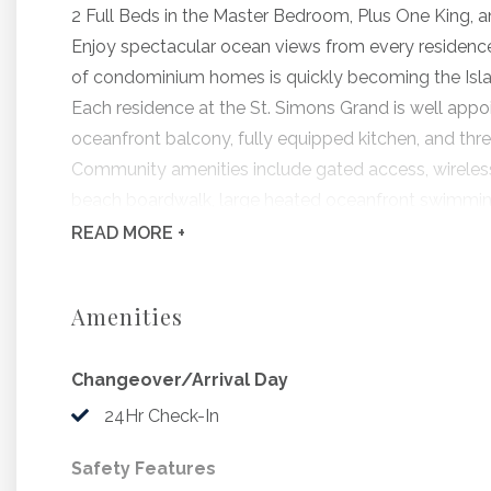
2 Full Beds in the Master Bedroom, Plus One King, 
Enjoy spectacular ocean views from every residence 
of condominium homes is quickly becoming the Islan
Each residence at the St. Simons Grand is well appoi
oceanfront balcony, fully equipped kitchen, and thr
Community amenities include gated access, wireless i
beach boardwalk, large heated oceanfront swimming 
landscaped grounds.
READ
MORE +
Grand #303, offered by Hodnett Cooper, features th
and beautiful furnishings throughout.
Amenities
Bedding Includes: 2 Full Beds in Master, King, 2 twin
Changeover/Arrival Day
Beginning 9/6/2026, The Saint Simons Grand w
to include stucco replacement, building coat
24Hr Check-In
coatings and sliding glass door replacement. D
Safety Features
active construction site. While vacation renta