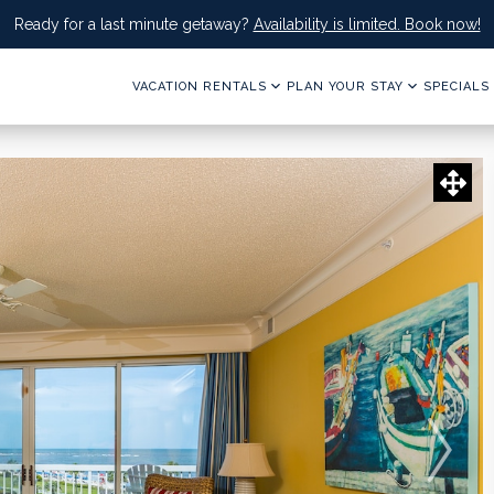
Ready for a last minute getaway?
Availability is limited. Book now!
VACATION RENTALS
PLAN YOUR STAY
SPECIALS