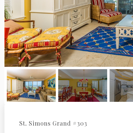
St. Simons Grand #303