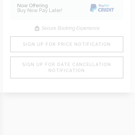
Now Offering
Buy Now Pay Later!
Secure Booking Experience
SIGN UP FOR PRICE NOTIFICATION
SIGN UP FOR DATE CANCELLATION
NOTIFICATION