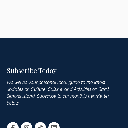
Subscribe Today
We will be your personal local guide to the latest
updates on Culture, Cuisine, and Activities on Saint
Simons Island. Subscribe to our monthly newsletter
below.