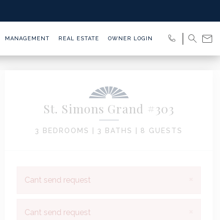
MANAGEMENT
REAL ESTATE
OWNER LOGIN
St. Simons Grand #303
3 BEDROOMS |
3 BATHS |
8 GUESTS
×
Cant send request
×
Cant send request