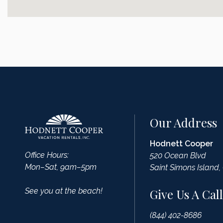
Our Address
Hodnett Cooper
Office Hours:
520 Ocean Blvd
Mon–Sat, 9am–5pm
Saint Simons Island,
See you at the beach!
Give Us A Call
(844) 402-8686