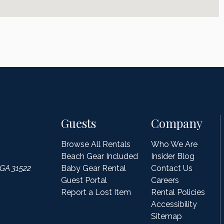
Guests
Company
Browse All Rentals
Who We Are
Beach Gear Included
Insider Blog
 GA 31522
Baby Gear Rental
Contact Us
Guest Portal
Careers
Report a Lost Item
Rental Policies
Accessibility
Sitemap