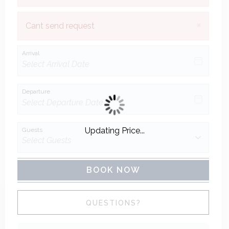
×
Cant send request
Arrival
Departure
Updating Price...
Guests
BOOK NOW
Please Select Dates Above
QUESTIONS?