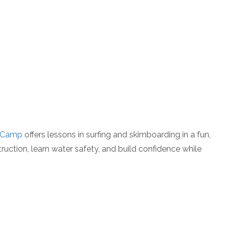
P
f Camp
offers lessons in surfing and skimboarding in a fun,
uction, learn water safety, and build confidence while