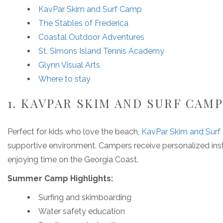
KavPar Skim and Surf Camp
The Stables of Frederica
Coastal Outdoor Adventures
St. Simons Island Tennis Academy
Glynn Visual Arts
Where to stay
1. KAVPAR SKIM AND SURF CAM
Perfect for kids who love the beach,
KavPar Skim and Sur
supportive environment. Campers receive personalized instr
enjoying time on the Georgia Coast.
Summer Camp Highlights:
Surfing and skimboarding
Water safety education