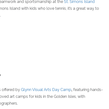
 teamwork and sportsmanship at the
St. Simons Island
Simons Island with kids who love tennis, it’s a great way to
.
P
s offered by
Glynn Visual Arts Day Camp
,
featuring hands-
loved art camps for kids in the Golden Isles, with
ographers.