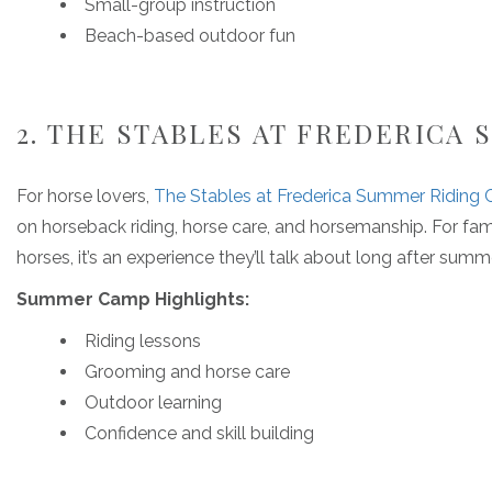
Small-group instruction
Beach-based outdoor fun
2. THE STABLES AT FREDERICA
For horse lovers,
The Stables at Frederica Summer Riding
on horseback riding, horse care, and horsemanship. For fam
horses, it’s an experience they’ll talk about long after summ
Summer Camp Highlights:
Riding lessons
Grooming and horse care
Outdoor learning
Confidence and skill building