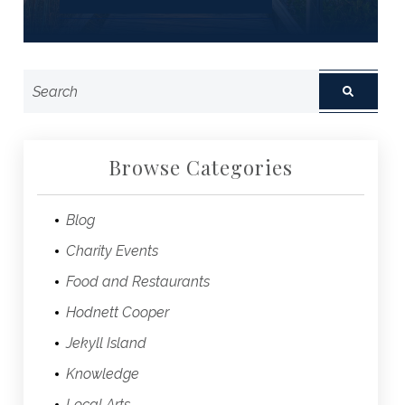
Browse Categories
Blog
Charity Events
Food and Restaurants
Hodnett Cooper
Jekyll Island
Knowledge
Local Arts