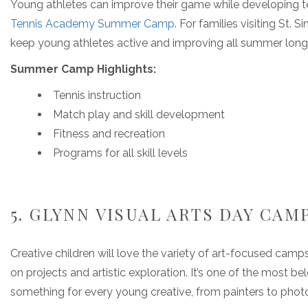
Young athletes can improve their game while developing
Tennis Academy Summer Camp
. For families visiting St. 
keep young athletes active and improving all summer long
Summer Camp Highlights:
Tennis instruction
Match play and skill development
Fitness and recreation
Programs for all skill levels
5. GLYNN VISUAL ARTS DAY CAM
Creative children will love the variety of art-focused camp
on projects and artistic exploration. It’s one of the most be
something for every young creative, from painters to phot