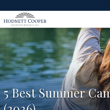
5 Best Summer Cam
(2026)