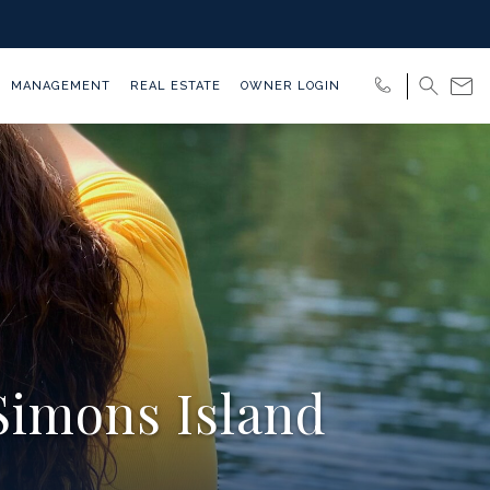
MANAGEMENT
REAL ESTATE
OWNER LOGIN
Simons Island