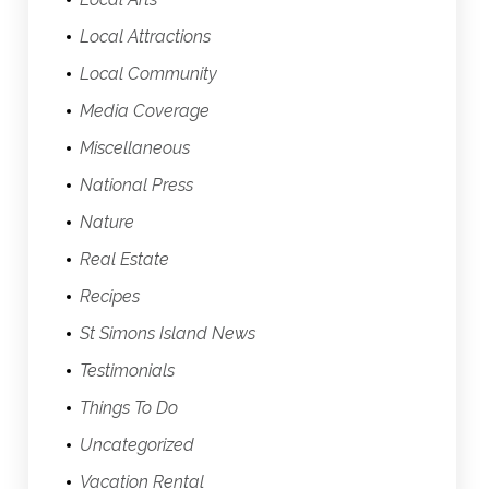
Local Attractions
Local Community
Media Coverage
Miscellaneous
National Press
Nature
Real Estate
Recipes
St Simons Island News
Testimonials
Things To Do
Uncategorized
Vacation Rental