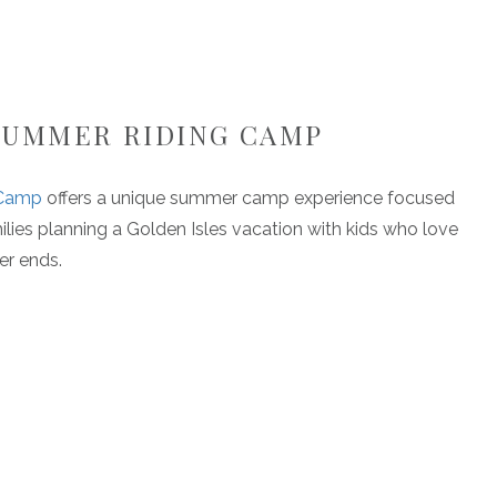
 SUMMER RIDING CAMP
 Camp
offers a unique summer camp experience focused
ilies planning a Golden Isles vacation with kids who love
er ends.