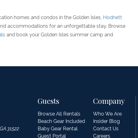
cation homes and condos in the Golden Isles,
Hodnett
 and accommodations for an unforgettable stay. Browse
als
and book your Golden Isles summer camp and
Guests
Company
Browse All Rentals
Who We Are
Beach Gear Included
Insider Blog
 GA 31522
Baby Gear Rental
Contact Us
Guest Portal
Careers