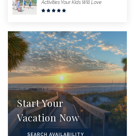
Activities Your Kids Will Love
Start Your
Vacation Now
SEARCH AVAILABILITY