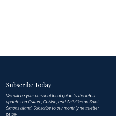
Subscribe Today
We will be your personal local guide to the latest
updates on Culture, Cuisine, and Activities on Saint
Simons Island. Subscribe to our monthly newsletter
below.