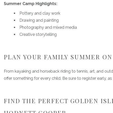
Summer Camp Highlights:
Pottery and clay work
Drawing and painting
Photography and mixed media
Creative storytelling
PLAN YOUR FAMILY SUMMER ON 
From kayaking and horseback riding to tennis, art, and o
offer something for every child. Be sure to register early,
FIND THE PERFECT GOLDEN ISL
HODNETT COOPER