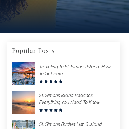
Popular Posts
Traveling To St. Simons Island: How
To Get Here
St. Simons Island Beaches—
Everything You Need To Know
St. Simons Bucket List: 8 Island