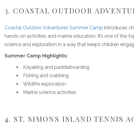
3. COASTAL OUTDOOR ADVENT
Coastal Outdoor Adventures Summer Camp
introduces ch
hands-on activities and marine education. It’s one of the 
science and exploration in a way that keeps children engag
Summer Camp Highlights:
Kayaking and paddleboarding
Fishing and crabbing
Wildlife exploration
Marine science activities
4. ST. SIMONS ISLAND TENNIS