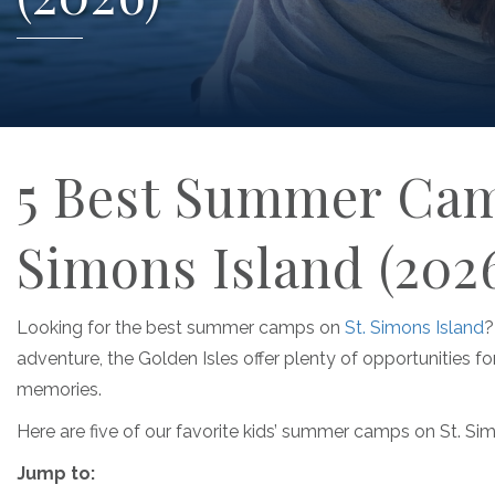
5 Best Summer Camp
Simons Island (202
Looking for the best summer camps on
St. Simons Island
?
adventure, the Golden Isles offer plenty of opportunities for
memories.
Here are five of our favorite kids’ summer camps on St. Simo
Jump to: