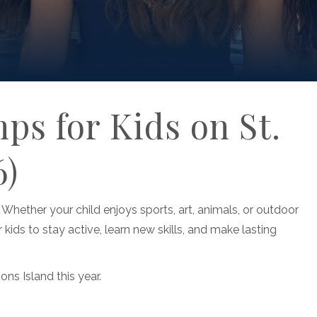
s for Kids on St.
6)
 Whether your child enjoys sports, art, animals, or outdoor
 kids to stay active, learn new skills, and make lasting
ns Island this year.