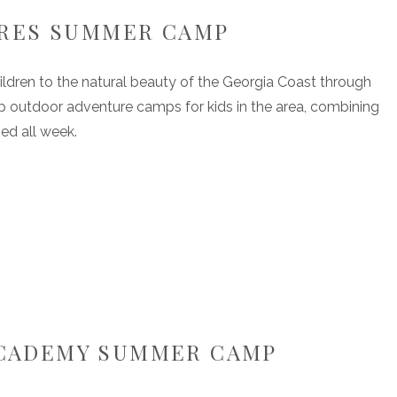
URES SUMMER CAMP
ildren to the natural beauty of the Georgia Coast through
top outdoor adventure camps for kids in the area, combining
ed all week.
 ACADEMY SUMMER CAMP