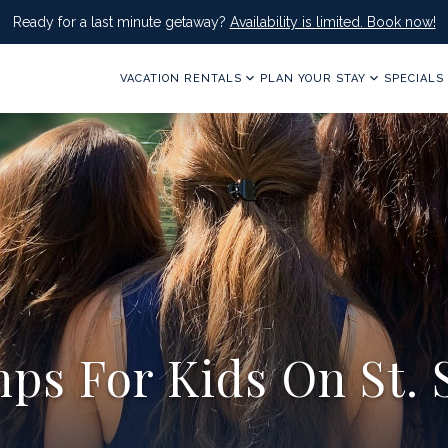
Ready for a last minute getaway?
Availability is limited. Book now!
VACATION RENTALS
PLAN YOUR STAY
SPECIALS
ps For Kids On St. 