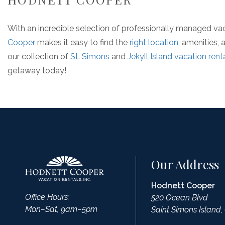
With an incredible selection of professionally managed va
Cooper
makes it easy to find the
right location
, amenities,
our collection of
St. Simons
and
Jekyll Island vacation rent
getaway today!
Our Address
Hodnett Cooper
Office Hours:
520 Ocean Blvd
Mon–Sat, 9am–5pm
Saint Simons Island,