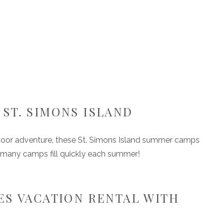
ST. SIMONS ISLAND
utdoor adventure, these St. Simons Island summer camps
 as many camps fill quickly each summer!
ES VACATION RENTAL WITH