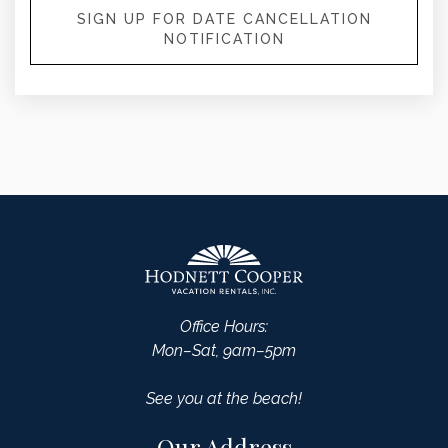
SIGN UP FOR DATE CANCELLATION
NOTIFICATION
Office Hours:
Mon–Sat, 9am–5pm
See you at the beach!
Our Address