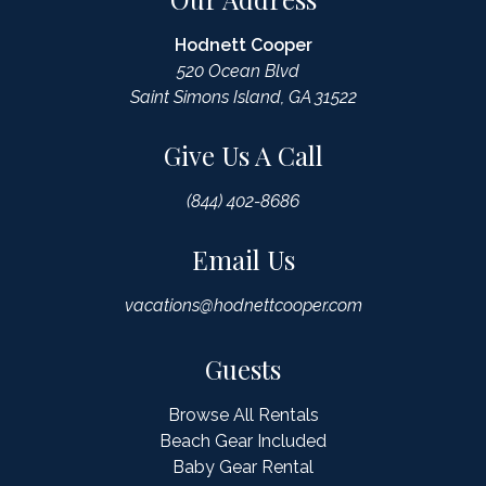
Hodnett Cooper
520 Ocean Blvd
Saint Simons Island, GA 31522
Give Us A Call
(844) 402-8686
Email Us
vacations@hodnettcooper.com
Guests
Browse All Rentals
Beach Gear Included
Baby Gear Rental