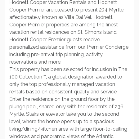
Hodnett Cooper Vacation Rentals and Hodnett
Cooper Premier are pleased to present 234 Myrtle,
affectionately known as Villa Dal Vel. Hodnett
Cooper Premier properties are among the finest
vacation rental residences on St. Simons Island.
Hodnett Cooper Premier guests receive
personalized assistance from our Premier Concierge
including pre-arrival trip planning, activity
reservations and more.
This property has been selected for inclusion in The
100 Collection™, a global designation awarded to
only the top professionally managed vacation
rentals based on consistent quality and service.
Enter the residence on the ground floor by the
plunge pool, shared only with the residents of 236
Myrtle. Stairs or elevator take you to the second
level, where the home opens up to a spacious
living/dining/kitchen area with large floor-to-ceiling
windows and panoramic views of the Atlantic