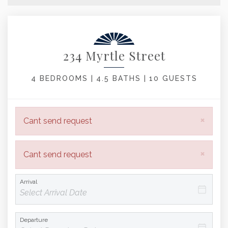
234 Myrtle Street
4 BEDROOMS |
4.5 BATHS |
10 GUESTS
×
Cant send request
×
Cant send request
Arrival
Departure