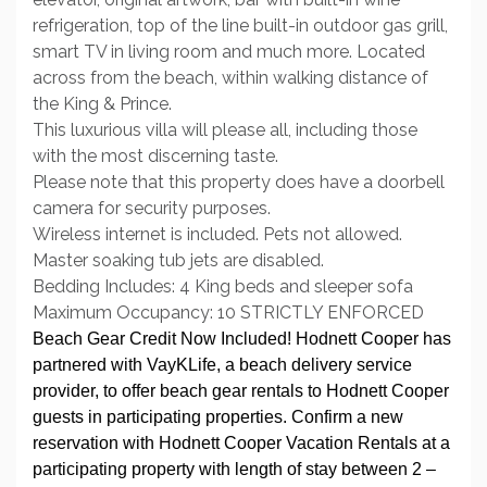
refrigeration, top of the line built-in outdoor gas grill,
smart TV in living room and much more. Located
across from the beach, within walking distance of
the King & Prince.
This luxurious villa will please all, including those
with the most discerning taste.
Please note that this property does have a doorbell
camera for security purposes.
Wireless internet is included. Pets not allowed.
Master soaking tub jets are disabled.
Bedding Includes: 4 King beds and sleeper sofa
Maximum Occupancy: 10 STRICTLY ENFORCED
Beach Gear Credit Now Included! Hodnett Cooper has
partnered with VayKLife, a beach delivery service
provider, to offer beach gear rentals to Hodnett Cooper
guests in participating properties. Confirm a new
reservation with Hodnett Cooper Vacation Rentals at a
participating property with length of stay between 2 –