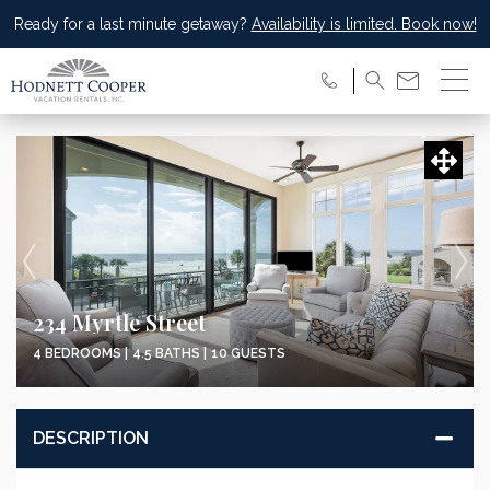
Ready for a last minute getaway?
Availability is limited. Book now!
234 Myrtle Street
4 BEDROOMS |
4.5 BATHS |
10 GUESTS
DESCRIPTION