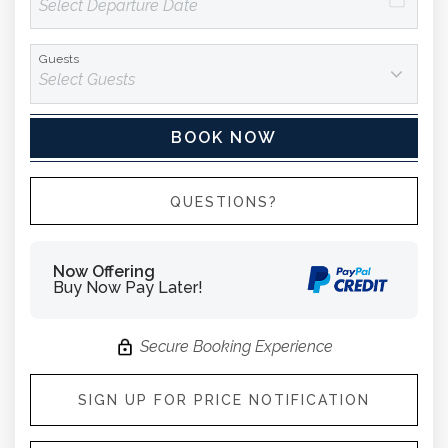
Guests
BOOK NOW
Please Select Dates Above
QUESTIONS?
Now Offering
Buy Now Pay Later!
Secure Booking Experience
SIGN UP FOR PRICE NOTIFICATION