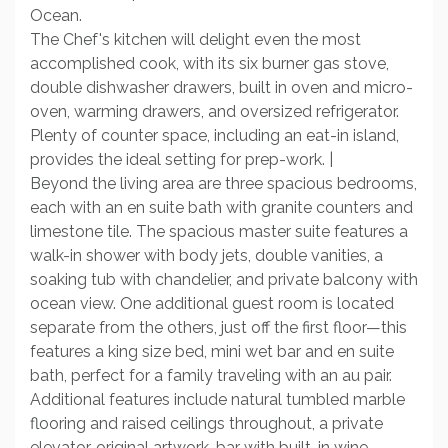
Ocean.
The Chef's kitchen will delight even the most
accomplished cook, with its six burner gas stove,
double dishwasher drawers, built in oven and micro-
oven, warming drawers, and oversized refrigerator.
Plenty of counter space, including an eat-in island,
provides the ideal setting for prep-work. |
Beyond the living area are three spacious bedrooms,
each with an en suite bath with granite counters and
limestone tile. The spacious master suite features a
walk-in shower with body jets, double vanities, a
soaking tub with chandelier, and private balcony with
ocean view. One additional guest room is located
separate from the others, just off the first floor—this
features a king size bed, mini wet bar and en suite
bath, perfect for a family traveling with an au pair.
Additional features include natural tumbled marble
flooring and raised ceilings throughout, a private
elevator, original artwork, bar with built-in wine