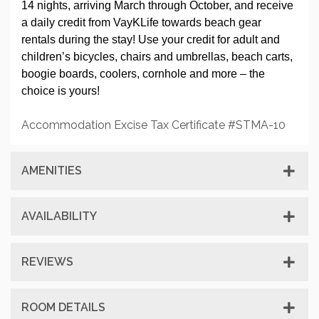
14 nights, arriving March through October, and receive
a daily credit from VayKLife towards beach gear
rentals during the stay! Use your credit for adult and
children’s bicycles, chairs and umbrellas, beach carts,
boogie boards, coolers, cornhole and more – the
choice is yours!
Accommodation Excise Tax Certificate #STMA-10
AMENITIES
AVAILABILITY
REVIEWS
ROOM DETAILS