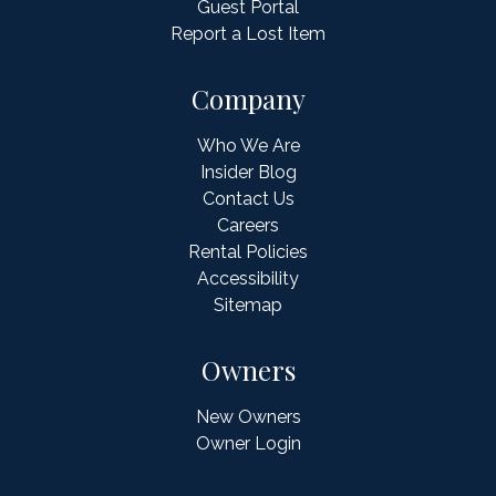
Guest Portal
Report a Lost Item
Company
Who We Are
Insider Blog
Contact Us
Careers
Rental Policies
Accessibility
Sitemap
Owners
New Owners
Owner Login