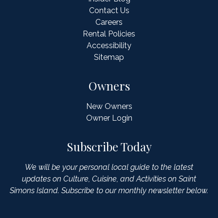
Contact Us
Careers
Rental Policies
Accessibility
Sitemap
Owners
New Owners
Owner Login
Subscribe Today
We will be your personal local guide to the latest
updates on Culture, Cuisine, and Activities on Saint
Simons Island. Subscribe to our monthly newsletter below.