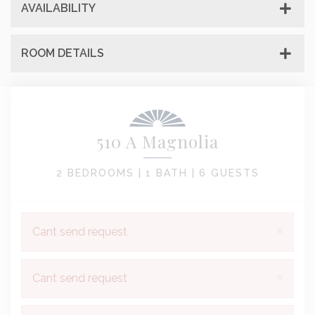
AVAILABILITY
ROOM DETAILS
510 A Magnolia
2 BEDROOMS |
1 BATH |
6 GUESTS
×
Cant send request
×
Cant send request