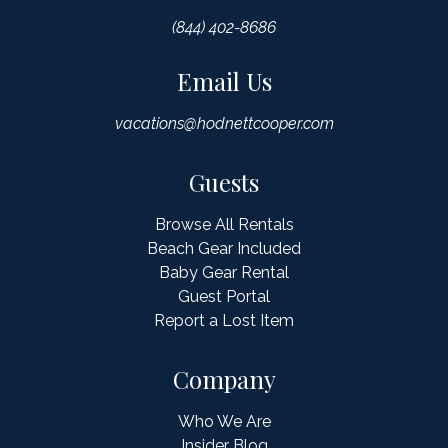
(844) 402-8686
Email Us
vacations@hodnettcooper.com
Guests
Browse All Rentals
Beach Gear Included
Baby Gear Rental
Guest Portal
Report a Lost Item
Company
Who We Are
Insider Blog