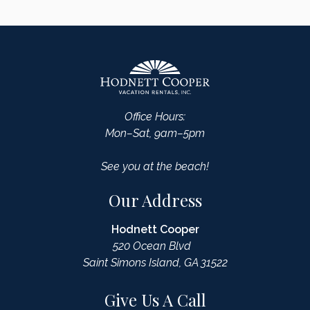
Office Hours:
Mon–Sat, 9am–5pm
See you at the beach!
Our Address
Hodnett Cooper
520 Ocean Blvd
Saint Simons Island, GA 31522
Give Us A Call