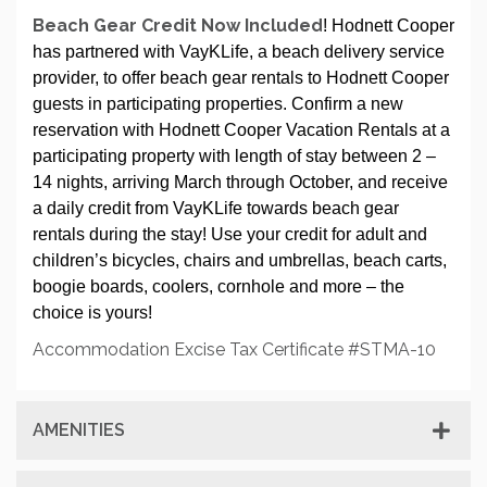
Beach Gear Credit Now Included
! Hodnett Cooper
has partnered with VayKLife, a beach delivery service
provider, to offer beach gear rentals to Hodnett Cooper
guests in participating properties. Confirm a new
reservation with Hodnett Cooper Vacation Rentals at a
participating property with length of stay between 2 –
14 nights, arriving March through October, and receive
a daily credit from VayKLife towards beach gear
rentals during the stay! Use your credit for adult and
children’s bicycles, chairs and umbrellas, beach carts,
boogie boards, coolers, cornhole and more – the
choice is yours!
Accommodation Excise Tax Certificate #STMA-10
AMENITIES