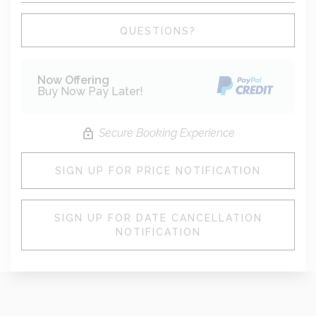
Please Select Dates Above
QUESTIONS?
Now Offering
Buy Now Pay Later!
Secure Booking Experience
SIGN UP FOR PRICE NOTIFICATION
SIGN UP FOR DATE CANCELLATION
NOTIFICATION