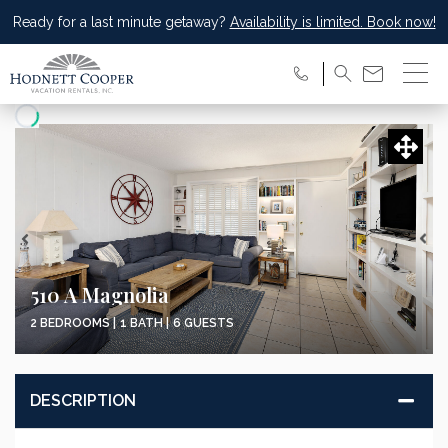
Ready for a last minute getaway?
Availability is limited. Book now!
Updating Price...
510 A Magnolia
2 BEDROOMS |
1 BATH |
6 GUESTS
DESCRIPTION