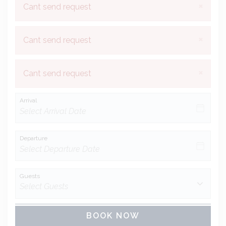
×
Cant send request
×
Cant send request
×
Cant send request
Arrival
Departure
Guests
BOOK NOW