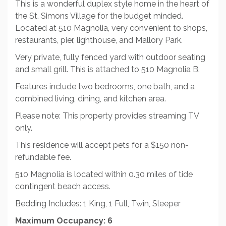
This is a wonderful duplex style home in the heart of
the St. Simons Village for the budget minded.
Located at 510 Magnolia, very convenient to shops,
restaurants, pier, lighthouse, and Mallory Park.
Very private, fully fenced yard with outdoor seating
and small grill. This is attached to 510 Magnolia B.
Features include two bedrooms, one bath, and a
combined living, dining, and kitchen area.
Please note: This property provides streaming TV
only.
This residence will accept pets for a $150 non-
refundable fee.
510 Magnolia is located within 0.30 miles of tide
contingent beach access.
Bedding Includes: 1 King, 1 Full, Twin, Sleeper
Maximum Occupancy: 6