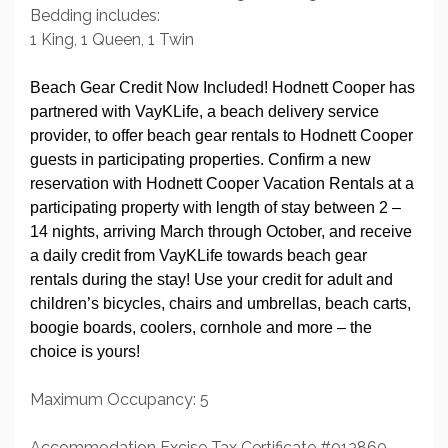
Bedding includes:
1 King, 1 Queen, 1 Twin
Beach Gear Credit Now Included! Hodnett Cooper has
partnered with VayKLife, a beach delivery service
provider, to offer beach gear rentals to Hodnett Cooper
guests in participating properties. Confirm a new
reservation with Hodnett Cooper Vacation Rentals at a
participating property with length of stay between 2 –
14 nights, arriving March through October, and receive
a daily credit from VayKLife towards beach gear
rentals during the stay! Use your credit for adult and
children’s bicycles, chairs and umbrellas, beach carts,
boogie boards, coolers, cornhole and more – the
choice is yours!
Maximum Occupancy: 5
Accommodation Excise Tax Certificate #013860