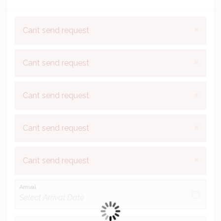
×
Cant send request
×
Cant send request
×
Cant send request
×
Cant send request
×
Cant send request
Arrival