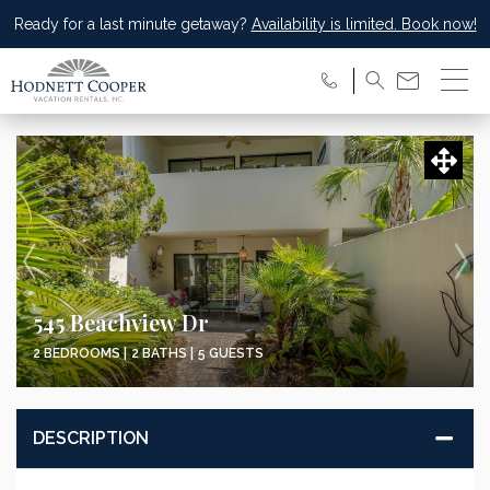
Ready for a last minute getaway?
Availability is limited. Book now!
545 Beachview Dr
2 BEDROOMS |
2 BATHS |
5 GUESTS
DESCRIPTION