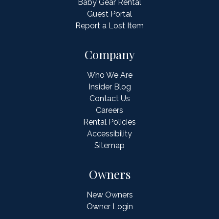
Baby Gear Rental
Guest Portal
Report a Lost Item
Company
Who We Are
Insider Blog
Contact Us
Careers
Rental Policies
Accessibility
Sitemap
Owners
New Owners
Owner Login