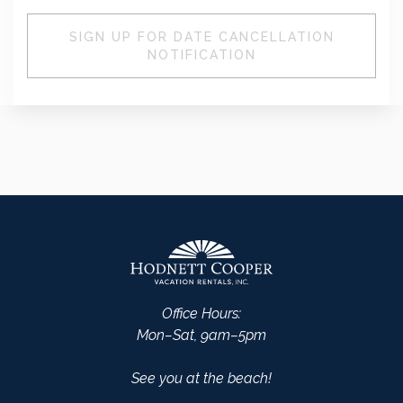
SIGN UP FOR DATE CANCELLATION
NOTIFICATION
Office Hours:
Mon–Sat, 9am–5pm
See you at the beach!