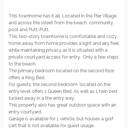
This townhome has it all. Located in the Pier Village
and across the street from the beach, community
pool and Putt-Putt.
This two-story townhome is comfortable and cozy
home away from home provides a light and airy feel,
while maintaining privacy as it is situated with a
private courtyard access for entry. Only a few steps
to the beach.
The primary bedroom located on the second floor
offers a King Bed.
For guests, the second bedroom located on the
entry level offers 1 Queen Bed. As well as 1 twin bed
tucked away in a the entry way.
This property also has great outdoor space with an
entry courtyard.
Garage is available for 1 vehicle, but houses a golf
cart that is not available for guest usage.