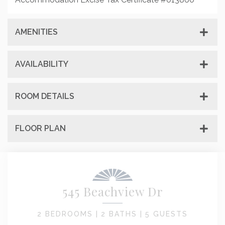
AMENITIES
AVAILABILITY
ROOM DETAILS
FLOOR PLAN
545 Beachview Dr
2 BEDROOMS |
2 BATHS |
5 GUESTS