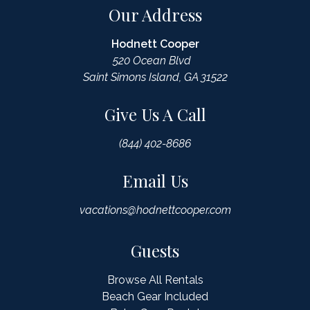
Our Address
Hodnett Cooper
520 Ocean Blvd
Saint Simons Island, GA 31522
Give Us A Call
(844) 402-8686
Email Us
vacations@hodnettcooper.com
Guests
Browse All Rentals
Beach Gear Included