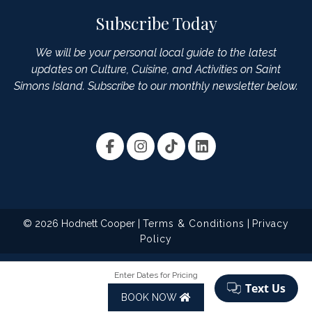
Subscribe Today
We will be your personal local guide to the latest
updates on Culture, Cuisine, and Activities on Saint
Simons Island. Subscribe to our monthly newsletter below.
© 2026 Hodnett Cooper |
Terms & Conditions
|
Privacy
Policy
Enter Dates for Pricing
BOOK NOW