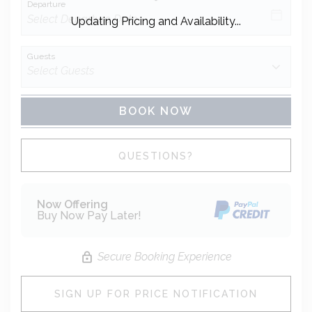
Departure
Updating Pricing and Availability...
Guests
BOOK NOW
Please Select Dates Above
QUESTIONS?
Now Offering
Buy Now Pay Later!
Secure Booking Experience
SIGN UP FOR PRICE NOTIFICATION