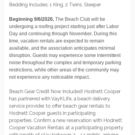
Bedding Includes: 1 King, 2 Twins, Sleeper
Beginning 9/6/2026,
The Beach Club will be
undergoing a roofing project starting just after Labor
Day and continuing through November. During this
time, vacation rentals are expected to remain
available, and the association anticipates minimal
disruption. Guests may experience some intermittent
noise throughout the complex and temporary parking
restrictions, while other areas of the community may
not experience any noticeable impact.
Beach Gear Credit Now Included! Hodnett Cooper
has partnered with VayKLife, a beach delivery
service provider, to offer beach gear rentals to
Hodnett Cooper guests in participating
properties. Confirm a new reservation with Hodnett
Cooper Vacation Rentals at a participating property
with length of stay between 2 – 14 nights, arriving