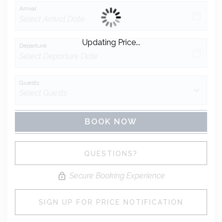
Arrival
Updating Price...
Departure
Guests
BOOK NOW
Please Select Dates Above
QUESTIONS?
Secure Booking Experience
SIGN UP FOR PRICE NOTIFICATION