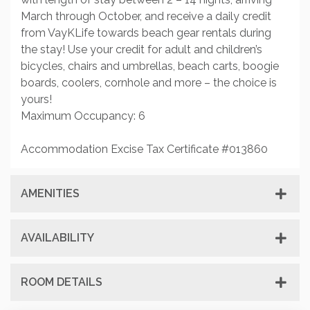
March through October, and receive a daily credit
from VayKLife towards beach gear rentals during
the stay! Use your credit for adult and children’s
bicycles, chairs and umbrellas, beach carts, boogie
boards, coolers, cornhole and more – the choice is
yours!
Maximum Occupancy: 6
Accommodation Excise Tax Certificate #013860
AMENITIES
AVAILABILITY
ROOM DETAILS