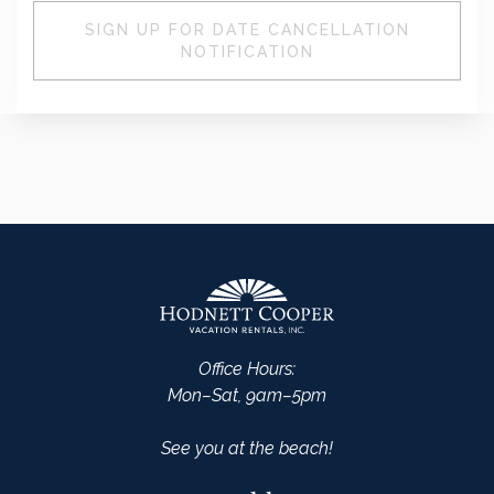
SIGN UP FOR DATE CANCELLATION
NOTIFICATION
Office Hours:
Mon–Sat, 9am–5pm
See you at the beach!