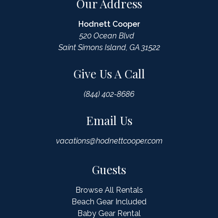
Our Address
Hodnett Cooper
520 Ocean Blvd
Saint Simons Island, GA 31522
Give Us A Call
(844) 402-8686
Email Us
vacations@hodnettcooper.com
Guests
Browse All Rentals
Beach Gear Included
Baby Gear Rental