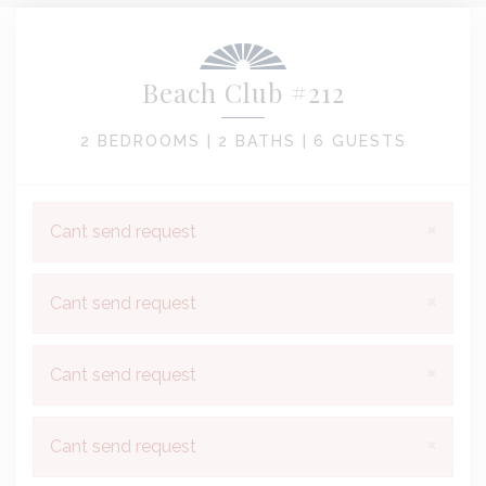
Beach Club #212
2 BEDROOMS |
2 BATHS |
6 GUESTS
×
Cant send request
×
Cant send request
×
Cant send request
×
Cant send request