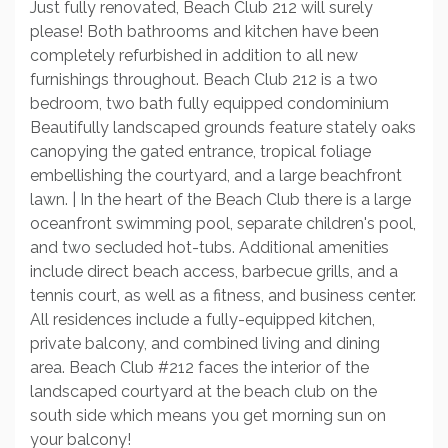
Just fully renovated, Beach Club 212 will surely
please! Both bathrooms and kitchen have been
completely refurbished in addition to all new
furnishings throughout. Beach Club 212 is a two
bedroom, two bath fully equipped condominium
Beautifully landscaped grounds feature stately oaks
canopying the gated entrance, tropical foliage
embellishing the courtyard, and a large beachfront
lawn. | In the heart of the Beach Club there is a large
oceanfront swimming pool, separate children's pool,
and two secluded hot-tubs. Additional amenities
include direct beach access, barbecue grills, and a
tennis court, as well as a fitness, and business center.
All residences include a fully-equipped kitchen,
private balcony, and combined living and dining
area. Beach Club #212 faces the interior of the
landscaped courtyard at the beach club on the
south side which means you get morning sun on
your balcony!