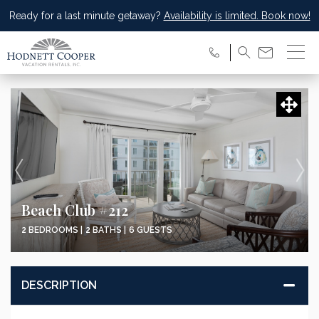
Ready for a last minute getaway?
Availability is limited. Book now!
Beach Club #212
2 BEDROOMS |
2 BATHS |
6 GUESTS
DESCRIPTION