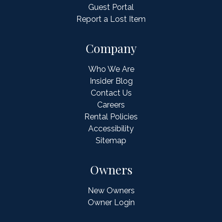
Guest Portal
Report a Lost Item
Company
Who We Are
Insider Blog
Contact Us
Careers
Rental Policies
Accessibility
Sitemap
Owners
New Owners
Owner Login