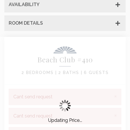
AVAILABILITY
ROOM DETAILS
Beach Club #410
2 BEDROOMS |
2 BATHS |
6 GUESTS
×
Cant send request
×
Cant send request
Updating Price...