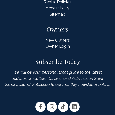
Rental Policies
Accessibility
Sitemap
Owners
New Owners
Owner Login
Subscribe Today
We will be your personal local guide to the latest
updates on Culture, Cuisine, and Activities on Saint
Simons Island. Subscribe to our monthly newsletter below.