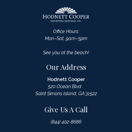
Office Hours:
Mon–Sat, 9am–5pm
See you at the beach!
Our Address
Hodnett Cooper
520 Ocean Blvd
Saint Simons Island, GA 31522
Give Us A Call
(844) 402-8686