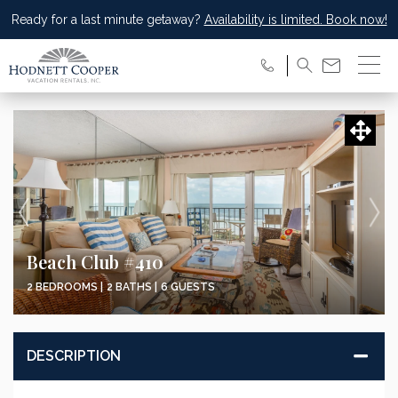
Ready for a last minute getaway?
Availability is limited. Book now!
Beach Club #410
2 BEDROOMS |
2 BATHS |
6 GUESTS
DESCRIPTION