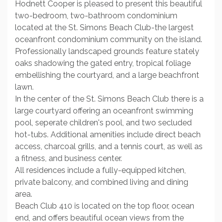
Hodnett Cooper is pleased to present this beautiful
two-bedroom, two-bathroom condominium
located at the St. Simons Beach Club-the largest
oceanfront condominium community on the island.
Professionally landscaped grounds feature stately
oaks shadowing the gated entry, tropical foliage
embellishing the courtyard, and a large beachfront
lawn.
In the center of the St. Simons Beach Club there is a
large courtyard offering an oceanfront swimming
pool, seperate children's pool, and two secluded
hot-tubs. Additional amenities include direct beach
access, charcoal grills, and a tennis court, as well as
a fitness, and business center.
All residences include a fully-equipped kitchen,
private balcony, and combined living and dining
area.
Beach Club 410 is located on the top floor, ocean
end, and offers beautiful ocean views from the