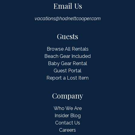
Email Us
vacations@hodnettcooper.com
Guests
Browse All Rentals
Beach Gear Included
Baby Gear Rental
Guest Portal
Report a Lost Item
Company
Who We Are
Insider Blog
Contact Us
Careers