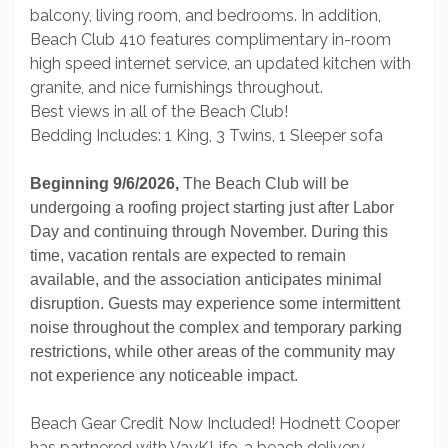
balcony, living room, and bedrooms. In addition,
Beach Club 410 features complimentary in-room
high speed internet service, an updated kitchen with
granite, and nice furnishings throughout.
Best views in all of the Beach Club!
Bedding Includes: 1 King, 3 Twins, 1 Sleeper sofa
Beginning 9/6/2026,
The Beach Club will be
undergoing a roofing project starting just after Labor
Day and continuing through November. During this
time, vacation rentals are expected to remain
available, and the association anticipates minimal
disruption. Guests may experience some intermittent
noise throughout the complex and temporary parking
restrictions, while other areas of the community may
not experience any noticeable impact.
Beach Gear Credit Now Included! Hodnett Cooper
has partnered with VayKLife, a beach delivery