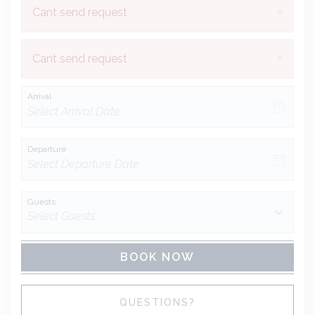
×
Cant send request
×
Cant send request
Arrival
Departure
Guests
BOOK NOW
Please Select Dates Above
QUESTIONS?