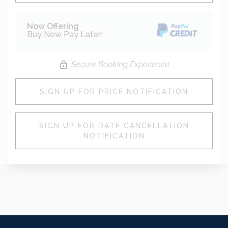
Now Offering
Buy Now Pay Later!
Secure Booking Experience
SIGN UP FOR PRICE NOTIFICATION
SIGN UP FOR DATE CANCELLATION
NOTIFICATION