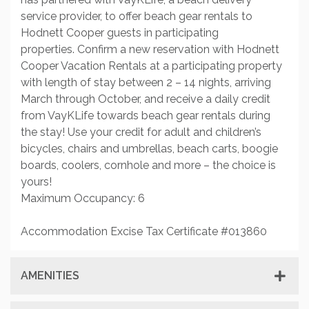
service provider, to offer beach gear rentals to
Hodnett Cooper guests in participating
properties. Confirm a new reservation with Hodnett
Cooper Vacation Rentals at a participating property
with length of stay between 2 – 14 nights, arriving
March through October, and receive a daily credit
from VayKLife towards beach gear rentals during
the stay! Use your credit for adult and children’s
bicycles, chairs and umbrellas, beach carts, boogie
boards, coolers, cornhole and more – the choice is
yours!
Maximum Occupancy: 6
Accommodation Excise Tax Certificate #013860
AMENITIES