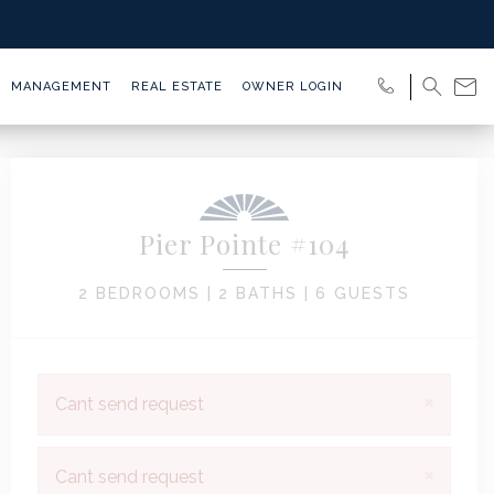
MANAGEMENT
REAL ESTATE
OWNER LOGIN
Pier Pointe #104
2 BEDROOMS |
2 BATHS |
6 GUESTS
×
Cant send request
×
Cant send request