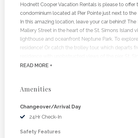
Hodnett Cooper Vacation Rentals is please to offer
condominium located at Pier Pointe just next to the S
In this amazing location, leave your car behind! The 
Mallery Street in the heart of the St. Simons Island v
lighthouse and oceanfront Neptune Park. To explore t
residence! Or catch the trolley tour, which departs f
residence with unobstructed views of the pier, St. S
Island all from your spacious private balcony. Pier 
READ
MORE +
for swimming, lounging and watching the tides com
Pier Pointe #104 is beautifully furnished and has fe
Amenities
and stainless appliances. The residence also includes 
Enjoy gorgeous ocean views from the master suite, 
Changeover/Arrival Day
While Pier Pointe is oceanfront, please note that be
occurs twice daily at varying times throughout the 
24Hr Check-In
lawn, oceanfront swimming pool and a private balcony
Safety Features
Bedding Includes: 1 King, 1 Queen, 1 Sleeper Sofa