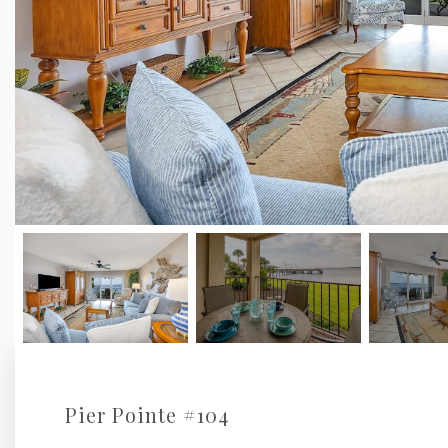
Pier Pointe #104