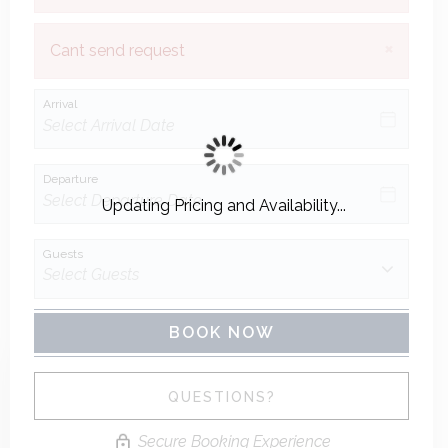
×
Cant send request
Arrival
Departure
Updating Pricing and Availability...
Guests
BOOK NOW
Please Select Dates Above
QUESTIONS?
Secure Booking Experience