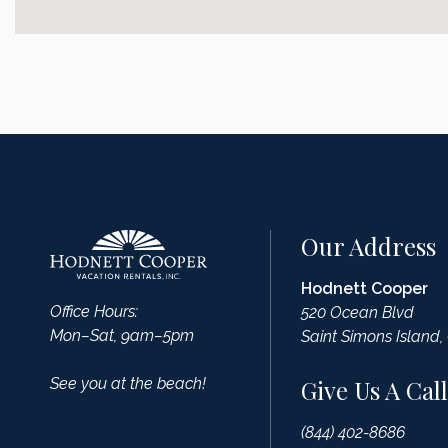
Our Address
Hodnett Cooper
Office Hours:
520 Ocean Blvd
Mon–Sat, 9am–5pm
Saint Simons Island,
See you at the beach!
Give Us A Call
(844) 402-8686