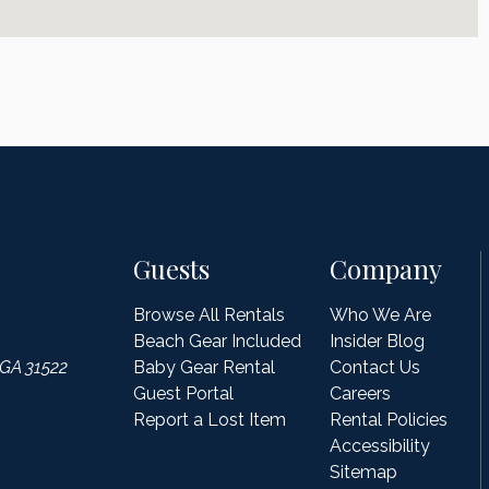
Guests
Company
Browse All Rentals
Who We Are
Beach Gear Included
Insider Blog
 GA 31522
Baby Gear Rental
Contact Us
Guest Portal
Careers
Report a Lost Item
Rental Policies
Accessibility
Sitemap