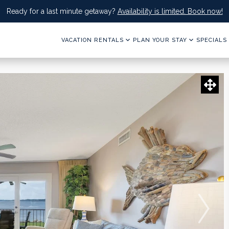
Ready for a last minute getaway?
Availability is limited. Book now!
VACATION RENTALS
PLAN YOUR STAY
SPECIALS