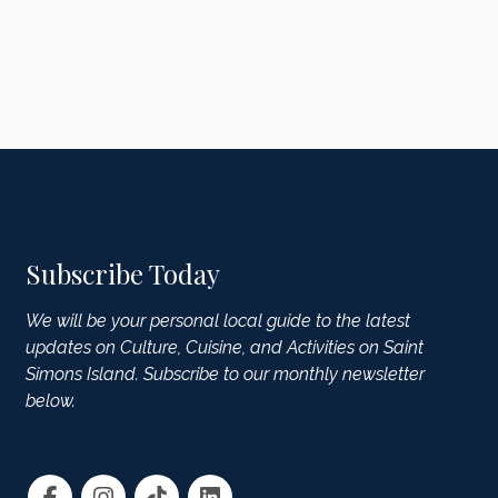
Subscribe Today
We will be your personal local guide to the latest
updates on Culture, Cuisine, and Activities on Saint
Simons Island. Subscribe to our monthly newsletter
below.