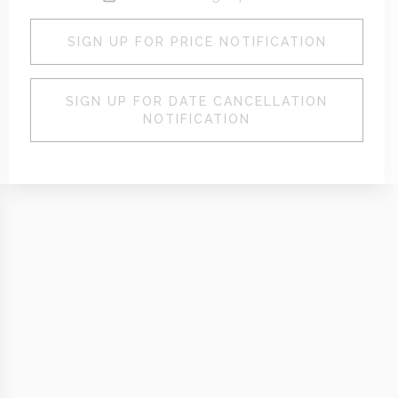
SIGN UP FOR PRICE NOTIFICATION
SIGN UP FOR DATE CANCELLATION
NOTIFICATION