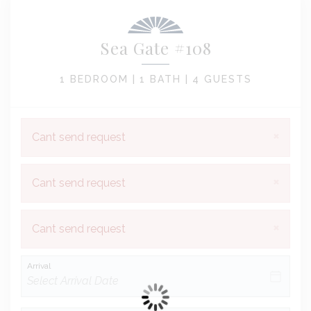
Sea Gate #108
1 BEDROOM |
1 BATH |
4 GUESTS
×
Cant send request
×
Cant send request
×
Cant send request
Arrival