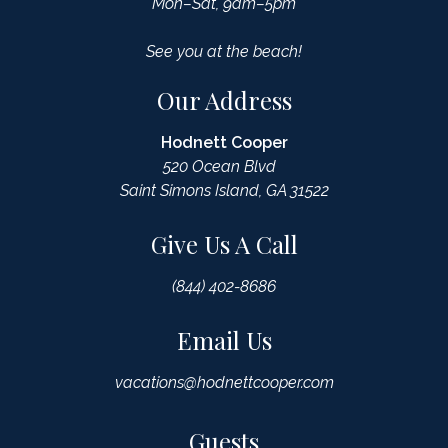
Mon–Sat, 9am–5pm
See you at the beach!
Our Address
Hodnett Cooper
520 Ocean Blvd
Saint Simons Island, GA 31522
Give Us A Call
(844) 402-8686
Email Us
vacations@hodnettcooper.com
Guests