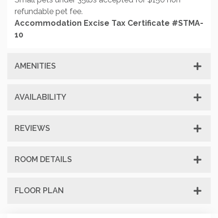
refundable pet fee.
Accommodation Excise Tax Certificate #STMA-
10
AMENITIES
AVAILABILITY
REVIEWS
ROOM DETAILS
FLOOR PLAN