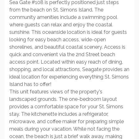
Sea Gate #108 is perfectly positioned just steps
from the beach on St. Simons Island. The
community amenities include a swimming pool
where guests can relax and enjoy the coastal
sunshine. This oceanside location is ideal for guests
looking for easy beach access, wide-open
shorelines, and beautiful coastal scenery. Access is
quick and convenient via the 2nd Street beach
access point. Located within easy reach of dining,
shopping, and local attractions, Seagate provides an
ideal location for experiencing everything St. Simons
Island has to offer!
This unit features views of the property's
landscaped grounds. The one-bedroom layout
provides a comfortable space for your St. Simons
stay. The kitchenette includes a refrigerator,
microwave, and coffee maker for preparing simple
meals during your vacation. While not facing the
ocean, the beach is just a brief walk away, making