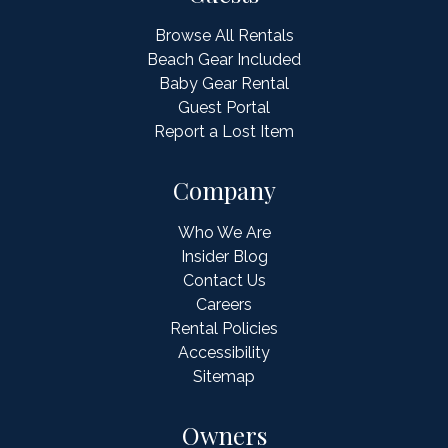
Browse All Rentals
Beach Gear Included
Baby Gear Rental
Guest Portal
Report a Lost Item
Company
Who We Are
Insider Blog
Contact Us
Careers
Rental Policies
Accessibility
Sitemap
Owners