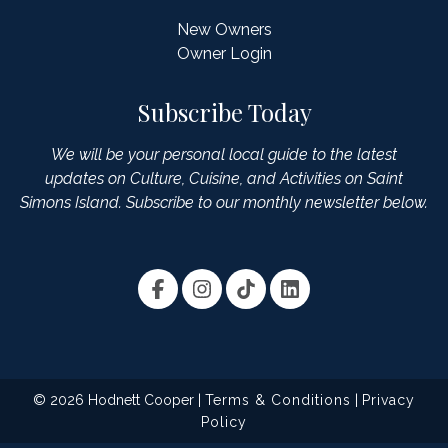
New Owners
Owner Login
Subscribe Today
We will be your personal local guide to the latest
updates on Culture, Cuisine, and Activities on Saint
Simons Island. Subscribe to our monthly newsletter below.
© 2026 Hodnett Cooper |
Terms & Conditions
|
Privacy
Policy