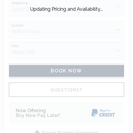
Departure
Updating Pricing and Availability...
Guests
Pets
BOOK NOW
Please Select Dates Above
QUESTIONS?
Now Offering
Buy Now Pay Later!
Secure Booking Experience