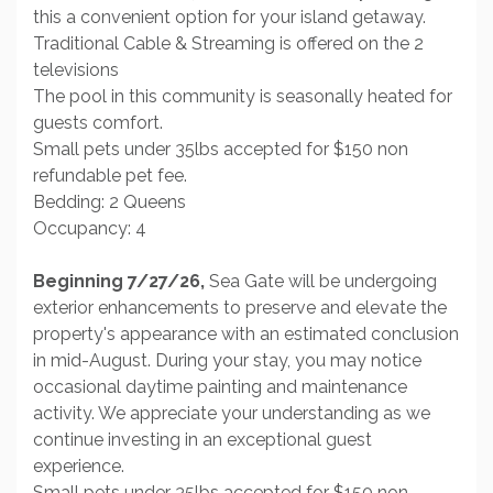
this a convenient option for your island getaway.
Traditional Cable & Streaming is offered on the 2
televisions
The pool in this community is seasonally heated for
guests comfort.
Small pets under 35lbs accepted for $150 non
refundable pet fee.
Bedding: 2 Queens
Occupancy: 4
Beginning 7/27/26,
Sea Gate will be undergoing
exterior enhancements to preserve and elevate the
property's appearance with an estimated conclusion
in mid-August. During your stay, you may notice
occasional daytime painting and maintenance
activity. We appreciate your understanding as we
continue investing in an exceptional guest
experience.
Small pets under 35lbs accepted for $150 non