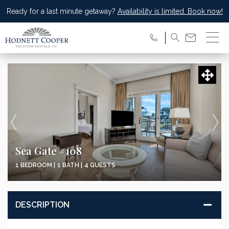
Ready for a last minute getaway?
Availability is limited. Book now!
Sea Gate #108
1 BEDROOM |
1 BATH |
4 GUESTS
DESCRIPTION