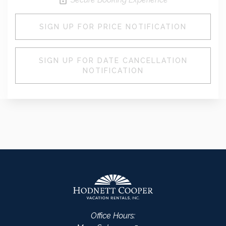
SIGN UP FOR PRICE NOTIFICATION
SIGN UP FOR DATE CANCELLATION
NOTIFICATION
Office Hours: