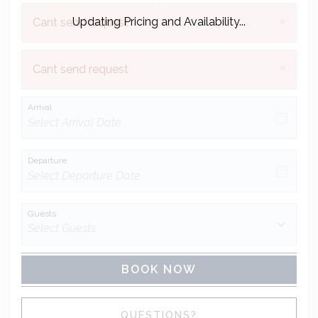
×
Updating Pricing and Availability...
Cant send request
×
Cant send request
Arrival
Departure
Guests
BOOK NOW
Please Select Dates Above
QUESTIONS?