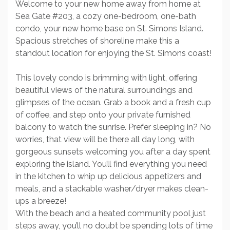
Welcome to your new home away from home at
Sea Gate #203, a cozy one-bedroom, one-bath
condo, your new home base on St. Simons Island.
Spacious stretches of shoreline make this a
standout location for enjoying the St. Simons coast!
This lovely condo is brimming with light, offering
beautiful views of the natural surroundings and
glimpses of the ocean. Grab a book and a fresh cup
of coffee, and step onto your private furnished
balcony to watch the sunrise. Prefer sleeping in? No
worries, that view will be there all day long, with
gorgeous sunsets welcoming you after a day spent
exploring the island. You’ll find everything you need
in the kitchen to whip up delicious appetizers and
meals, and a stackable washer/dryer makes clean-
ups a breeze!
With the beach and a heated community pool just
steps away, you’ll no doubt be spending lots of time