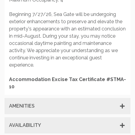
Beginning 7/27/26, Sea Gate will be undergoing
exterior enhancements to preserve and elevate the
property's appearance with an estimated conclusion
in mid-August. During your stay, you may notice
occasional daytime painting and maintenance
activity. We appreciate your understanding as we
continue investing in an exceptional guest
experience.
Accommodation Excise Tax Certificate #STMA-
10
AMENITIES
AVAILABILITY