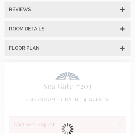
REVIEWS
ROOM DETAILS
FLOOR PLAN
Sea Gate #203
1 BEDROOM |
1 BATH |
4 GUESTS
×
Cant send request