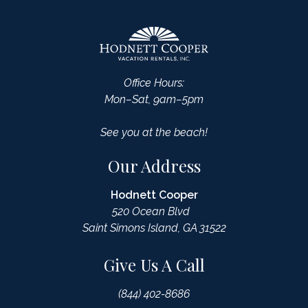
Office Hours:
Mon–Sat, 9am–5pm
See you at the beach!
Our Address
Hodnett Cooper
520 Ocean Blvd
Saint Simons Island, GA 31522
Give Us A Call
(844) 402-8686