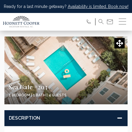
Ready for a last minute getaway?
Availability is limited. Book now!
Sea Gate #203
1 BEDROOM |
1 BATH |
4 GUESTS
DESCRIPTION