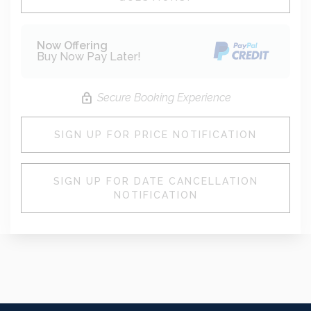
Now Offering
Buy Now Pay Later!
Secure Booking Experience
SIGN UP FOR PRICE NOTIFICATION
SIGN UP FOR DATE CANCELLATION
NOTIFICATION