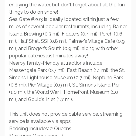
enjoying the water, but don’t forget about all the fun
things to do on shore!
Sea Gate #203 is ideally located within just a few
miles of several popular restaurants, including Barrier
Island Brewing (0.3 mi), Fiddlers (0.4 mi), Porch (0.6
mi), Half Shell SSI (0.8 mi), Palmer’s Village Cafe (0.9
mi), and Brogen’s South (0.9 mi), along with other
popular eateries just minutes away!
Nearby family-friendly attractions include
Massengale Park (0.7 mi), East Beach (1.1 mi), the St.
Simons Lighthouse Museum (0.7 mi), Neptune Park
(0.8 mi), Pier Village (0.9 mi), St. Simons Island Pier
(1.0 mi), the World War II Homefront Museum (1.0
mi), and Gould’s Inlet (1.7 mi).
This unit does not provide cable service, streaming
service is available via apps.
Bedding Includes: 2 Queens
Maximum Occupancy: 4