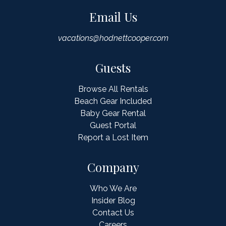
Email Us
vacations@hodnettcooper.com
Guests
Browse All Rentals
Beach Gear Included
Baby Gear Rental
Guest Portal
Report a Lost Item
Company
Who We Are
Insider Blog
Contact Us
Careers