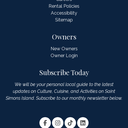
Rental Policies
Accessibility
Sitemap
Owners
New Owners
Owner Login
Subscribe Today
We will be your personal local guide to the latest
updates on Culture, Cuisine, and Activities on Saint
Simons Island. Subscribe to our monthly newsletter below.