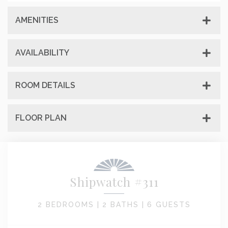
AMENITIES
AVAILABILITY
ROOM DETAILS
FLOOR PLAN
Shipwatch #311
2 BEDROOMS |
2 BATHS |
6 GUESTS