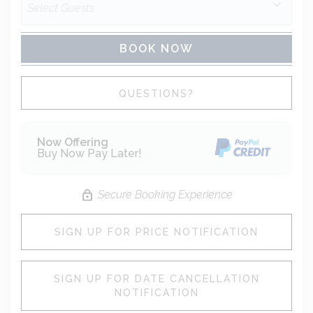
BOOK NOW
Please Select Dates Above
QUESTIONS?
Now Offering
Buy Now Pay Later!
Secure Booking Experience
SIGN UP FOR PRICE NOTIFICATION
SIGN UP FOR DATE CANCELLATION
NOTIFICATION