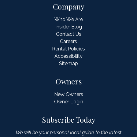
Company
Who We Are
Insider Blog
Contact Us
Careers
Rental Policies
Accessibility
Sitemap
Owners
New Owners
Owner Login
Subscribe Today
We will be your personal local guide to the latest