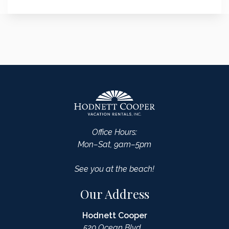
Office Hours:
Mon–Sat, 9am–5pm
See you at the beach!
Our Address
Hodnett Cooper
520 Ocean Blvd