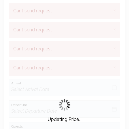
×
Cant send request
×
Cant send request
×
Cant send request
×
Cant send request
Arrival
Departure
Updating Price...
Guests