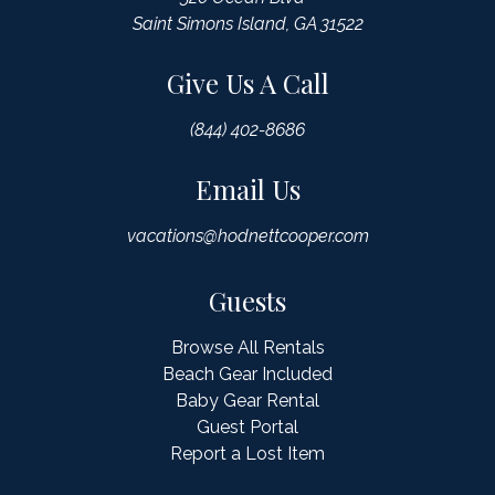
Saint Simons Island, GA 31522
Give Us A Call
(844) 402-8686
Email Us
vacations@hodnettcooper.com
Guests
Browse All Rentals
Beach Gear Included
Baby Gear Rental
Guest Portal
Report a Lost Item