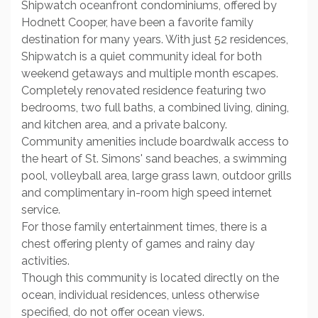
Shipwatch oceanfront condominiums, offered by
Hodnett Cooper, have been a favorite family
destination for many years. With just 52 residences,
Shipwatch is a quiet community ideal for both
weekend getaways and multiple month escapes.
Completely renovated residence featuring two
bedrooms, two full baths, a combined living, dining,
and kitchen area, and a private balcony.
Community amenities include boardwalk access to
the heart of St. Simons' sand beaches, a swimming
pool, volleyball area, large grass lawn, outdoor grills
and complimentary in-room high speed internet
service.
For those family entertainment times, there is a
chest offering plenty of games and rainy day
activities.
Though this community is located directly on the
ocean, individual residences, unless otherwise
specified, do not offer ocean views.