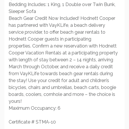
Bedding Includes: 1 King, 1 Double over Twin Bunk,
Sleeper Sofa
Beach Gear Credit Now Included! Hodnett Cooper
has partnered with VayKLife, a beach delivery
service provider, to offer beach gear rentals to
Hodnett Cooper guests in participating
properties. Confirm a new reservation with Hodnett
Cooper Vacation Rentals at a participating property
with length of stay between 2 – 14 nights, arriving
March through October, and receive a daily credit
from VayKLife towards beach gear rentals during
the stay! Use your credit for adult and children’s
bicycles, chairs and umbrellas, beach carts, boogie
boards, coolers, cornhole and more – the choice is
yours!
Maximum Occupancy: 6
Certificate # STMA-10