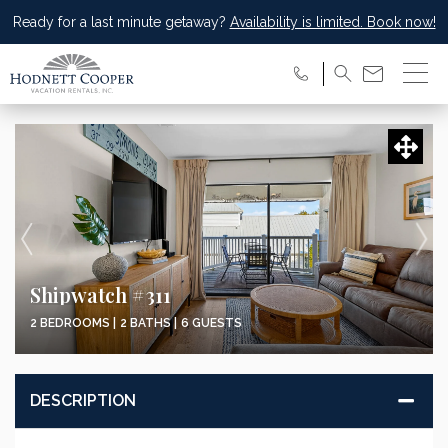
Ready for a last minute getaway?
Availability is limited. Book now!
Shipwatch #311
2 BEDROOMS |
2 BATHS |
6 GUESTS
DESCRIPTION