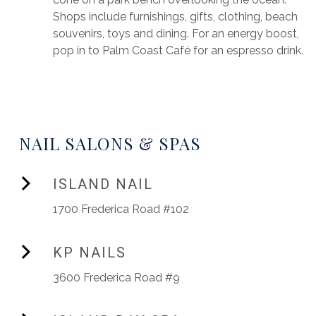
Shops include furnishings, gifts, clothing, beach
souvenirs, toys and dining. For an energy boost,
pop in to Palm Coast Café for an espresso drink.
NAIL SALONS & SPAS
ISLAND NAIL
1700 Frederica Road #102
KP NAILS
3600 Frederica Road #9