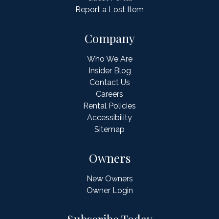
Report a Lost Item
Company
Who We Are
Insider Blog
Contact Us
Careers
Rental Policies
Accessibility
Sitemap
Owners
New Owners
Owner Login