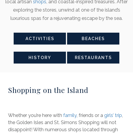
local artisan
shops
, and coastal-inspired treasures. After
exploring the stores, unwind at one of the island’s
luxurious spas for a rejuvenating escape by the sea.
ACTIVITIES
BEACHES
HISTORY
RESTAURANTS
Shopping on the Island
Whether you’re here with
family
, friends or a
girls’ trip
,
the Golden Isles and St. Simons Shopping will not
disappoint! With numerous shops located through