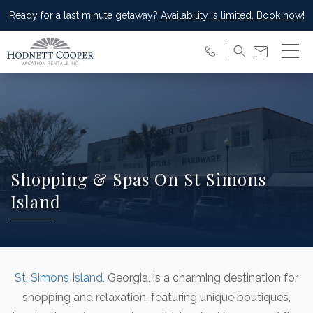
Ready for a last minute getaway?
Availability is limited. Book now!
Shopping & Spas On St Simons
Island
St. Simons Island
, Georgia, is a charming destination for
shopping and relaxation, featuring unique boutiques,