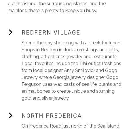
out the island, the surrounding islands, and the
mainland there is plenty to keep you busy.
REDFERN VILLAGE
Spend the day shopping with a break for lunch.
Shops in Redfern include furnishings and gifts,
clothing, art galleries, jewelry and restaurants.
Local favorites include the Tibi outlet (fashions
from local designer Amy Smilovic) and Gogo
Jewelry where Georgia jewelry designer Gogo
Ferguson uses wax casts of sea life, plants and
animal bones to create unique and stunning
gold and silver jewelry.
NORTH FREDERICA
On Frederica Road just north of the Sea Island