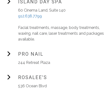
ISLAND DAY SPA
60 Cinema Land, Suite 140
912.638.7799
Facial treatments, massage, body treatments,
waxing, nail care, laser treatments and packages
available.
PRO NAIL
244 Retreat Plaza
ROSALEE’S
536 Ocean Blvd