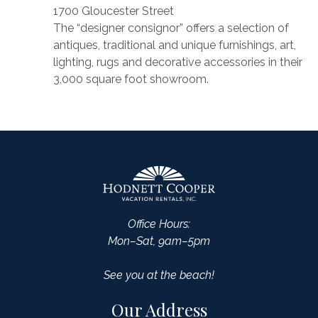
1700 Gloucester Street
The “designer consignor” offers a selection of
antiques, traditional and unique furnishings, art,
lighting, rugs and decorative accessories in their
3,000 square foot showroom.
Office Hours:
Mon–Sat, 9am–5pm
See you at the beach!
Our Address