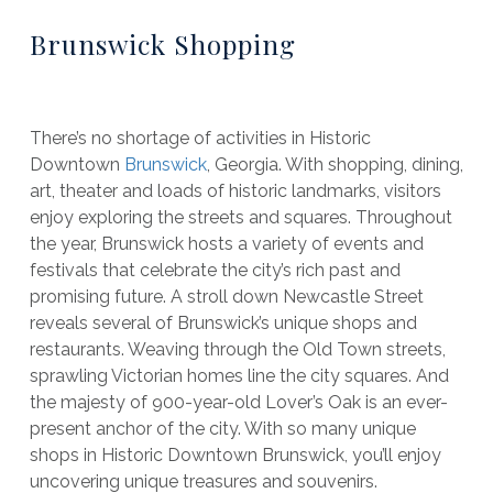
Brunswick Shopping
There’s no shortage of activities in Historic
Downtown
Brunswick
, Georgia. With shopping, dining,
art, theater and loads of historic landmarks, visitors
enjoy exploring the streets and squares. Throughout
the year, Brunswick hosts a variety of events and
festivals that celebrate the city’s rich past and
promising future. A stroll down Newcastle Street
reveals several of Brunswick’s unique shops and
restaurants. Weaving through the Old Town streets,
sprawling Victorian homes line the city squares. And
the majesty of 900-year-old Lover’s Oak is an ever-
present anchor of the city. With so many unique
shops in Historic Downtown Brunswick, you’ll enjoy
uncovering unique treasures and souvenirs.