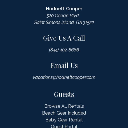
Hodnett Cooper
520 Ocean Blvd
Saint Simons Island, GA 31522
Give Us A Call
(844) 402-8686
Email Us
vacations@hodnettcooper.com
Guests
Browse All Rentals
Beach Gear Included
Baby Gear Rental
Guest Portal