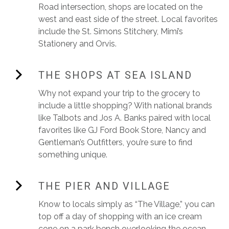
Road intersection, shops are located on the
west and east side of the street. Local favorites
include the St. Simons Stitchery, Mimi’s
Stationery and Orvis.
THE SHOPS AT SEA ISLAND
Why not expand your trip to the grocery to
include a little shopping? With national brands
like Talbots and Jos A. Banks paired with local
favorites like GJ Ford Book Store, Nancy and
Gentleman’s Outfitters, you’re sure to find
something unique.
THE PIER AND VILLAGE
Know to locals simply as “The Village,” you can
top off a day of shopping with an ice cream
cone on a park bench overlooking the ocean.