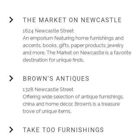
THE MARKET ON NEWCASTLE
1624 Newcastle Street
An emporium featuring home furnishings and
accents, books, gifts, paper products, jewelry
and more, The Market on Newcastle is a favorite
destination for unique finds.
BROWN’S ANTIQUES
1328 Newcastle Street
Offering wide selection of antique furnishings,
china and home décor, Brown’s is a treasure
trove of unique items.
TAKE TOO FURNISHINGS