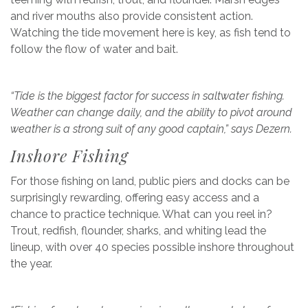
and river mouths also provide consistent action.
Watching the tide movement here is key, as fish tend to
follow the flow of water and bait.
“Tide is the biggest factor for success in saltwater fishing.
Weather can change daily, and the ability to pivot around
weather is a strong suit of any good captain,” says Dezern.
Inshore Fishing
For those fishing on land, public piers and docks can be
surprisingly rewarding, offering easy access and a
chance to practice technique. What can you reel in?
Trout, redfish, flounder, sharks, and whiting lead the
lineup, with over 40 species possible inshore throughout
the year.