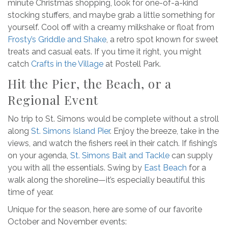
minute Christmas shopping, look for one-of-a-kind
stocking stuffers, and maybe grab a little something for
yourself. Cool off with a creamy milkshake or float from
Frosty’s Griddle and Shake
, a retro spot known for sweet
treats and casual eats. If you time it right, you might
catch
Crafts in the Village
at Postell Park.
Hit the Pier, the Beach, or a
Regional Event
No trip to St. Simons would be complete without a stroll
along
St. Simons Island Pier
. Enjoy the breeze, take in the
views, and watch the fishers reel in their catch. If fishing’s
on your agenda,
St. Simons Bait and Tackle
can supply
you with all the essentials. Swing by
East Beach
for a
walk along the shoreline—it’s especially beautiful this
time of year.
Unique for the season, here are some of our favorite
October and November events: