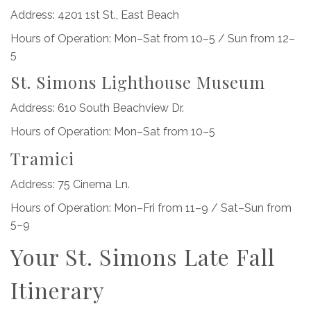
Address: 4201 1st St., East Beach
Hours of Operation: Mon–Sat from 10–5 / Sun from 12–
5
St. Simons Lighthouse Museum
Address: 610 South Beachview Dr.
Hours of Operation: Mon–Sat from 10–5
Tramici
Address: 75 Cinema Ln.
Hours of Operation: Mon–Fri from 11–9 / Sat–Sun from
5–9
Your St. Simons Late Fall
Itinerary