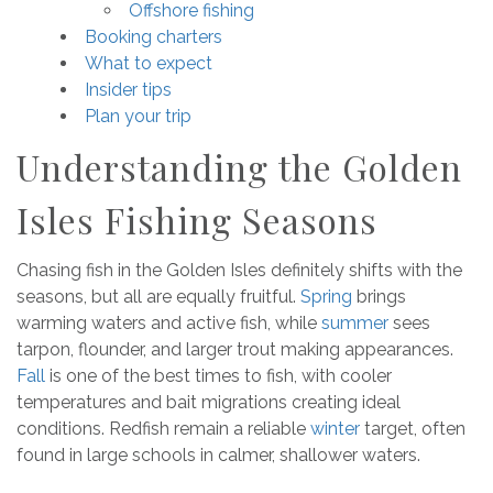
Offshore fishing
Booking charters
What to expect
Insider tips
Plan your trip
Understanding the Golden
Isles Fishing Seasons
Chasing fish in the Golden Isles definitely shifts with the
seasons, but all are equally fruitful.
Spring
brings
warming waters and active fish, while
summer
sees
tarpon, flounder, and larger trout making appearances.
Fall
is one of the best times to fish, with cooler
temperatures and bait migrations creating ideal
conditions. Redfish remain a reliable
winter
target, often
found in large schools in calmer, shallower waters.