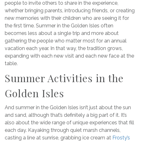
people to invite others to share in the experience,
whether bringing parents, introducing friends, or creating
new memories with their children who are seeing it for
the first time. Summer in the Golden Isles often
becomes less about a single trip and more about
gathering the people who matter most for an annual
vacation each year. In that way, the tradition grows,
expanding with each new visit and each new face at the
table.
Summer Activities in the
Golden Isles
And summer in the Golden Isles isn’t just about the sun
and sand, although that’s definitely a big part of it. It’s
also about the wide range of unique experiences that fill
each day. Kayaking through quiet marsh channels,
casting a line at sunrise, grabbing ice cream at
Frosty’s