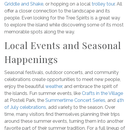
Griddle and Shake
, or hopping on a local
trolley tour
. All
offer a closer connection to the landscape and its
people. Even looking for the Tree Spirits is a great way
to explore the island while discovering some of its most
memorable spots along the way.
Local Events and Seasonal
Happenings
Seasonal festivals, outdoor concerts, and community
celebrations create opportunities to meet new people,
enjoy the beautiful
weather
, and embrace the spirit of
the islands. Fun summer events, like
Crafts in the Village
at Postell Park, the
Summertime Concert Series
, and
4th
of July celebrations
, add variety to the season. Over
time, many visitors find themselves planning their trips
around these summer events, turning them into another
favorite part of their summer tradition. For a full lineup of