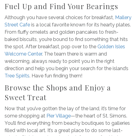
Fuel Up and Find Your Bearings
Although you have several choices for breakfast,
Mallery
Street Cafe
is a local favorite known for its hearty plates.
From fluffy omelets and golden pancakes to fresh-
baked biscuits, you’re bound to find something that hits
the spot. After breakfast, pop over to the
Golden Isles
Welcome Center
. The team there is warm and
welcoming, always ready to point you in the right
direction and help you begin your search for the island’s
Tree Spirits
. Have fun finding them!
Browse the Shops and Enjoy a
Sweet Treat
Now that you’ve gotten the lay of the land, it’s time for
some shopping at
Pier Village
—the heart of St. Simons.
You’ll find everything from beachy boutiques to galleries
filled with local art. It’s a great place to do some last-