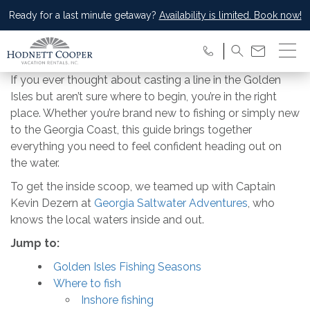
Ready for a last minute getaway?
Availability is limited. Book now!
If you ever thought about casting a line in the Golden
Isles but aren’t sure where to begin, you’re in the right
place. Whether you’re brand new to fishing or simply new
to the Georgia Coast, this guide brings together
everything you need to feel confident heading out on
the water.
To get the inside scoop, we teamed up with Captain
Kevin Dezern at
Georgia Saltwater Adventures
, who
knows the local waters inside and out.
Jump to:
Golden Isles Fishing Seasons
Where to fish
Inshore fishing