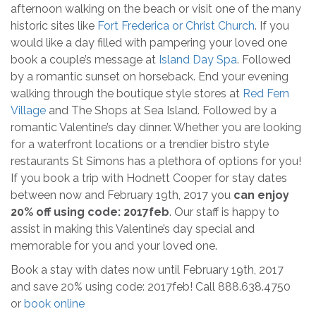
afternoon walking on the beach or visit one of the many
historic sites like
Fort Frederica or Christ Church
. If you
would like a day filled with pampering your loved one
book a couple’s message at
Island Day Spa
. Followed
by a romantic sunset on horseback. End your evening
walking through the boutique style stores at
Red Fern
Village
and The Shops at Sea Island. Followed by a
romantic Valentine’s day dinner. Whether you are looking
for a waterfront locations or a trendier bistro style
restaurants St Simons has a plethora of options for you!
If you book a trip with Hodnett Cooper for stay dates
between now and February 19th, 2017 you
can enjoy
20% off using code: 2017feb
. Our staff is happy to
assist in making this Valentine’s day special and
memorable for you and your loved one.
Book a stay with dates now until February 19th, 2017
and save 20% using code: 2017feb! Call 888.638.4750
or
book online