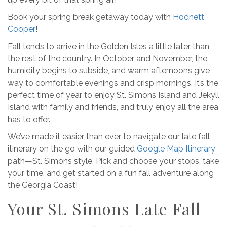
Book your spring break getaway today with
Hodnett
Cooper
!
Fall tends to arrive in the Golden Isles a little later than
the rest of the country. In October and November, the
humidity begins to subside, and warm afternoons give
way to comfortable evenings and crisp mornings. It’s the
perfect time of year to enjoy St. Simons Island and Jekyll
Island with family and friends, and truly enjoy all the area
has to offer.
We’ve made it easier than ever to navigate our late fall
itinerary on the go with our guided
Google Map Itinerary
path—St. Simons style. Pick and choose your stops, take
your time, and get started on a fun fall adventure along
the Georgia Coast!
Your St. Simons Late Fall