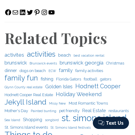
Facebook
Mail
LinkedIn
Twitter
Pinterest
Instagram
YouTube
Related Topics
activities
activites
beach
best vacation rental
brunswick georgia
brunswick
Christmas
Brunswick events
family
dinner
dogs on beach
family activities
ECW
family fun
fishing
Florida Gators
football
gators
Hodnett Cooper
Golden Isles
Glynn County real estate
Holiday Weekend
Hodnett Cooper Real Estate
Jekyll Island
Most Romantic Towns
Missy New
Real Estate
Mother's Day
pet friendly
restaurants
Painted bunting
st. simons island
Shopping
Sea Island
songbird
St. Simons Island events
St. Simons Island festivals
Things to do