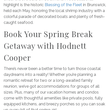
highlight is the historic
Blessing of the Fleet
in Brunswick,
held each May, honoring the local shrimp industry with a
colorful parade of decorated boats and plenty of fresh-
caught seafood.
Book Your Spring Break
Getaway with Hodnett
Cooper
There’s never been a better time to turn those coastal
daydreams into a reality! Whether you’re planning a
romantic retreat for two or a long-awaited family
reunion, we’ve got accommodations for groups of all
sizes. Plus, many of our vacation homes and condos
come with thoughtful amenities like private pools, fully
equipped kitchens, and breezy porches so you can soak
up every bit of that spring air!