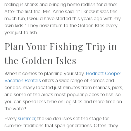
reeling in sharks and bringing home redfish for dinner.
After the first trip, Mrs. Anne said, “If I knew it was this
much fun, I would have started this years ago with my
own kids!” They now return to the Golden Isles every
year just to fish.
Plan Your Fishing Trip in
the Golden Isles
When it comes to planning your stay,
Hodnett Cooper
Vacation Rentals
offers a wide range of homes and
condos, many located just minutes from marinas, piers,
and some of the area’s most popular places to fish, so
you can spend less time on logistics and more time on
the water!
Every
summer
, the Golden Isles set the stage for
summer traditions that span generations. Often, they