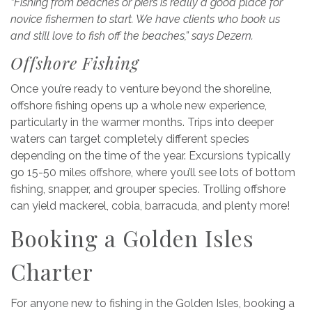
“Fishing from beaches or piers is really a good place for
novice fishermen to start. We have clients who book us
and still love to fish off the beaches,” says Dezern.
Offshore Fishing
Once you’re ready to venture beyond the shoreline,
offshore fishing opens up a whole new experience,
particularly in the warmer months. Trips into deeper
waters can target completely different species
depending on the time of the year. Excursions typically
go 15-50 miles offshore, where you’ll see lots of bottom
fishing, snapper, and grouper species. Trolling offshore
can yield mackerel, cobia, barracuda, and plenty more!
Booking a Golden Isles
Charter
For anyone new to fishing in the Golden Isles, booking a