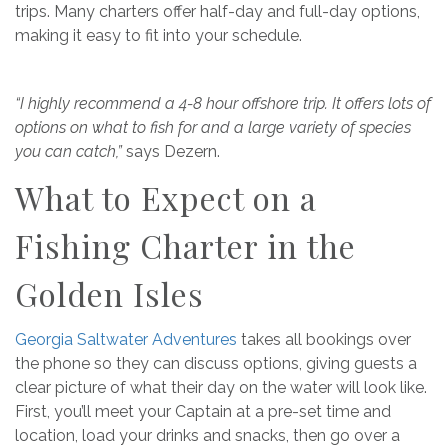
trips. Many charters offer half-day and full-day options,
making it easy to fit into your schedule.
“I highly recommend a 4-8 hour offshore trip. It offers lots of
options on what to fish for and a large variety of species
you can catch,”
says Dezern.
What to Expect on a
Fishing Charter in the
Golden Isles
Georgia Saltwater Adventures
takes all bookings over
the phone so they can discuss options, giving guests a
clear picture of what their day on the water will look like.
First, you’ll meet your Captain at a pre-set time and
location, load your drinks and snacks, then go over a