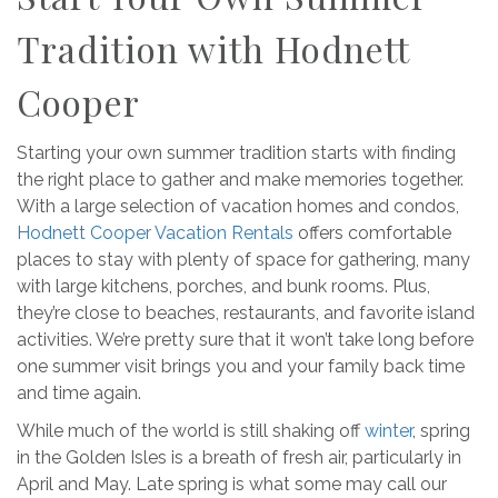
Tradition with Hodnett
Cooper
Starting your own summer tradition starts with finding
the right place to gather and make memories together.
With a large selection of vacation homes and condos,
Hodnett Cooper Vacation Rentals
offers comfortable
places to stay with plenty of space for gathering, many
with large kitchens, porches, and bunk rooms. Plus,
they’re close to beaches, restaurants, and favorite island
activities. We’re pretty sure that it won’t take long before
one summer visit brings you and your family back time
and time again.
While much of the world is still shaking off
winter
, spring
in the Golden Isles is a breath of fresh air, particularly in
April and May. Late spring is what some may call our