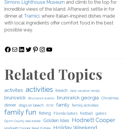
Simons Lighthouse Museum
and climb to the top for
incredible views of the island. Afterward, settle in for
dinner at
Tramici
, where Italian-inspired dishes made
with local ingredients offer comfort food in the best
possible way.
Facebook
Mail
LinkedIn
Twitter
Pinterest
Instagram
YouTube
Related Topics
activities
activites
beach
best vacation rental
brunswick georgia
brunswick
Christmas
Brunswick events
family
dinner
dogs on beach
family activities
ECW
family fun
fishing
Florida Gators
football
gators
Hodnett Cooper
Golden Isles
Glynn County real estate
Holiday Weekend
Hodnett Cooper Real Estate