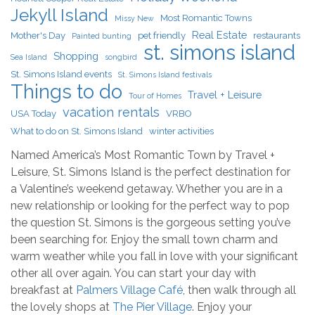
Jekyll Island
Most Romantic Towns
Missy New
Real Estate
Mother's Day
pet friendly
restaurants
Painted bunting
st. simons island
Shopping
Sea Island
songbird
St. Simons Island events
St. Simons Island festivals
Things to do
Travel + Leisure
Tour of Homes
vacation rentals
USA Today
VRBO
What to do on St. Simons Island
winter activities
Named America’s Most Romantic Town by Travel +
Leisure, St. Simons Island is the perfect destination for
a Valentine’s weekend getaway. Whether you are in a
new relationship or looking for the perfect way to pop
the question St. Simons is the gorgeous setting you’ve
been searching for. Enjoy the small town charm and
warm weather while you fall in love with your significant
other all over again. You can start your day with
breakfast at
Palmers Village Café
, then walk through all
the lovely shops at
The Pier Village
. Enjoy your