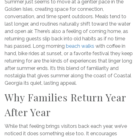
Summer just seems to move at a gentler pace in the
Golden Isles, creating space for connection,
conversation, and time spent outdoors. Meals tend to
last longer, and routines naturally shift toward the water
and open air. There’s also a feeling of coming home, as
returning guests slip back into old habits as if no time
has passed. Long morning
beach walks
with coffee in
hand, bike rides at sunset, or a favorite festival they keep
returning for are the kinds of experiences that linger long
after summer ends. It’s this blend of familiarity and
nostalgia that gives summer along the coast of Coastal
Georgia its quiet, lasting appeal.
Why Families Return Year
After Year
While that feeling brings visitors back each year, we’ve
noticed it does something else too. It encourages