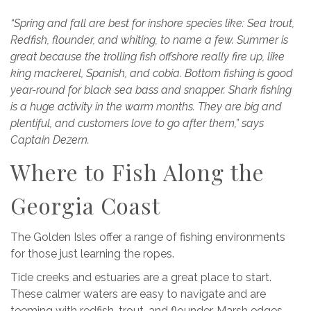
“Spring and fall are best for inshore species like: Sea trout,
Redfish, flounder, and whiting, to name a few. Summer is
great because the trolling fish offshore really fire up, like
king mackerel, Spanish, and cobia. Bottom fishing is good
year-round for black sea bass and snapper. Shark fishing
is a huge activity in the warm months. They are big and
plentiful, and customers love to go after them,” says
Captain Dezern.
Where to Fish Along the
Georgia Coast
The Golden Isles offer a range of fishing environments
for those just learning the ropes.
Tide creeks and estuaries are a great place to start.
These calmer waters are easy to navigate and are
teeming with redfish, trout, and flounder. Marsh edges