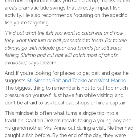
the most important skills you can pick up, thanks to the
area’s dramatic tide swings that directly impact fish
activity. He also recommends focusing on the specific
fish you’re targeting.
“Find out what the fish you want to catch eat and how
they want that lure or bait presented to them. For tackle,
always go with reliable gear and brands for saltwater
fishing. Shrimp and cut bait will catch most of what’s
available,”
says Dezern.
And, if you’re looking for places to get bait and gear, he
suggests
St. Simons Bait and Tackle
and
West Marine
.
The biggest thing to remember is not to put too much
pressure on yourself. Just have fun while visiting, and
don’t be afraid to ask local bait shops or hire a captain.
This mindset is often what turns a single trip into a
tradition. Captain Dezern recalls taking a young boy and
his grandmother, Mrs. Anne, out during a visit. Neither had
caught a fish before. By the end of the day, they were