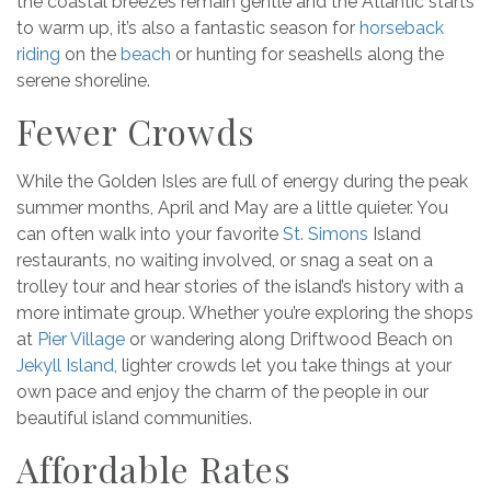
the coastal breezes remain gentle and the Atlantic starts
to warm up, it’s also a fantastic season for
horseback
riding
on the
beach
or hunting for seashells along the
serene shoreline.
Fewer Crowds
While the Golden Isles are full of energy during the peak
summer months, April and May are a little quieter. You
can often walk into your favorite
St. Simons
Island
restaurants, no waiting involved, or snag a seat on a
trolley tour and hear stories of the island’s history with a
more intimate group. Whether you’re exploring the shops
at
Pier Village
or wandering along Driftwood Beach on
Jekyll Island
, lighter crowds let you take things at your
own pace and enjoy the charm of the people in our
beautiful island communities.
Affordable Rates