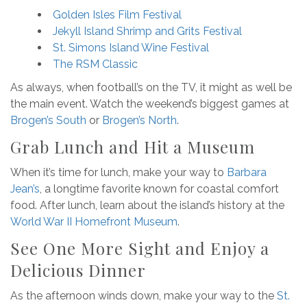
Golden Isles Film Festival
Jekyll Island Shrimp and Grits Festival
St. Simons Island Wine Festival
The RSM Classic
As always, when football’s on the TV, it might as well be
the main event. Watch the weekend’s biggest games at
Brogen’s South
or
Brogen’s North
.
Grab Lunch and Hit a Museum
When it’s time for lunch, make your way to
Barbara
Jean’s
, a longtime favorite known for coastal comfort
food. After lunch, learn about the island’s history at the
World War II Homefront Museum
.
See One More Sight and Enjoy a
Delicious Dinner
As the afternoon winds down, make your way to the
St.