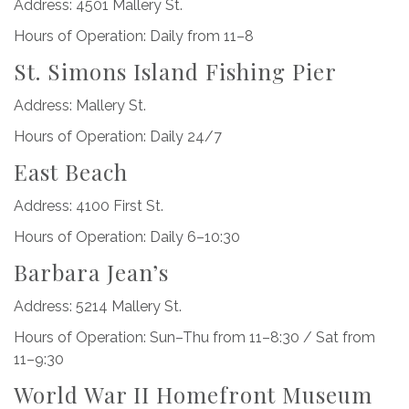
Address: 4501 Mallery St.
Hours of Operation: Daily from 11–8
St. Simons Island Fishing Pier
Address: Mallery St.
Hours of Operation: Daily 24/7
East Beach
Address: 4100 First St.
Hours of Operation: Daily 6–10:30
Barbara Jean’s
Address: 5214 Mallery St.
Hours of Operation: Sun–Thu from 11–8:30 / Sat from
11–9:30
World War II Homefront Museum