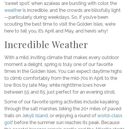
‘sweet spot’, when azaleas are bursting with color, the
weather
is incredible, and the crowds are blissfully light
—particularly during weekdays. So, if you’ve been
scouting the best time to visit the Golden Isles, we’re
here to tell you, it’s April and May, and here’s why!
Incredible Weather
With a mild, inviting climate that makes every outdoor
moment a delight, spring is truly one of our favorite
times in the Golden Isles. You can expect daytime highs
to climb comfortably from the mid-70s in April to the
low 80s by late May, while nighttime lows hover
between 55 and 65, just perfect for an evening stroll.
Some of our favorite spring activities include kayaking
through the salt marshes, biking the 20+ miles of paved
trails on
Jekyll Island
, or enjoying a round of
world-class
golf
before the summer sun reaches its peak. Because