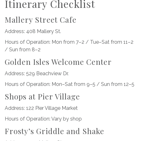
Itinerary Checklist
Mallery Street Cafe
Address: 408 Mallery St.
Hours of Operation: Mon from 7–2 / Tue–Sat from 11–2
/ Sun from 8–2
Golden Isles Welcome Center
Address: 529 Beachview Dr.
Hours of Operation: Mon–Sat from 9–5 / Sun from 12–5
Shops at Pier Village
Address: 122 Pier Village Market
Hours of Operation: Vary by shop
Frosty’s Griddle and Shake