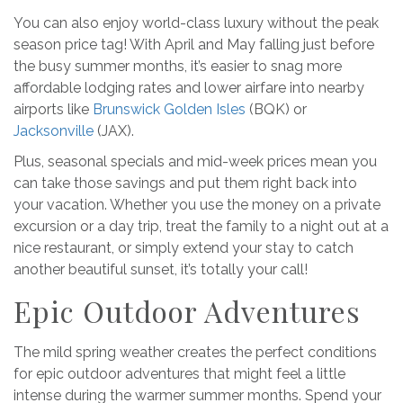
You can also enjoy world-class luxury without the peak
season price tag! With April and May falling just before
the busy summer months, it’s easier to snag more
affordable lodging rates and lower airfare into nearby
airports like
Brunswick Golden Isles
(BQK) or
Jacksonville
(JAX).
Plus, seasonal specials and mid-week prices mean you
can take those savings and put them right back into
your vacation. Whether you use the money on a private
excursion or a day trip, treat the family to a night out at a
nice restaurant, or simply extend your stay to catch
another beautiful sunset, it’s totally your call!
Epic Outdoor Adventures
The mild spring weather creates the perfect conditions
for epic outdoor adventures that might feel a little
intense during the warmer summer months. Spend your