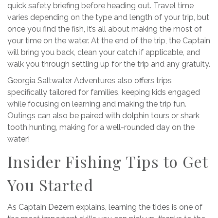
quick safety briefing before heading out. Travel time
varies depending on the type and length of your trip, but
once you find the fish, it’s all about making the most of
your time on the water. At the end of the trip, the Captain
will bring you back, clean your catch if applicable, and
walk you through settling up for the trip and any gratuity.
Georgia Saltwater Adventures also offers trips
specifically tailored for families, keeping kids engaged
while focusing on learning and making the trip fun.
Outings can also be paired with dolphin tours or shark
tooth hunting, making for a well-rounded day on the
water!
Insider Fishing Tips to Get
You Started
As
Captain Dezern explains, learning the tides is one of