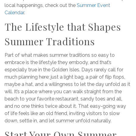
local happenings, check out the
Summer Event
Calendar
.
The Lifestyle that Shapes
Summer Traditions
Part of what makes summer traditions so easy to
embrace is the lifestyle they embody, and that’s
especially true in the Golden Isles. Days rarely call for
much planning here; just a light bag, a pair of flip flops,
maybe a hat, and a willingness to let the day unfold as it
will. It’s a place where you can walk straight from the
beach to your favorite restaurant, sandy toes and all,
and no one thinks twice about it. That easy-going way
of life feels like an old friend, inviting visitors to slow
down, settle in, and let summer unfold naturally.
Start Your Own Summer