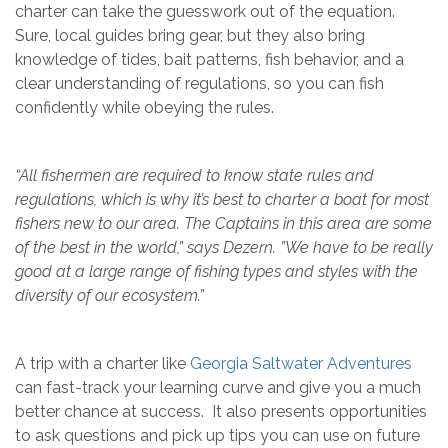
charter can take the guesswork out of the equation.
Sure, local guides bring gear, but they also bring
knowledge of tides, bait patterns, fish behavior, and a
clear understanding of regulations, so you can fish
confidently while obeying the rules.
“All fishermen are required to know state rules and
regulations, which is why it’s best to charter a boat for most
fishers new to our area. The Captains in this area are some
of the best in the world,” says Dezern. ”We have to be really
good at a large range of fishing types and styles with the
diversity of our ecosystem.”
A trip with a charter like
Georgia Saltwater Adventures
can fast-track your learning curve and give you a much
better chance at success. It also presents opportunities
to ask questions and pick up tips you can use on future