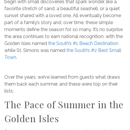
begin with small discoveries that spark wonder, like a
favorite stretch of sand, a beautiful seashell, or a quiet
sunset shared with a loved one. All eventually become
part of a family’s story and, over time, these simple
moments define the season for so many. It’s no surprise
the area continues to earn national recognition, with the
Golden Isles named
the South’s #1 Beach Destination
while St. Simons was named
the South’s #2 Best Small
Town
.
Over the years, we’ve learned from guests what draws
them back each summer, and these were top on their
lists:
The Pace of Summer in the
Golden Isles