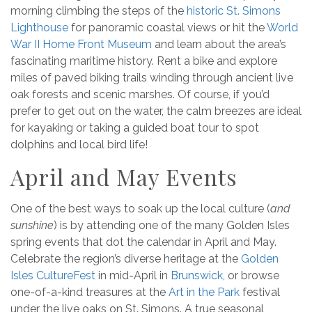
morning climbing the steps of the
historic St. Simons
Lighthouse
for panoramic coastal views or hit the
World
War II Home Front Museum
and learn about the area’s
fascinating maritime history. Rent a bike and explore
miles of paved biking trails winding through ancient live
oak forests and scenic marshes. Of course, if you’d
prefer to get out on the water, the calm breezes are ideal
for kayaking or taking a guided boat tour to spot
dolphins and local bird life!
April and May Events
One of the best ways to soak up the local culture (
and
sunshine
) is by attending one of the many Golden Isles
spring events that dot the calendar in April and May.
Celebrate the region’s diverse heritage at the
Golden
Isles CultureFest
in mid-April in
Brunswick
, or browse
one-of-a-kind treasures at the
Art in the Park
festival
under the live oaks on St. Simons. A true seasonal