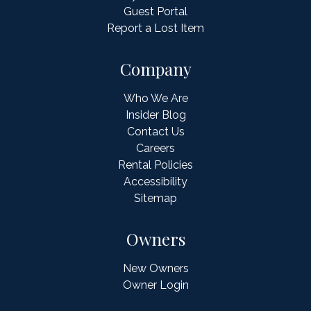
Guest Portal
Report a Lost Item
Company
Who We Are
Insider Blog
Contact Us
Careers
Rental Policies
Accessibility
Sitemap
Owners
New Owners
Owner Login