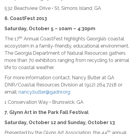
532 Beachview Drive • St. Simons Island, GA
6.
CoastFest 2013
Saturday, October 5 – 10am – 4:30pm
th
The 17
Annual CoastFest highlights Georgia’s coastal
ecosystem in a family-friendly, educational environment.
The Georgia Department of Natural Resources gathers
more than 70 exhibitors ranging from recycling to animal
life to coastal weather.
For more information contact: Nancy Butler at GA
DNR/Coastal Resources Division at (912) 264.7218 or
email:
nancy.butler@gadnr.org
1 Conservation Way • Brunswick, GA
7. Glynn Art in the Park Fall Festival
Saturday, October 12 and Sunday, October 13
th
Presented by the Glynn Art Association, the 44
annual