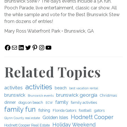
Brunswick Stew? The day’s events include a 5K run,
Pooch Parade, live entertainment, classic car show. All
the while sample and vote for the Best Brunswick Stew
from dozens of entries!
Mary Ross Waterfront Park • Brunswick, GA
Facebook
Mail
LinkedIn
Twitter
Pinterest
Instagram
YouTube
Related Topics
activities
activites
beach
best vacation rental
brunswick georgia
brunswick
Christmas
Brunswick events
family
dinner
dogs on beach
family activities
ECW
family fun
fishing
Florida Gators
football
gators
Hodnett Cooper
Golden Isles
Glynn County real estate
Holiday Weekend
Hodnett Cooper Real Estate