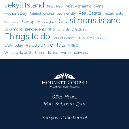
Jekyll Island
Most Romantic Towns
Missy New
Real Estate
Mother's Day
pet friendly
restaurants
Painted bunting
st. simons island
Shopping
Sea Island
songbird
St. Simons Island events
St. Simons Island festivals
Things to do
Travel + Leisure
Tour of Homes
vacation rentals
USA Today
VRBO
What to do on St. Simons Island
winter activities
Office Hours:
Mon–Sat, 9am–5pm
See you at the beach!