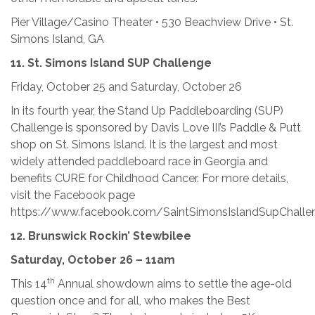
Pier Village/Casino Theater • 530 Beachview Drive • St.
Simons Island, GA
11.
St. Simons Island SUP Challenge
Friday, October 25 and Saturday, October 26
In its fourth year, the Stand Up Paddleboarding (SUP)
Challenge is sponsored by Davis Love III’s Paddle & Putt
shop on St. Simons Island. It is the largest and most
widely attended paddleboard race in Georgia and
benefits CURE for Childhood Cancer. For more details,
visit the Facebook page
https://www.facebook.com/SaintSimonsIslandSupChalle
12.
Brunswick Rockin’ Stewbilee
Saturday, October 26 – 11am
th
This 14
Annual showdown aims to settle the age-old
question once and for all, who makes the Best