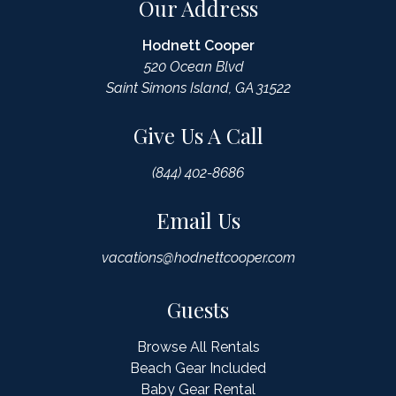
Our Address
Hodnett Cooper
520 Ocean Blvd
Saint Simons Island, GA 31522
Give Us A Call
(844) 402-8686
Email Us
vacations@hodnettcooper.com
Guests
Browse All Rentals
Beach Gear Included
Baby Gear Rental