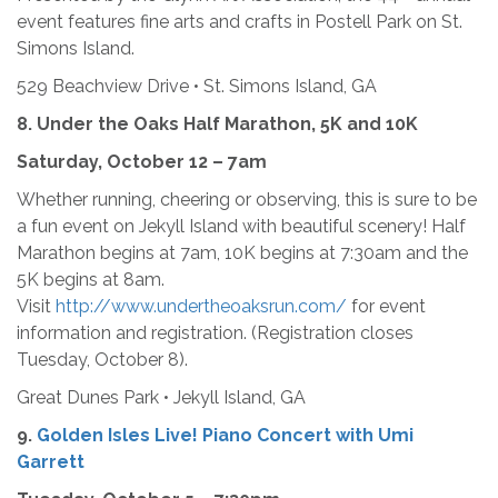
event features fine arts and crafts in Postell Park on St.
Simons Island.
529 Beachview Drive • St. Simons Island, GA
8.
Under the Oaks Half Marathon, 5K and 10K
Saturday, October 12 – 7am
Whether running, cheering or observing, this is sure to be
a fun event on Jekyll Island with beautiful scenery! Half
Marathon begins at 7am, 10K begins at 7:30am and the
5K begins at 8am.
Visit
http://www.undertheoaksrun.com/
for event
information and registration. (Registration closes
Tuesday, October 8).
Great Dunes Park • Jekyll Island, GA
9.
Golden Isles Live! Piano Concert with Umi
Garrett