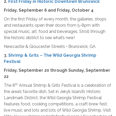
2.
First Friday in Historic Downtown Brunswick
Friday, September 6 and Friday, October 4
On the first Friday of every month, the galleries, shops
and restaurants open their doors from 5-8pm with
special music, art, food and beverages. Stroll through
the historic district to see what’s new!
Newcastle & Gloucester Streets • Brunswick, GA
3.
Shrimp & Grits – The Wild Georgia Shrimp
Festival
Friday, September 20 through Sunday, September
22
th
The 8
Annual Shrimp & Grits Festival is a celebration of
the area’s favorite dish. Set in Jekyll Island’s Historic
Landmark District, the Wild Georgia Shrimp Festival
features food, cooking competitions, a craft brew fest,
live music and lots and lots of Wild Georgia Shrimp. Visit