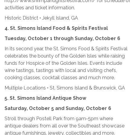
http://www.shrimpandgritsfestival.com/ for schedule of
activities and ticket information.
Historic District • Jekyll Island, GA
4.
St. Simons Island Food & Spirits Festival
Tuesday, October 1 through Sunday, October 6
In its second year, the St. Simons Food & Spirits Festival
celebrates the bounty of the Golden Isles while raising
funds for Hospice of the Golden Isles. Events include
wine tastings, tastings with local and visiting chefs,
cooking classes, cocktail classes and much more.
Multiple Locations • St. Simons Island & Brunswick, GA
5. St. Simons Island Antique Show
Saturday, October 5 and Sunday, October 6
Stroll through Postell Park from 9am-5pm where
antique dealers from all over the Southeast showcase
antique furnishings, jewelry, collectibles and more.