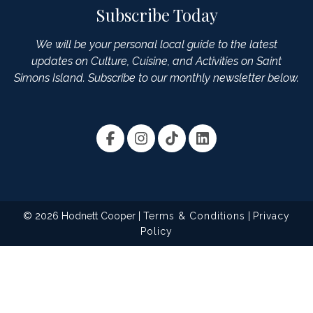
Subscribe Today
We will be your personal local guide to the latest
updates on Culture, Cuisine, and Activities on Saint
Simons Island. Subscribe to our monthly newsletter below.
© 2026 Hodnett Cooper |
Terms & Conditions
|
Privacy
Policy