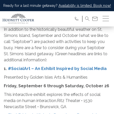
Ready for a last minute getaway?
Availability is limited. Book now!
In addition to the historically beautiful weather on St.
Simons Island, September and October (what we like to
call “Septober”) are packed with activities to keep you
busy. Here are a few to consider during your Septober
St. Simons Island getaway. (Green headlines are links to
additional information):
1.
#SocialArt – An Exhibit Inspired by Social Media
Presented by Golden Isles Arts & Humanities
Friday, September 6 through Saturday, October 26
This interactive exhibit explores the effects of social
media on human interaction.Ritz Theater • 1530
Newcastle Street • Brunswick, GA