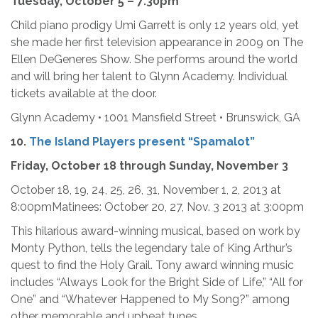
Tuesday, October 5 – 7:30pm
Child piano prodigy Umi Garrett is only 12 years old, yet
she made her first television appearance in 2009 on The
Ellen DeGeneres Show. She performs around the world
and will bring her talent to Glynn Academy. Individual
tickets available at the door.
Glynn Academy • 1001 Mansfield Street • Brunswick, GA
10.
The Island Players present “Spamalot”
Friday, October 18 through Sunday, November 3
October 18, 19, 24, 25, 26, 31, November 1, 2, 2013 at
8:00pmMatinees: October 20, 27, Nov. 3 2013 at 3:00pm
This hilarious award-winning musical, based on work by
Monty Python, tells the legendary tale of King Arthur’s
quest to find the Holy Grail. Tony award winning music
includes “Always Look for the Bright Side of Life,” “All for
One” and “Whatever Happened to My Song?” among
other memorable and upbeat tunes.