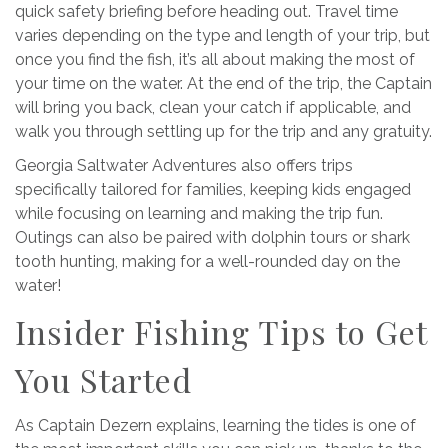
quick safety briefing before heading out. Travel time
varies depending on the type and length of your trip, but
once you find the fish, it’s all about making the most of
your time on the water. At the end of the trip, the Captain
will bring you back, clean your catch if applicable, and
walk you through settling up for the trip and any gratuity.
Georgia Saltwater Adventures also offers trips
specifically tailored for families, keeping kids engaged
while focusing on learning and making the trip fun.
Outings can also be paired with dolphin tours or shark
tooth hunting, making for a well-rounded day on the
water!
Insider Fishing Tips to Get
You Started
As
Captain Dezern explains, learning the tides is one of