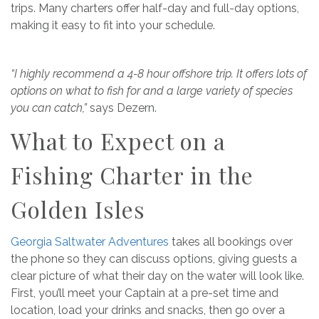
trips. Many charters offer half-day and full-day options,
making it easy to fit into your schedule.
“I highly recommend a 4-8 hour offshore trip. It offers lots of
options on what to fish for and a large variety of species
you can catch,”
says Dezern.
What to Expect on a
Fishing Charter in the
Golden Isles
Georgia Saltwater Adventures
takes all bookings over
the phone so they can discuss options, giving guests a
clear picture of what their day on the water will look like.
First, you’ll meet your Captain at a pre-set time and
location, load your drinks and snacks, then go over a