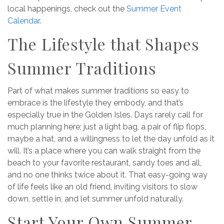
local happenings, check out the
Summer Event
Calendar
.
The Lifestyle that Shapes
Summer Traditions
Part of what makes summer traditions so easy to
embrace is the lifestyle they embody, and that’s
especially true in the Golden Isles. Days rarely call for
much planning here; just a light bag, a pair of flip flops,
maybe a hat, and a willingness to let the day unfold as it
will. It’s a place where you can walk straight from the
beach to your favorite restaurant, sandy toes and all,
and no one thinks twice about it. That easy-going way
of life feels like an old friend, inviting visitors to slow
down, settle in, and let summer unfold naturally.
Start Your Own Summer