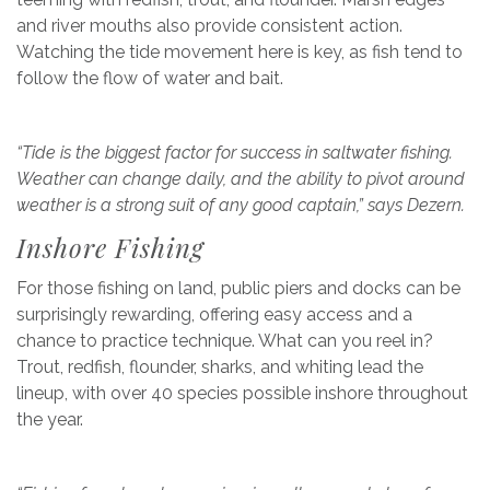
and river mouths also provide consistent action.
Watching the tide movement here is key, as fish tend to
follow the flow of water and bait.
“Tide is the biggest factor for success in saltwater fishing.
Weather can change daily, and the ability to pivot around
weather is a strong suit of any good captain,” says Dezern.
Inshore Fishing
For those fishing on land, public piers and docks can be
surprisingly rewarding, offering easy access and a
chance to practice technique. What can you reel in?
Trout, redfish, flounder, sharks, and whiting lead the
lineup, with over 40 species possible inshore throughout
the year.