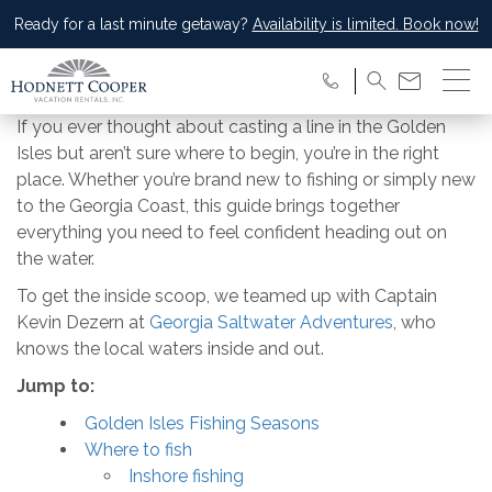
Ready for a last minute getaway?
Availability is limited. Book now!
If you ever thought about casting a line in the Golden
Isles but aren’t sure where to begin, you’re in the right
place. Whether you’re brand new to fishing or simply new
to the Georgia Coast, this guide brings together
everything you need to feel confident heading out on
the water.
To get the inside scoop, we teamed up with Captain
Kevin Dezern at
Georgia Saltwater Adventures
, who
knows the local waters inside and out.
Jump to:
Golden Isles Fishing Seasons
Where to fish
Inshore fishing