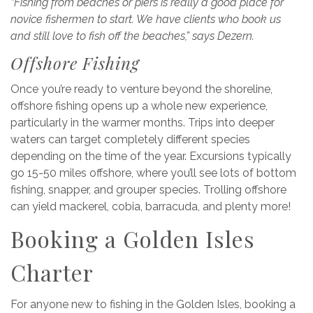
“Fishing from beaches or piers is really a good place for
novice fishermen to start. We have clients who book us
and still love to fish off the beaches,” says Dezern.
Offshore Fishing
Once you’re ready to venture beyond the shoreline,
offshore fishing opens up a whole new experience,
particularly in the warmer months. Trips into deeper
waters can target completely different species
depending on the time of the year. Excursions typically
go 15-50 miles offshore, where you’ll see lots of bottom
fishing, snapper, and grouper species. Trolling offshore
can yield mackerel, cobia, barracuda, and plenty more!
Booking a Golden Isles
Charter
For anyone new to fishing in the Golden Isles, booking a