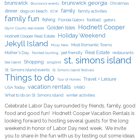
brunswick georgia
brunswick
Christmas
Brunswick events
family
dinner
dogs on beach
family activities
ECW
family fun
fishing
Florida Gators
football
gators
Hodnett Cooper
Golden Isles
Glynn County real estate
Holiday Weekend
Hodnett Cooper Real Estate
Jekyll Island
Most Romantic Towns
Missy New
Real Estate
Mother's Day
pet friendly
restaurants
Painted bunting
st. simons island
Shopping
Sea Island
songbird
St. Simons Island events
St. Simons Island festivals
Things to do
Travel + Leisure
Tour of Homes
vacation rentals
USA Today
VRBO
What to do on St. Simons Island
winter activities
Celebrate Labor Day surrounded by friends, family, good
food and good fun! Hodnett Cooper Vacation Rentals is
looking forward to hosting several guests for the long
weekend in honor of Labor Day next week. We invite
you to share in the fun with us by testing out some ideas