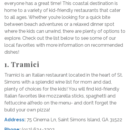
everyone has a great time! This coastal destination is
home to a variety of kid-friendly restaurants that cater
to all ages. Whether you’re looking for a quick bite
between beach adventures or a relaxed dinner spot
where the kids can unwind, there are plenty of options to
explore. Check out the list below to see some of our
local favorites with more information on recommended
dishes!
1. Tramici
Tramici is an Italian restaurant located in the heart of St.
Simons with a splendid wine list for mom and dad,
plenty of choices for the kids! You will find kid-friendly
Italian favorites like mozzarella sticks, spaghetti and
fettuccine alfredo on the menu- and don’t forget the
build your own pizza!
Address
:
75 Cinema Ln, Saint Simons Island, GA 31522
Phone
:
(912) 634-2202