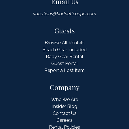
Email Us
vacations@hodnettcooper.com
Guests
Browse All Rentals
Beach Gear Included
Baby Gear Rental
Guest Portal
Report a Lost Item
Company
Who We Are
Insider Blog
Contact Us
Careers
Rental Policies