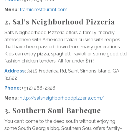
Menu:
tramicirestaurant.com
2. Sal’s Neighborhood Pizzeria
Sal’s Neighborhood Pizzeria offers a family-friendly
atmosphere with American Italian cuisine with recipes
that have been passed down from many generations.
Kids can enjoy pizza, spaghetti, ravioli or some good old
fashion chicken tenders. All for under $11!
Address
:
3415 Frederica Rd, Saint Simons Island, GA
31522
Phone
:
(912) 268-2328
Menu:
http://salsneighborhoodpizzeria.com/
3.
Southern Soul
Barbeque
You can’t come to the deep south without enjoying
some South Georgia bbq. Southern Soul offers family-