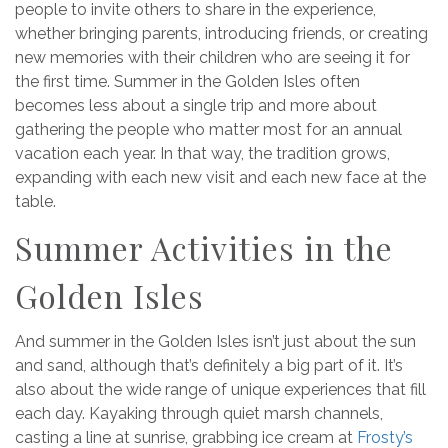
people to invite others to share in the experience,
whether bringing parents, introducing friends, or creating
new memories with their children who are seeing it for
the first time. Summer in the Golden Isles often
becomes less about a single trip and more about
gathering the people who matter most for an annual
vacation each year. In that way, the tradition grows,
expanding with each new visit and each new face at the
table.
Summer Activities in the
Golden Isles
And summer in the Golden Isles isn’t just about the sun
and sand, although that’s definitely a big part of it. It’s
also about the wide range of unique experiences that fill
each day. Kayaking through quiet marsh channels,
casting a line at sunrise, grabbing ice cream at
Frosty’s