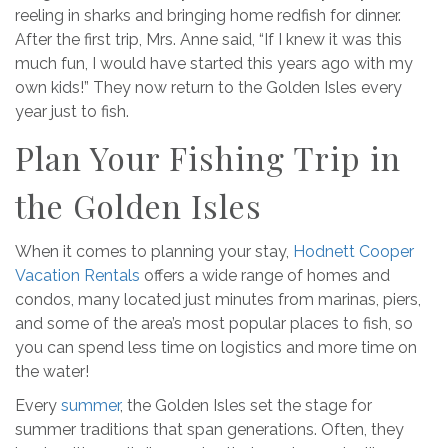
reeling in sharks and bringing home redfish for dinner.
After the first trip, Mrs. Anne said, “If I knew it was this
much fun, I would have started this years ago with my
own kids!” They now return to the Golden Isles every
year just to fish.
Plan Your Fishing Trip in
the Golden Isles
When it comes to planning your stay,
Hodnett Cooper
Vacation Rentals
offers a wide range of homes and
condos, many located just minutes from marinas, piers,
and some of the area’s most popular places to fish, so
you can spend less time on logistics and more time on
the water!
Every
summer
, the Golden Isles set the stage for
summer traditions that span generations. Often, they