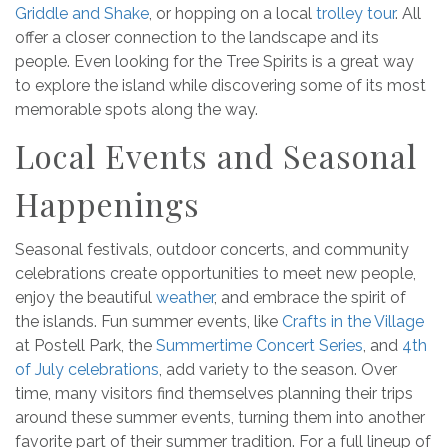
Griddle and Shake
, or hopping on a local
trolley tour
. All
offer a closer connection to the landscape and its
people. Even looking for the Tree Spirits is a great way
to explore the island while discovering some of its most
memorable spots along the way.
Local Events and Seasonal
Happenings
Seasonal festivals, outdoor concerts, and community
celebrations create opportunities to meet new people,
enjoy the beautiful
weather
, and embrace the spirit of
the islands. Fun summer events, like
Crafts in the Village
at Postell Park, the
Summertime Concert Series
, and
4th
of July celebrations
, add variety to the season. Over
time, many visitors find themselves planning their trips
around these summer events, turning them into another
favorite part of their summer tradition. For a full lineup of