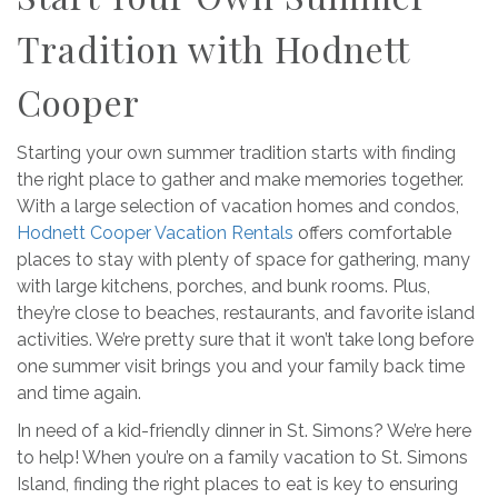
Tradition with Hodnett
Cooper
Starting your own summer tradition starts with finding
the right place to gather and make memories together.
With a large selection of vacation homes and condos,
Hodnett Cooper Vacation Rentals
offers comfortable
places to stay with plenty of space for gathering, many
with large kitchens, porches, and bunk rooms. Plus,
they’re close to beaches, restaurants, and favorite island
activities. We’re pretty sure that it won’t take long before
one summer visit brings you and your family back time
and time again.
In need of a kid-friendly dinner in St. Simons? We’re here
to help! When you’re on a family vacation to St. Simons
Island, finding the right places to eat is key to ensuring