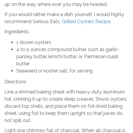
up on the way, where ever you may be headed.
If you would rather make a dish yourself, I would highly
recommend Serious Eats,
Grilled Oysters Recipe.
Ingredients
1 dozen oysters
4 to 5 ounces compound butter, such as garlic-
parsley butter, kimchi butter, or Parmesan-basil
butter
Seaweed or kosher salt, for serving
Directions
Line a rimmed baking sheet with heavy-duty aluminum
foil, crinkling it up to create deep creases. Shuck oysters,
discard top shells, and place them on foil-lined baking
sheet, using foil to keep them upright so that juices do
not spill out.
Light one chimney full of charcoal. When all charcoal is