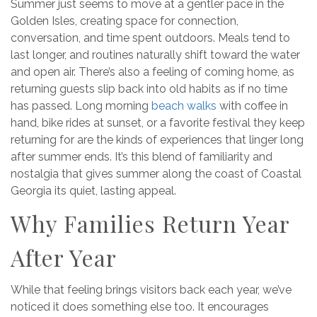
Summer just seems to move at a gentler pace in the
Golden Isles, creating space for connection,
conversation, and time spent outdoors. Meals tend to
last longer, and routines naturally shift toward the water
and open air. There’s also a feeling of coming home, as
returning guests slip back into old habits as if no time
has passed. Long morning
beach walks
with coffee in
hand, bike rides at sunset, or a favorite festival they keep
returning for are the kinds of experiences that linger long
after summer ends. It’s this blend of familiarity and
nostalgia that gives summer along the coast of Coastal
Georgia its quiet, lasting appeal.
Why Families Return Year
After Year
While that feeling brings visitors back each year, we’ve
noticed it does something else too. It encourages