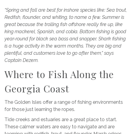
“Spring and fall are best for inshore species like: Sea trout,
Redfish, flounder, and whiting, to name a few. Summer is
great because the trolling fish offshore really fire up, like
king mackerel, Spanish, and cobia. Bottom fishing is good
year-round for black sea bass and snapper. Shark fishing
is a huge activity in the warm months. They are big and
plentiful, and customers love to go after them,” says
Captain Dezern.
Where to Fish Along the
Georgia Coast
The Golden Isles offer a range of fishing environments
for those just learning the ropes.
Tide creeks and estuaries are a great place to start.
These calmer waters are easy to navigate and are
teeming with redfish, trout, and flounder. Marsh edges