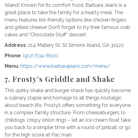
Island! Known for its comfort food, Barbara Jean’s is a
great place to take the family for a hearty meal. The
menu features kid-friendly options like chicken fingers
and grilled cheese! Don’t forget to try their famous crab
cakes and “Chocolate Stuff” dessert.
Address
: 214 Mallery St, St Simons Island, GA 31522
Phone
:
(912) 634-6500
Menu
:
https://www.barbarajeans.com/menu/
7. Frosty’s Griddle and Shake
This quirky shake and burger shack has quickly become
a culinary staple and homage to all things nostalgic
about beach life. Frosty’s offers something for everyone
in a complex family structure. From cheeseburgers to
chilidogs, crispy onion rings – let an ice cream float take
you back to a simpler time with a round of pinball; or go
for the high score at Pac man.