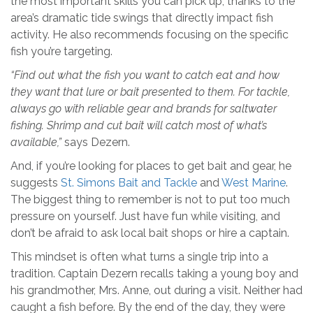
the most important skills you can pick up, thanks to the
area’s dramatic tide swings that directly impact fish
activity. He also recommends focusing on the specific
fish you’re targeting.
“Find out what the fish you want to catch eat and how
they want that lure or bait presented to them. For tackle,
always go with reliable gear and brands for saltwater
fishing. Shrimp and cut bait will catch most of what’s
available,”
says Dezern.
And, if you’re looking for places to get bait and gear, he
suggests
St. Simons Bait and Tackle
and
West Marine
.
The biggest thing to remember is not to put too much
pressure on yourself. Just have fun while visiting, and
don’t be afraid to ask local bait shops or hire a captain.
This mindset is often what turns a single trip into a
tradition. Captain Dezern recalls taking a young boy and
his grandmother, Mrs. Anne, out during a visit. Neither had
caught a fish before. By the end of the day, they were