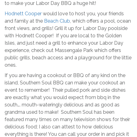
to make your Labor Day BBQ a huge hit!
Hodnett Cooper
would love to host you, your friends
and family at the
Beach Club
, which offers a pool, ocean
front views, and grills! Grill it up for Labor Day poolside
with Hodnett Cooper! If you are local to the Golden
Isles, and just need a grill to enhance your Labor Day
experience, check out Massengale Park which offers
public grills, beach access and a playground for the little
ones.
If you are having a cookout or BBQ of any kind on the
island, Southern Soul BBQ can make your cookout an
event to remember! Their pulled pork and side dishes
are exactly what you would expect from bbq in the
south…. mouth-wateringly delicious and as good as
grandma used to make! Southern Soul has been
featured many times on many television shows for their
delicious food; I also can attest to how delicious
everything is there! You can call your order in and pick it