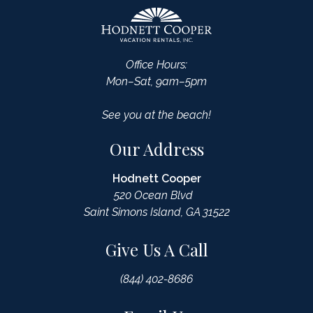
Office Hours:
Mon–Sat, 9am–5pm
See you at the beach!
Our Address
Hodnett Cooper
520 Ocean Blvd
Saint Simons Island, GA 31522
Give Us A Call
(844) 402-8686