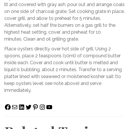
lit and covered with gray ash, pour out and arrange coals
on one side of charcoal grate. Set cooking grate in place,
cover grill, and allow to preheat for 5 minutes.
Alternatively, set half the burners on a gas grill to the
highest heat setting, cover, and preheat for 10
minutes. Clean and oil grilling grate.
Place oysters directly over hot side of grill. Using 2
spoons, place 2 teaspoons (10ml) of compound butter
inside each. Cover and cook until butter is melted and
liquid is bubbling, about 2 minutes. Transfer to a serving
platter lined with seaweed or moistened kosher salt (to
keep oysters level; see note above) and serve
immediately.
Facebook
Mail
LinkedIn
Twitter
Pinterest
Instagram
YouTube