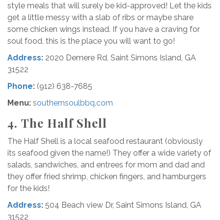
style meals that will surely be kid-approved! Let the kids
get a little messy with a slab of ribs or maybe share
some chicken wings instead. If you have a craving for
soul food, this is the place you will want to go!
Address
:
2020 Demere Rd, Saint Simons Island, GA
31522
Phone
:
(912) 638-7685
Menu
:
southernsoulbbq.com
4.
The Half Shell
The Half Shell is a local seafood restaurant (obviously
its seafood given the name!) They offer a wide variety of
salads, sandwiches, and entrees for mom and dad and
they offer fried shrimp, chicken fingers, and hamburgers
for the kids!
Address
:
504 Beach view Dr, Saint Simons Island, GA
31522