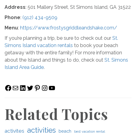
Address
: 501 Mallery Street, St Simons Island, GA 31522
Phone
:
(912) 434-9509
Menu
:
https://www.frostysgriddleandshake.com/
If you’re planning a trip, be sure to check out our
St.
Simons Island vacation rentals
to book your beach
getaway with the entire family! For more information
about the Island and things to do, check out
St. Simons
Island Area Guide
.
Facebook
Mail
LinkedIn
Twitter
Pinterest
Instagram
YouTube
Related Topics
activities
activites
beach
best vacation rental