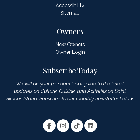
Accessibility
Sitemap
Owners
New Owners
Owner Login
Subscribe Today
We will be your personal local guide to the latest
updates on Culture, Cuisine, and Activities on Saint
Simons Island. Subscribe to our monthly newsletter below.