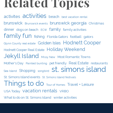
Related Topics
activities
activites
beach
best vacation rental
brunswick georgia
brunswick
Christmas
Brunswick events
family
dinner
dogs on beach
family activities
ECW
family fun
fishing
Florida Gators
football
gators
Hodnett Cooper
Golden Isles
Glynn County real estate
Holiday Weekend
Hodnett Cooper Real Estate
Jekyll Island
Most Romantic Towns
Missy New
Real Estate
Mother's Day
pet friendly
restaurants
Painted bunting
st. simons island
Shopping
Sea Island
songbird
St. Simons Island events
St. Simons Island festivals
Things to do
Travel + Leisure
Tour of Homes
vacation rentals
USA Today
VRBO
What to do on St. Simons Island
winter activities