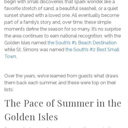
begin with small discoveries that spark wonder, like a
favorite stretch of sand, a beautiful seashell, or a quiet
sunset shared with a loved one. All eventually become
part of a family’s story and, over time, these simple
moments define the season for so many. It’s no surprise
the area continues to earn national recognition, with the
Golden Isles named
the South’s #1 Beach Destination
while St. Simons was named
the South’s #2 Best Small
Town
.
Over the years, we’ve learned from guests what draws
them back each summer, and these were top on their
lists:
The Pace of Summer in the
Golden Isles