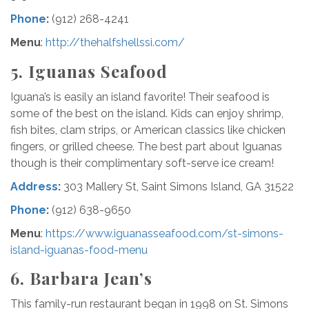
Phone
:
(912) 268-4241
Menu
:
http://thehalfshellssi.com/
5.
Iguanas Seafood
Iguana’s is easily an island favorite! Their seafood is
some of the best on the island. Kids can enjoy shrimp,
fish bites, clam strips, or American classics like chicken
fingers, or grilled cheese. The best part about Iguanas
though is their complimentary soft-serve ice cream!
Address
:
303 Mallery St, Saint Simons Island, GA 31522
Phone
:
(912) 638-9650
Menu
:
https://www.iguanasseafood.com/st-simons-
island-iguanas-food-menu
6. Barbara Jean’s
This family-run restaurant began in 1998 on St. Simons