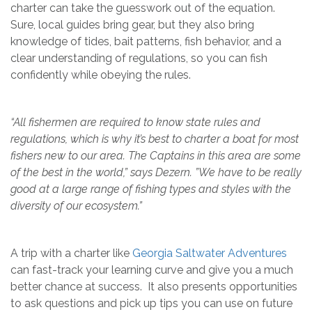
charter can take the guesswork out of the equation.
Sure, local guides bring gear, but they also bring
knowledge of tides, bait patterns, fish behavior, and a
clear understanding of regulations, so you can fish
confidently while obeying the rules.
“All fishermen are required to know state rules and
regulations, which is why it’s best to charter a boat for most
fishers new to our area. The Captains in this area are some
of the best in the world,” says Dezern. ”We have to be really
good at a large range of fishing types and styles with the
diversity of our ecosystem.”
A trip with a charter like
Georgia Saltwater Adventures
can fast-track your learning curve and give you a much
better chance at success. It also presents opportunities
to ask questions and pick up tips you can use on future