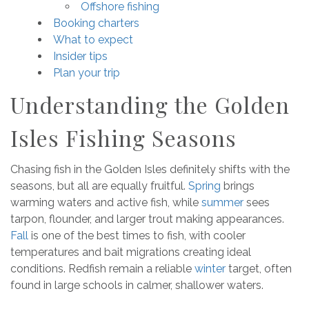
Offshore fishing
Booking charters
What to expect
Insider tips
Plan your trip
Understanding the Golden
Isles Fishing Seasons
Chasing fish in the Golden Isles definitely shifts with the
seasons, but all are equally fruitful.
Spring
brings
warming waters and active fish, while
summer
sees
tarpon, flounder, and larger trout making appearances.
Fall
is one of the best times to fish, with cooler
temperatures and bait migrations creating ideal
conditions. Redfish remain a reliable
winter
target, often
found in large schools in calmer, shallower waters.