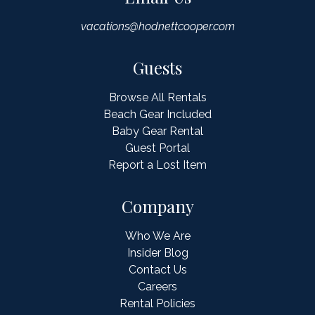
vacations@hodnettcooper.com
Guests
Browse All Rentals
Beach Gear Included
Baby Gear Rental
Guest Portal
Report a Lost Item
Company
Who We Are
Insider Blog
Contact Us
Careers
Rental Policies