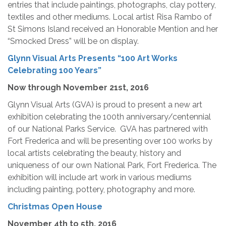
entries that include paintings, photographs, clay pottery,
textiles and other mediums. Local artist Risa Rambo of
St Simons Island received an Honorable Mention and her
“Smocked Dress” will be on display.
Glynn Visual Arts Presents “100 Art Works
Celebrating 100 Years”
Now through
November 21st, 2016
Glynn Visual Arts (GVA) is proud to present a new art
exhibition celebrating the 100th anniversary/centennial
of our National Parks Service. GVA has partnered with
Fort Frederica and will be presenting over 100 works by
local artists celebrating the beauty, history and
uniqueness of our own National Park, Fort Frederica. The
exhibition will include art work in various mediums
including painting, pottery, photography and more.
Christmas Open House
November 4th
to 5th, 2016