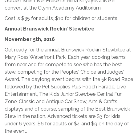
Golden Isles Live! Presents Alina Kiryayeva live in
convert at the Glynn Academy Auditorium.
Cost is $35 for adults, $10 for children or students
Annual Brunswick Rockin’ Stewbilee
November 5th, 2016
Get ready for the annual Brunswick Rockin’ Stewbilee at
Mary Ross Waterfront Park. Each year, cooking teams
from near and far compete to see who has the best
stew, competing for the Peoples’ Choice and Judges’
Award. The daylong event begins with the 5k Road Race
followed by the Pet Supplies Plus Pooch Parade, Live
Entertainment, The Kid’s Junior Stewbee Central Fun
Zone, Classic and Antique Car Show, Arts & Crafts
displays and of course, sampling of the Best Brunswick
Stew in the nation. Advanced tickets are $3 for kids
under 6 years, $6 for adults or $4 and $9 on the day of
the event.