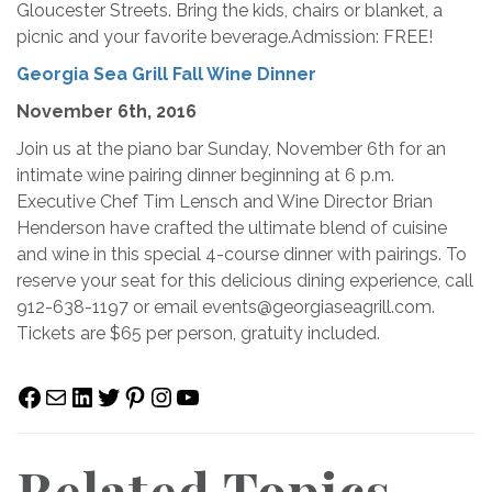
Gloucester Streets. Bring the kids, chairs or blanket, a
picnic and your favorite beverage.Admission: FREE!
Georgia Sea Grill Fall Wine Dinner
November 6th, 2016
Join us at the piano bar Sunday, November 6th for an
intimate wine pairing dinner beginning at 6 p.m.
Executive Chef Tim Lensch and Wine Director Brian
Henderson have crafted the ultimate blend of cuisine
and wine in this special 4-course dinner with pairings. To
reserve your seat for this delicious dining experience, call
912-638-1197 or email
events@georgiaseagrill.com
.
Tickets are $65 per person, gratuity included.
Facebook
Mail
LinkedIn
Twitter
Pinterest
Instagram
YouTube
Related Topics