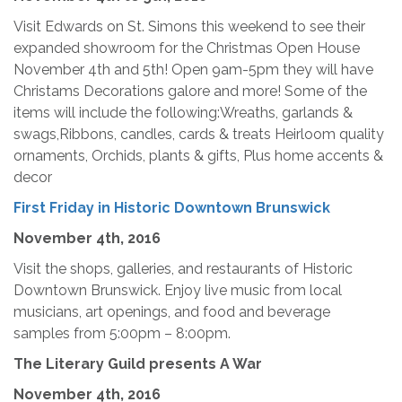
Visit Edwards on St. Simons this weekend to see their
expanded showroom for the Christmas Open House
November 4th and 5th! Open 9am-5pm they will have
Christams Decorations galore and more! Some of the
items will include the following:Wreaths, garlands &
swags,Ribbons, candles, cards & treats Heirloom quality
ornaments, Orchids, plants & gifts, Plus home accents &
decor
First Friday in Historic Downtown Brunswick
November 4th, 2016
Visit the shops, galleries, and restaurants of Historic
Downtown Brunswick. Enjoy live music from local
musicians, art openings, and food and beverage
samples from 5:00pm – 8:00pm.
The Literary Guild presents A War
November 4th, 2016