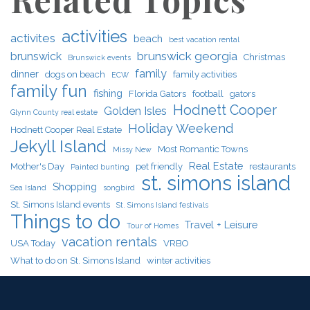
activities
activites
beach
best vacation rental
brunswick georgia
brunswick
Christmas
Brunswick events
family
dinner
dogs on beach
family activities
ECW
family fun
fishing
Florida Gators
football
gators
Hodnett Cooper
Golden Isles
Glynn County real estate
Holiday Weekend
Hodnett Cooper Real Estate
Jekyll Island
Most Romantic Towns
Missy New
Real Estate
Mother's Day
pet friendly
restaurants
Painted bunting
st. simons island
Shopping
Sea Island
songbird
St. Simons Island events
St. Simons Island festivals
Things to do
Travel + Leisure
Tour of Homes
vacation rentals
USA Today
VRBO
What to do on St. Simons Island
winter activities