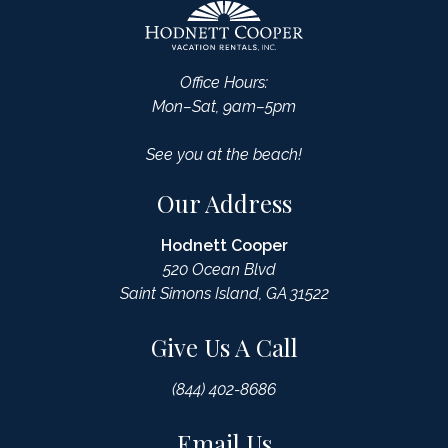
Office Hours:
Mon–Sat, 9am–5pm
See you at the beach!
Our Address
Hodnett Cooper
520 Ocean Blvd
Saint Simons Island, GA 31522
Give Us A Call
(844) 402-8686
Email Us