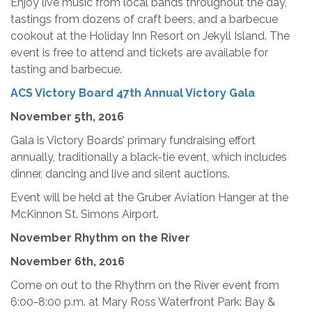
Enjoy live music from local bands throughout the day,
tastings from dozens of craft beers, and a barbecue
cookout at the Holiday Inn Resort on Jekyll Island. The
event is free to attend and tickets are available for
tasting and barbecue.
ACS Victory Board 47th Annual Victory Gala
November 5th, 2016
Gala is Victory Boards’ primary fundraising effort
annually, traditionally a black-tie event, which includes
dinner, dancing and live and silent auctions.
Event will be held at the Gruber Aviation Hanger at the
McKinnon St. Simons Airport.
November Rhythm on the River
November 6th, 2016
Come on out to the Rhythm on the River event from
6:00-8:00 p.m. at Mary Ross Waterfront Park: Bay &