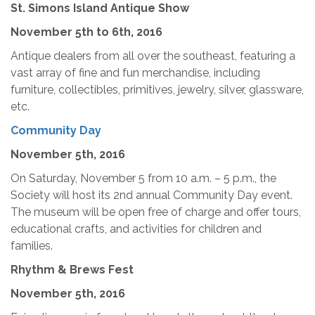
St. Simons Island Antique Show
November 5th
to 6th, 2016
Antique dealers from all over the southeast, featuring a
vast array of fine and fun merchandise, including
furniture, collectibles, primitives, jewelry, silver, glassware,
etc.
Community Day
November 5th, 2016
On Saturday, November 5 from 10 a.m. – 5 p.m., the
Society will host its 2nd annual Community Day event.
The museum will be open free of charge and offer tours,
educational crafts, and activities for children and
families.
Rhythm & Brews Fest
November 5th, 2016