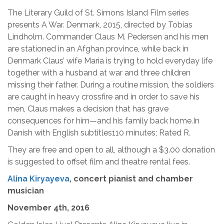
The Literary Guild of St. Simons Island Film series
presents A War. Denmark, 2015, directed by Tobias
Lindholm. Commander Claus M. Pedersen and his men
are stationed in an Afghan province, while back in
Denmark Claus’ wife Maria is trying to hold everyday life
together with a husband at war and three children
missing their father. During a routine mission, the soldiers
are caught in heavy crossfire and in order to save his
men, Claus makes a decision that has grave
consequences for him—and his family back home.In
Danish with English subtitles110 minutes; Rated R.
They are free and open to all, although a $3.00 donation
is suggested to offset film and theatre rental fees.
Alina Kiryayeva
, concert pianist and chamber
musician
November 4th, 2016