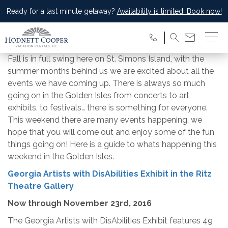
Ready for a last minute getaway?
Availability is limited. Book now!
Fall is in full swing here on St. Simons Island, with the
summer months behind us we are excited about all the
events we have coming up. There is always so much
going on in the Golden Isles from concerts to art
exhibits, to festivals… there is something for everyone.
This weekend there are many events happening, we
hope that you will come out and enjoy some of the fun
things going on! Here is a guide to whats happening this
weekend in the Golden Isles.
Georgia Artists with DisAbilities Exhibit in the Ritz
Theatre Gallery
Now through
November 23rd, 2016
The Georgia Artists with DisAbilities Exhibit features 49