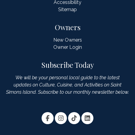
Accessibility
Sitemap
Owners
New Owners
Owner Login
Subscribe Today
We will be your personal local guide to the latest
updates on Culture, Cuisine, and Activities on Saint
Simons Island. Subscribe to our monthly newsletter below.