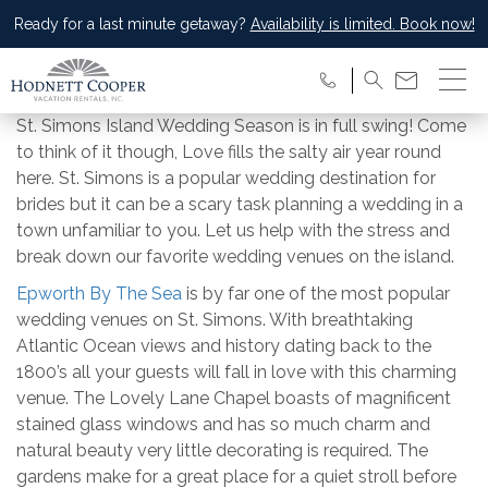
Ready for a last minute getaway?
Availability is limited. Book now!
St. Simons Island Wedding Season is in full swing! Come
to think of it though, Love fills the salty air year round
here. St. Simons is a popular wedding destination for
brides but it can be a scary task planning a wedding in a
town unfamiliar to you. Let us help with the stress and
break down our favorite wedding venues on the island.
Epworth By The Sea
is by far one of the most popular
wedding venues on St. Simons. With breathtaking
Atlantic Ocean views and history dating back to the
1800’s all your guests will fall in love with this charming
venue. The Lovely Lane Chapel boasts of magnificent
stained glass windows and has so much charm and
natural beauty very little decorating is required. The
gardens make for a great place for a quiet stroll before