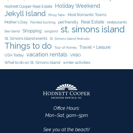
Holiday Weekend
Hodnett Cooper Real Estate
Jekyll Island
Most Romantic Towns
Missy New
Real Estate
Mother's Day
pet friendly
restaurants
Painted bunting
st. simons island
Shopping
Sea Island
songbird
St. Simons Island events
St. Simons Island festivals
Things to do
Travel + Leisure
Tour of Homes
vacation rentals
USA Today
VRBO
What to do on St. Simons Island
winter activities
Office Hours:
Mon–Sat, 9am–5pm
See you at the beach!