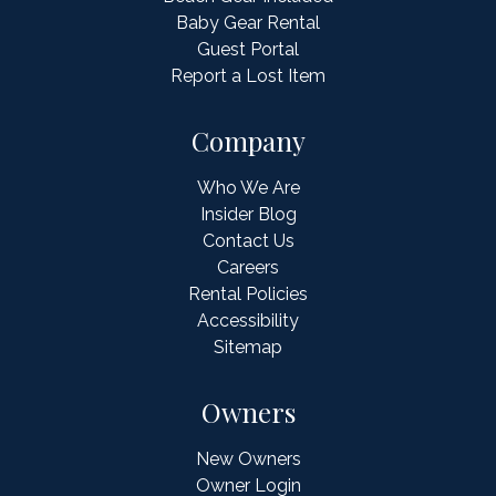
Baby Gear Rental
Guest Portal
Report a Lost Item
Company
Who We Are
Insider Blog
Contact Us
Careers
Rental Policies
Accessibility
Sitemap
Owners
New Owners
Owner Login