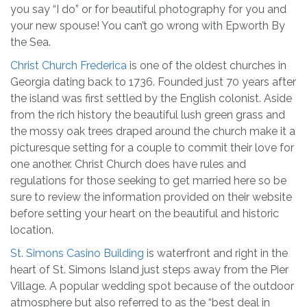
you say “I do” or for beautiful photography for you and
your new spouse! You can’t go wrong with Epworth By
the Sea.
Christ Church Frederica
is one of the oldest churches in
Georgia dating back to 1736. Founded just 70 years after
the island was first settled by the English colonist. Aside
from the rich history the beautiful lush green grass and
the mossy oak trees draped around the church make it a
picturesque setting for a couple to commit their love for
one another. Christ Church does have rules and
regulations for those seeking to get married here so be
sure to review the information provided on their website
before setting your heart on the beautiful and historic
location.
St. Simons Casino Building
is waterfront and right in the
heart of St. Simons Island just steps away from the Pier
Village. A popular wedding spot because of the outdoor
atmosphere but also referred to as the “best deal in