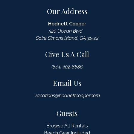
Our Address
Hodnett Cooper
520 Ocean Blvd
Saint Simons Island, GA 31522
Give Us A Call
(844) 402-8686
Email Us
vacations@hodnettcooper.com
Guests
Browse All Rentals
Beach Gear Included