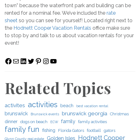
town” because the waterfront park and building can be
rented for a nominal fee. We’ve included the
rate
sheet
so you can see for yourself! Located right next to
the
Hodnett Cooper Vacation Rentals
office make sure
to stop by and talk to us about vacation rentals for your
event!
Facebook
Mail
LinkedIn
Twitter
Pinterest
Instagram
YouTube
Related Topics
activities
activites
beach
best vacation rental
brunswick georgia
brunswick
Christmas
Brunswick events
family
dinner
dogs on beach
family activities
ECW
family fun
fishing
Florida Gators
football
gators
Hodnett Cooper
Golden Isles
Glynn County real estate