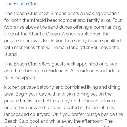
The Beach Club
The Beach Club at St. Simons offers a relaxing vacation
for both the intrepid beachcomber and family alike. Four
floors rise above the sand dunes offering a commanding
view of the Atlantic Ocean. A short stroll down the
private boardwalk leads you to a sandy beach sprinkled
with memories that will remain long after you leave the
Island.
The Beach Club offers guests well appointed one, two
and three bedroom residences. All residences include a
fully-equipped
kitchen, private balcony, and combined living and dining
area. Begin your day with a brisk morning set on the
private tennis court. After a day on the beach, relax in
one of two private hot tubs located in the beautifully
landscaped courtyard. Or if you prefer, lounge beside the
Beach Club pool and while away the afternoon. The