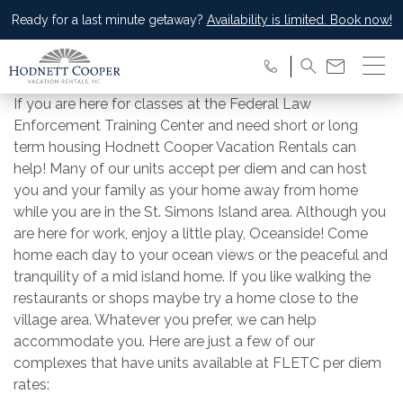
Ready for a last minute getaway?
Availability is limited. Book now!
If you are here for classes at the Federal Law
Enforcement Training Center and need short or long
term housing Hodnett Cooper Vacation Rentals can
help! Many of our units accept per diem and can host
you and your family as your home away from home
while you are in the St. Simons Island area. Although you
are here for work, enjoy a little play, Oceanside! Come
home each day to your ocean views or the peaceful and
tranquility of a mid island home. If you like walking the
restaurants or shops maybe try a home close to the
village area. Whatever you prefer, we can help
accommodate you. Here are just a few of our
complexes that have units available at FLETC per diem
rates: