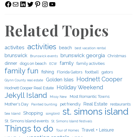
Facebook
Mail
LinkedIn
Twitter
Pinterest
Instagram
YouTube
Related Topics
activities
activites
beach
best vacation rental
brunswick georgia
brunswick
Christmas
Brunswick events
family
dinner
dogs on beach
family activities
ECW
family fun
fishing
Florida Gators
football
gators
Hodnett Cooper
Golden Isles
Glynn County real estate
Holiday Weekend
Hodnett Cooper Real Estate
Jekyll Island
Most Romantic Towns
Missy New
Real Estate
Mother's Day
pet friendly
restaurants
Painted bunting
st. simons island
Shopping
Sea Island
songbird
St. Simons Island events
St. Simons Island festivals
Things to do
Travel + Leisure
Tour of Homes