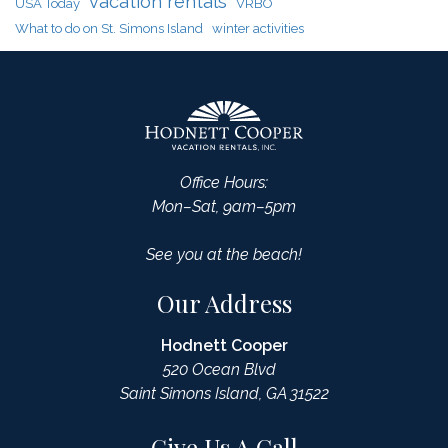
vacation rentals
USA Today
VRBO
What to do on St. Simons Island
winter activities
Office Hours:
Mon–Sat, 9am–5pm
See you at the beach!
Our Address
Hodnett Cooper
520 Ocean Blvd
Saint Simons Island, GA 31522
Give Us A Call