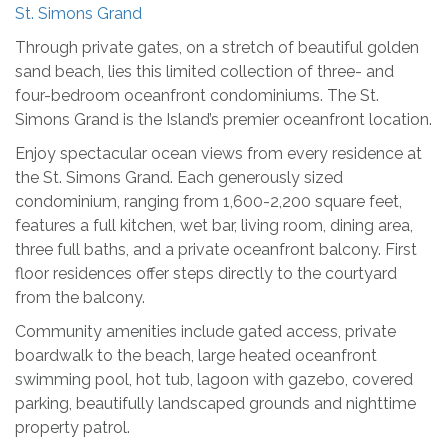
St. Simons Grand
Through private gates, on a stretch of beautiful golden
sand beach, lies this limited collection of three- and
four-bedroom oceanfront condominiums. The St.
Simons Grand is the Island’s premier oceanfront location.
Enjoy spectacular ocean views from every residence at
the St. Simons Grand. Each generously sized
condominium, ranging from 1,600-2,200 square feet,
features a full kitchen, wet bar, living room, dining area,
three full baths, and a private oceanfront balcony. First
floor residences offer steps directly to the courtyard
from the balcony.
Community amenities include gated access, private
boardwalk to the beach, large heated oceanfront
swimming pool, hot tub, lagoon with gazebo, covered
parking, beautifully landscaped grounds and nighttime
property patrol.