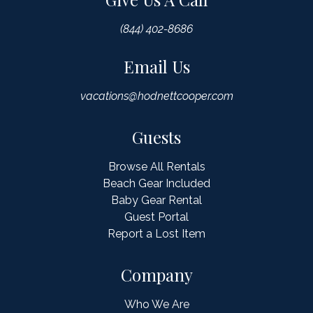
(844) 402-8686
Email Us
vacations@hodnettcooper.com
Guests
Browse All Rentals
Beach Gear Included
Baby Gear Rental
Guest Portal
Report a Lost Item
Company
Who We Are