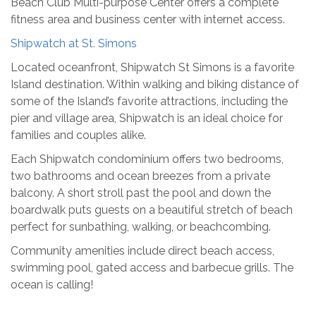
Beach Club Multi-purpose Center offers a complete
fitness area and business center with internet access.
Shipwatch at St. Simons
Located oceanfront, Shipwatch St Simons is a favorite
Island destination. Within walking and biking distance of
some of the Island’s favorite attractions, including the
pier and village area, Shipwatch is an ideal choice for
families and couples alike.
Each Shipwatch condominium offers two bedrooms,
two bathrooms and ocean breezes from a private
balcony. A short stroll past the pool and down the
boardwalk puts guests on a beautiful stretch of beach
perfect for sunbathing, walking, or beachcombing.
Community amenities include direct beach access,
swimming pool, gated access and barbecue grills. The
ocean is calling!