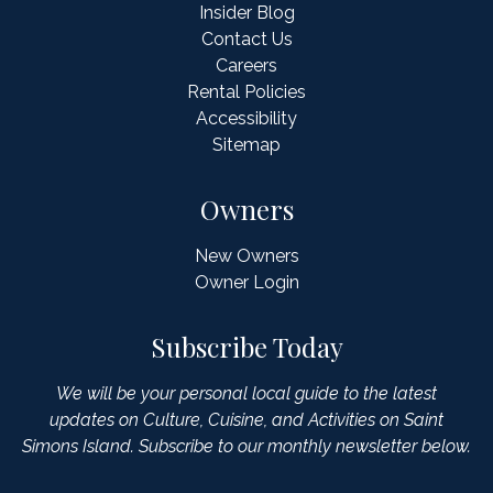
Insider Blog
Contact Us
Careers
Rental Policies
Accessibility
Sitemap
Owners
New Owners
Owner Login
Subscribe Today
We will be your personal local guide to the latest
updates on Culture, Cuisine, and Activities on Saint
Simons Island. Subscribe to our monthly newsletter below.