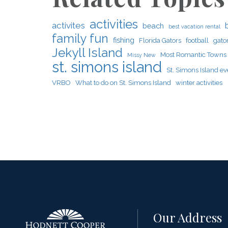
activities
activites
beach
best vacation rental
family fun
fishing
Florida Gators
football
gato
Jekyll Island
Most Romantic Towns
Missy New
st. simons island
St. Simons Island ev
VRBO
What to do on St. Simons Island
winter activities
Our Address