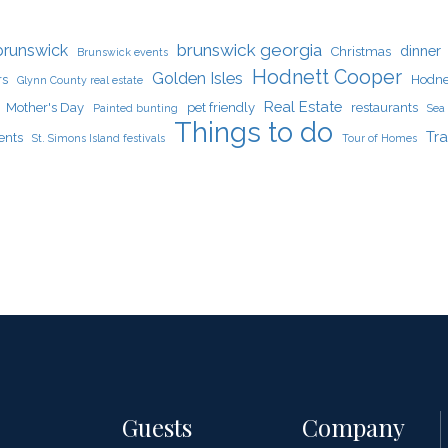
brunswick georgia
brunswick
dinner
Christmas
Brunswick events
Hodnett Cooper
Golden Isles
rs
Hodne
Glynn County real estate
Real Estate
Mother's Day
pet friendly
restaurants
Painted bunting
Sea 
Things to do
Tra
ents
St. Simons Island festivals
Tour of Homes
Guests
Company