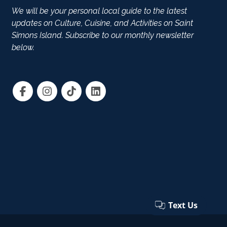
We will be your personal local guide to the latest
updates on Culture, Cuisine, and Activities on Saint
Simons Island. Subscribe to our monthly newsletter
below.