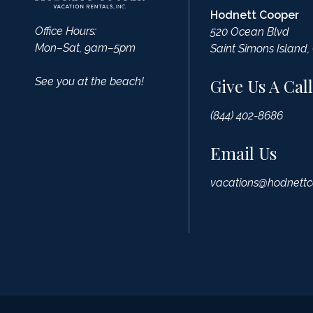
Hodnett Cooper
Office Hours:
520 Ocean Blvd
Mon–Sat, 9am–5pm
Saint Simons Island,
See you at the beach!
Give Us A Call
(844) 402-8686
Email Us
vacations@hodnettc