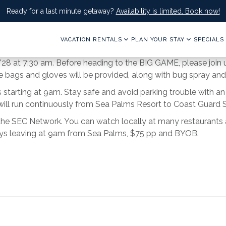
Ready for a last minute getaway?
Availability is limited. Book now!
VACATION RENTALS
PLAN YOUR STAY
SPECIALS
/28 at 7:30 am. Before heading to the BIG GAME, please join u
ags and gloves will be provided, along with bug spray and
es starting at 9am. Stay safe and avoid parking trouble with 
ill run continuously from Sea Palms Resort to Coast Guard St
the SEC Network. You can watch locally at many restaurants a
leys leaving at 9am from Sea Palms, $75 pp and BYOB.