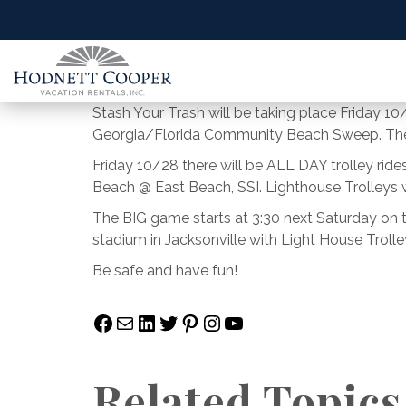
Stash Your Trash will be taking place Friday 10
Georgia/Florida Community Beach Sweep. The b
Friday 10/28 there will be ALL DAY trolley rid
Beach @ East Beach, SSI. Lighthouse Trolleys w
The BIG game starts at 3:30 next Saturday on 
stadium in Jacksonville with Light House Trol
Be safe and have fun!
Facebook
Mail
LinkedIn
Twitter
Pinterest
Instagram
YouTube
Related Topics