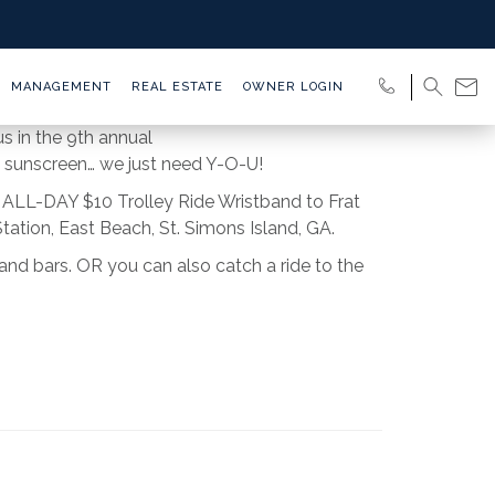
MANAGEMENT
REAL ESTATE
OWNER LOGIN
s in the 9th annual
 sunscreen… we just need Y-O-U!
an ALL-DAY $10 Trolley Ride Wristband to Frat
ation, East Beach, St. Simons Island, GA.
nd bars. OR you can also catch a ride to the