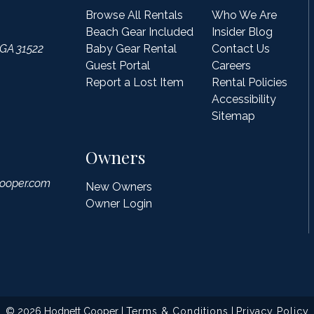
Browse All Rentals
Who We Are
Beach Gear Included
Insider Blog
 GA 31522
Baby Gear Rental
Contact Us
Guest Portal
Careers
Report a Lost Item
Rental Policies
Accessibility
Sitemap
Owners
ooper.com
New Owners
Owner Login
© 2026 Hodnett Cooper |
Terms & Conditions
|
Privacy Policy