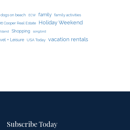
family
dogs on beach
family activities
ECW
Holiday Weekend
tt Cooper Real Estate
Shopping
Island
songbird
vacation rentals
vel + Leisure
USA Today
Subscribe Today