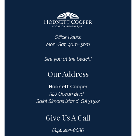
Office Hours:
Mon–Sat, 9am–5pm
See you at the beach!
Our Address
Hodnett Cooper
520 Ocean Blvd
Saint Simons Island, GA 31522
Give Us A Call
(844) 402-8686