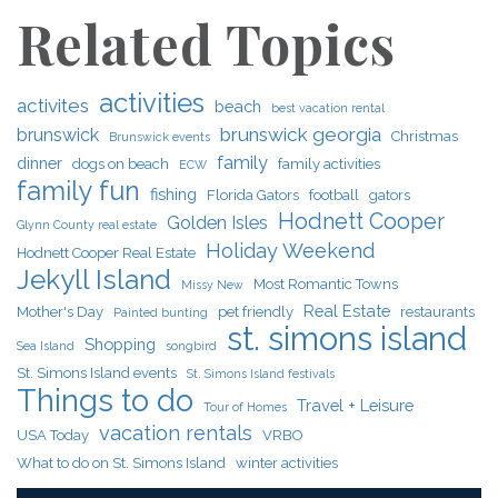
Related Topics
activities
activites
beach
best vacation rental
brunswick georgia
brunswick
Christmas
Brunswick events
family
dinner
dogs on beach
family activities
ECW
family fun
fishing
Florida Gators
football
gators
Hodnett Cooper
Golden Isles
Glynn County real estate
Holiday Weekend
Hodnett Cooper Real Estate
Jekyll Island
Most Romantic Towns
Missy New
Real Estate
Mother's Day
pet friendly
restaurants
Painted bunting
st. simons island
Shopping
Sea Island
songbird
St. Simons Island events
St. Simons Island festivals
Things to do
Travel + Leisure
Tour of Homes
vacation rentals
USA Today
VRBO
What to do on St. Simons Island
winter activities