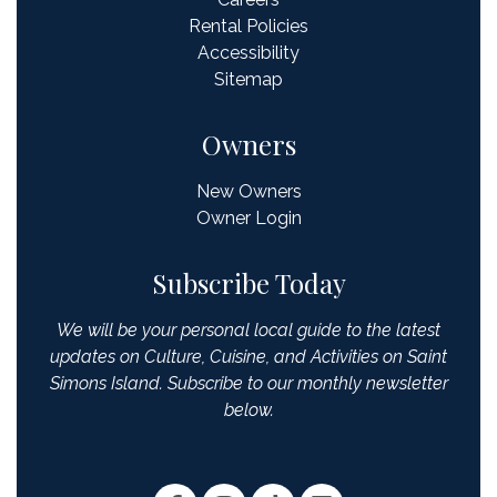
Rental Policies
Accessibility
Sitemap
Owners
New Owners
Owner Login
Subscribe Today
We will be your personal local guide to the latest
updates on Culture, Cuisine, and Activities on Saint
Simons Island. Subscribe to our monthly newsletter
below.