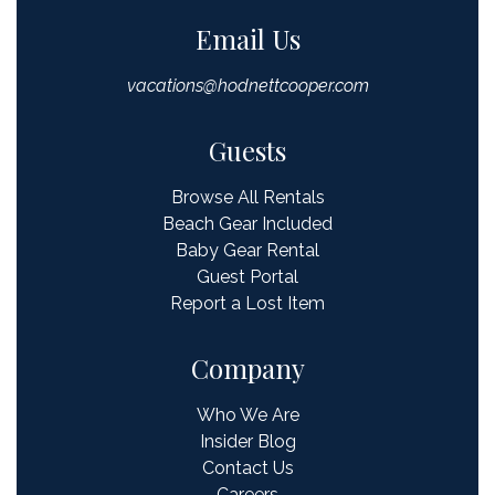
Email Us
vacations@hodnettcooper.com
Guests
Browse All Rentals
Beach Gear Included
Baby Gear Rental
Guest Portal
Report a Lost Item
Company
Who We Are
Insider Blog
Contact Us
Careers