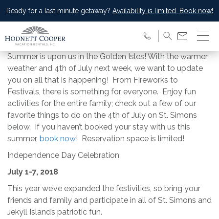
Ready for a last minute getaway?
Availability is limited. Book now!
Summer is upon us in the Golden Isles! With the warmer
weather and 4th of July next week, we want to update
you on all that is happening! From Fireworks to
Festivals, there is something for everyone. Enjoy fun
activities for the entire family; check out a few of our
favorite things to do on the 4th of July on St. Simons
below. If you haven’t booked your stay with us this
summer,
book now
! Reservation space is limited!
Independence Day Celebration
July 1-7, 2018
This year we’ve expanded the festivities, so bring your
friends and family and participate in all of St. Simons and
Jekyll Island’s patriotic fun.