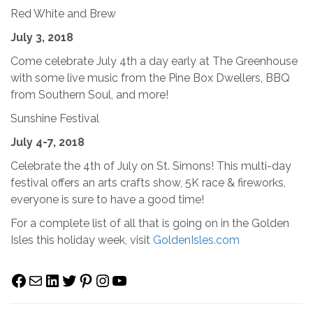
Red White and Brew
July 3, 2018
Come celebrate July 4th a day early at The Greenhouse
with some live music from the Pine Box Dwellers, BBQ
from Southern Soul, and more!
Sunshine Festival
July 4-7, 2018
Celebrate the 4th of July on St. Simons! This multi-day
festival offers an arts crafts show, 5K race & fireworks,
everyone is sure to have a good time!
For a complete list of all that is going on in the Golden
Isles this holiday week, visit
GoldenIsles.com
Facebook
Mail
LinkedIn
Twitter
Pinterest
Instagram
YouTube