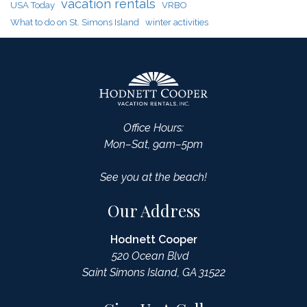
vacation rentals
USA Today
VRBO
What to do on St. Simons Island
winter activities
Office Hours:
Mon–Sat, 9am–5pm
See you at the beach!
Our Address
Hodnett Cooper
520 Ocean Blvd
Saint Simons Island, GA 31522