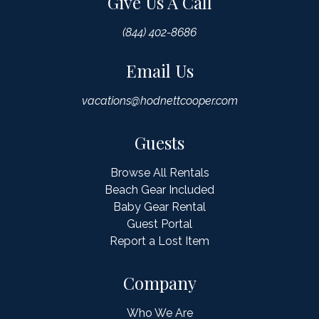
Give Us A Call
(844) 402-8686
Email Us
vacations@hodnettcooper.com
Guests
Browse All Rentals
Beach Gear Included
Baby Gear Rental
Guest Portal
Report a Lost Item
Company
Who We Are