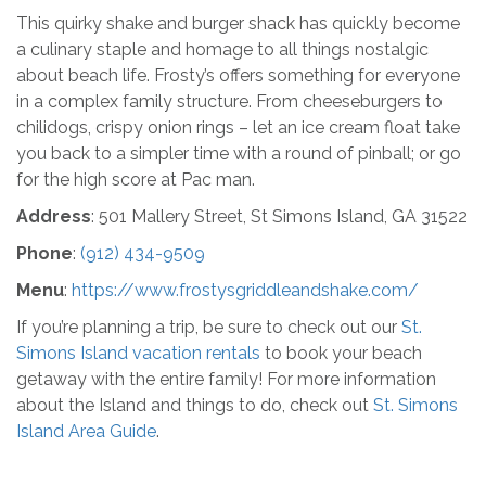
This quirky shake and burger shack has quickly become
a culinary staple and homage to all things nostalgic
about beach life. Frosty’s offers something for everyone
in a complex family structure. From cheeseburgers to
chilidogs, crispy onion rings – let an ice cream float take
you back to a simpler time with a round of pinball; or go
for the high score at Pac man.
Address
: 501 Mallery Street, St Simons Island, GA 31522
Phone
:
(912) 434-9509
Menu
:
https://www.frostysgriddleandshake.com/
If you’re planning a trip, be sure to check out our
St.
Simons Island vacation rentals
to book your beach
getaway with the entire family! For more information
about the Island and things to do, check out
St. Simons
Island Area Guide
.