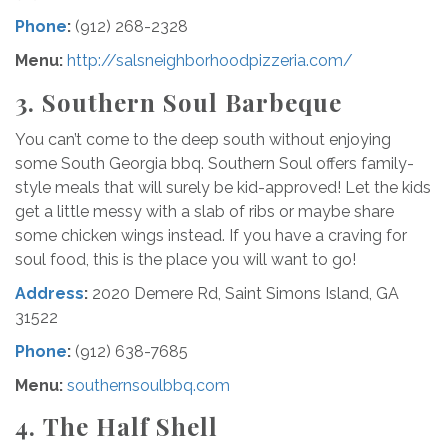
Phone
:
(912) 268-2328
Menu:
http://salsneighborhoodpizzeria.com/
3.
Southern Soul
Barbeque
You can’t come to the deep south without enjoying
some South Georgia bbq. Southern Soul offers family-
style meals that will surely be kid-approved! Let the kids
get a little messy with a slab of ribs or maybe share
some chicken wings instead. If you have a craving for
soul food, this is the place you will want to go!
Address
:
2020 Demere Rd, Saint Simons Island, GA
31522
Phone
:
(912) 638-7685
Menu
:
southernsoulbbq.com
4.
The Half Shell