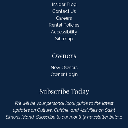
Insider Blog
Contact Us
Careers
Rental Policies
Accessibility
Sitemap
Owners
New Owners
Owner Login
Subscribe Today
We will be your personal local guide to the latest
updates on Culture, Cuisine, and Activities on Saint
Simons Island. Subscribe to our monthly newsletter below.