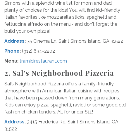
Simons with a splendid wine list for mom and dad,
plenty of choices for the kids! You will find kid-friendly
Italian favorites like mozzarella sticks, spaghetti and
fettuccine alfredo on the menu- and don’t forget the
build your own pizza!
Address
:
75 Cinema Ln, Saint Simons Island, GA 31522
Phone
:
(912) 634-2202
Menu:
tramicirestaurant.com
2. Sal’s Neighborhood Pizzeria
Sal’s Neighborhood Pizzeria offers a family-friendly
atmosphere with American Italian cuisine with recipes
that have been passed down from many generations.
Kids can enjoy pizza, spaghetti, ravioli or some good old
fashion chicken tenders. All for under $11!
Address
:
3415 Frederica Rd, Saint Simons Island, GA
31522