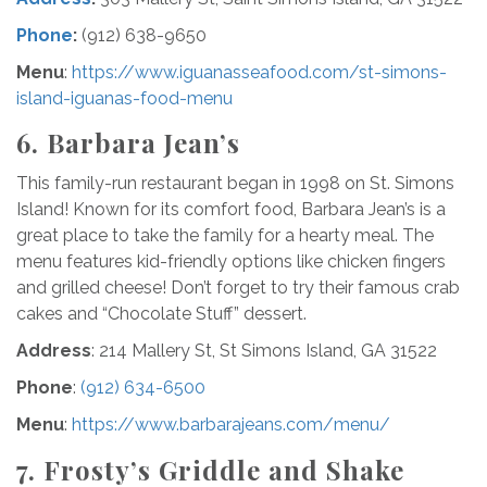
Phone
:
(912) 638-9650
Menu
:
https://www.iguanasseafood.com/st-simons-
island-iguanas-food-menu
6. Barbara Jean’s
This family-run restaurant began in 1998 on St. Simons
Island! Known for its comfort food, Barbara Jean’s is a
great place to take the family for a hearty meal. The
menu features kid-friendly options like chicken fingers
and grilled cheese! Don’t forget to try their famous crab
cakes and “Chocolate Stuff” dessert.
Address
: 214 Mallery St, St Simons Island, GA 31522
Phone
:
(912) 634-6500
Menu
:
https://www.barbarajeans.com/menu/
7. Frosty’s Griddle and Shake