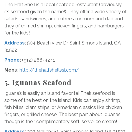
The Half Shell is a local seafood restaurant (obviously
its seafood given the name!) They offer a wide variety of
salads, sandwiches, and entrees for mom and dad and
they offer fried shrimp, chicken fingers, and hamburgers
for the kids!
Address
:
504 Beach view Dr, Saint Simons Island, GA
31522
Phone
:
(912) 268-4241
Menu
:
http://thehalfshellssi.com/
5.
Iguanas Seafood
Iguana’s is easily an island favorite! Their seafood is
some of the best on the island. Kids can enjoy shrimp,
fish bites, clam strips, or American classics like chicken
fingers, or grilled cheese. The best part about Iguanas
though is their complimentary soft-serve ice cream!
Address
:
303 Mallery St, Saint Simons Island, GA 31522