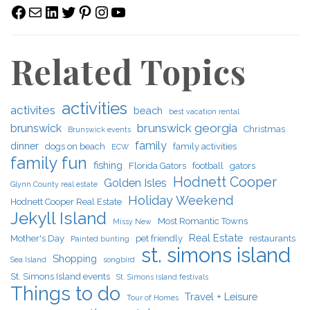
Facebook
Mail
LinkedIn
Twitter
Pinterest
Instagram
YouTube
Related Topics
activities
activites
beach
best vacation rental
brunswick georgia
brunswick
Christmas
Brunswick events
family
dinner
dogs on beach
family activities
ECW
family fun
fishing
Florida Gators
football
gators
Hodnett Cooper
Golden Isles
Glynn County real estate
Holiday Weekend
Hodnett Cooper Real Estate
Jekyll Island
Most Romantic Towns
Missy New
Real Estate
Mother's Day
pet friendly
restaurants
Painted bunting
st. simons island
Shopping
Sea Island
songbird
St. Simons Island events
St. Simons Island festivals
Things to do
Travel + Leisure
Tour of Homes