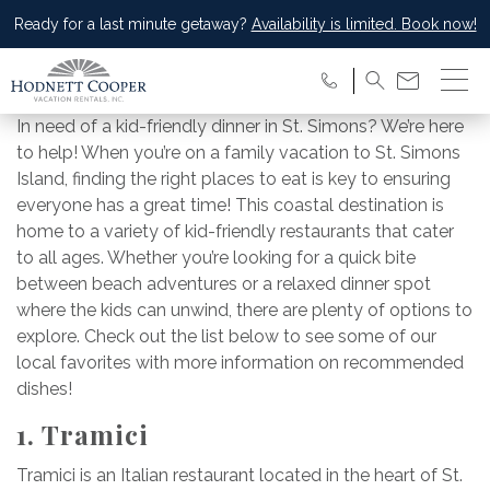
Ready for a last minute getaway?
Availability is limited. Book now!
In need of a kid-friendly dinner in St. Simons? We’re here
to help! When you’re on a family vacation to St. Simons
Island, finding the right places to eat is key to ensuring
everyone has a great time! This coastal destination is
home to a variety of kid-friendly restaurants that cater
to all ages. Whether you’re looking for a quick bite
between beach adventures or a relaxed dinner spot
where the kids can unwind, there are plenty of options to
explore. Check out the list below to see some of our
local favorites with more information on recommended
dishes!
1. Tramici
Tramici is an Italian restaurant located in the heart of St.